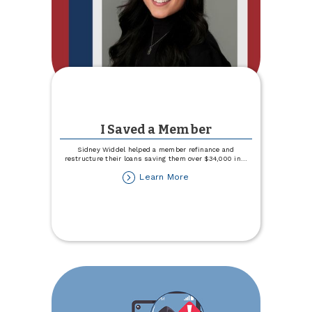
I Saved a Member
Sidney Widdel helped a member refinance and
restructure their loans saving them over $34,000 in
...
about
Learn More
I
Saved
a
Member