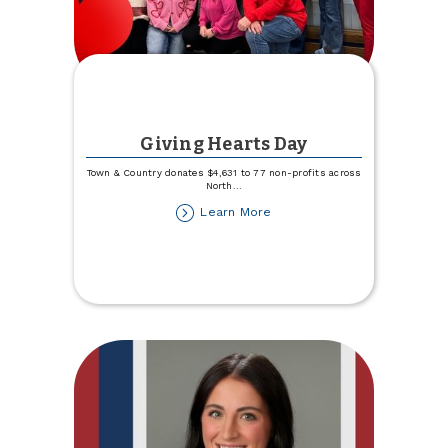
Giving Hearts Day
Town & Country donates $4,631 to 77 non-profits across
North
...
about
Learn More
Giving
Hearts
Day