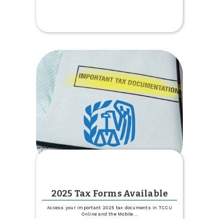
Get
1%
off
Your
Boat,
Camper
or
RV
Rate
2025 Tax Forms Available
Access your important 2025 tax documents in TCCU
Online and the Mobile
...