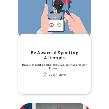
Be Aware of Spoofing
Attempts
Beware of spoofing calls, TCCU will never ask for your
login or
...
about
Learn More
Be
Aware
of
Spoofing
Attempts