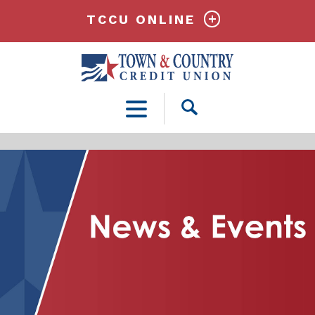
TCCU ONLINE
Open
Search