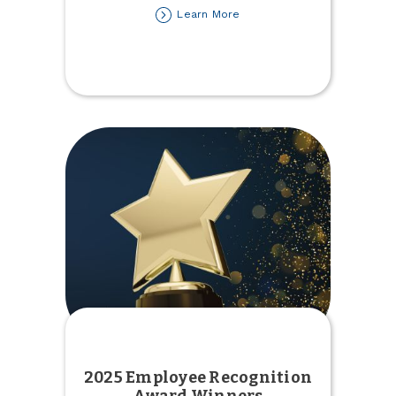
about
Learn More
2025
Tax
Forms
Available
2025 Employee Recognition