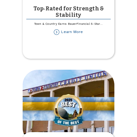
Top‑Rated for Strength &
Stability
Town & Country Earns BauerFinancial 5-Star
...
about
Learn More
Top‑Rated
for
Strength
&
Stability