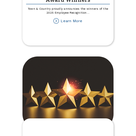
Award Winners
Town & Country proudly announces the winners of the
2025 Employee Recognition
...
about
Learn More
2025
Employee
Recognition
Award
Winners