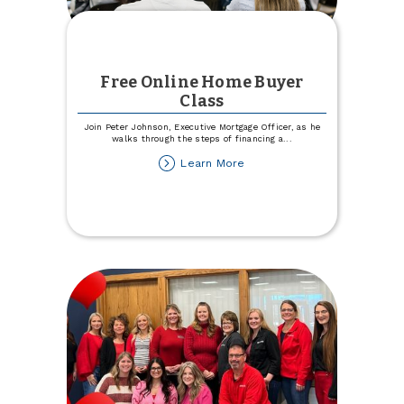
Free Online Home Buyer
Class
Join Peter Johnson, Executive Mortgage Officer, as he
walks through the steps of financing a
...
about
Learn More
Free
Online
Home
Buyer
Class