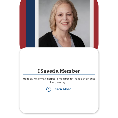
I Saved a Member
Melissa Kellerman helped a member refinance their auto
loan, saving
...
about
Learn More
I
Saved
a
Member