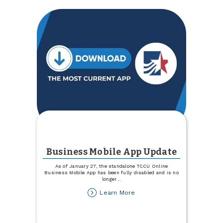
Business Mobile App Update
As of January 27, the standalone TCCU Online
Business Mobile App has been fully disabled and is no
longer
...
about
Learn More
Business
Mobile
App