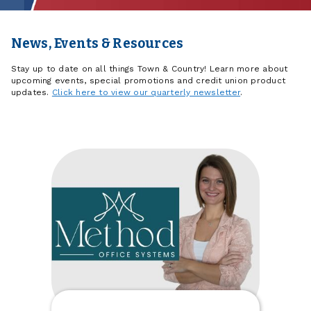
News, Events & Resources
Stay up to date on all things Town & Country! Learn more about
upcoming events, special promotions and credit union product
updates.
Click here to view our quarterly newsletter
.