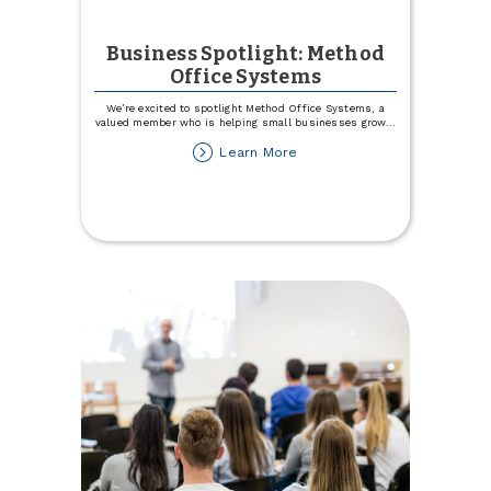
Business Spotlight: Method
Office Systems
We’re excited to spotlight Method Office Systems, a
valued member who is helping small businesses grow
...
about
Learn More
Business
Spotlight:
Method
Office
Systems