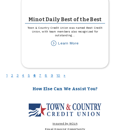
Minot Daily Best of the Best
Town & Country Credit Union was named Best Credit
Union, with team members also recognized for
outstanding
...
about
Learn More
Minot
Daily
Best
of
the
Best
(current)
1
2
3
4
5
6
7
8
9
10
»
How Else Can We Assist You?
Insured by NCUA
Equal Housing Opportunity