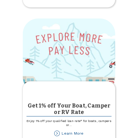
Update
Get 1% off Your Boat, Camper
or RV Rate
Enjoy 1% off your qualified loan rate* for boats, campers
or
...
about
Learn More