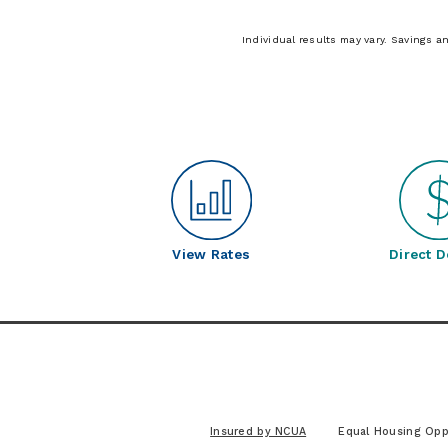
Individual results may vary. Savings a
View Rates
Direct D
Insured by NCUA
Equal Housing Opp