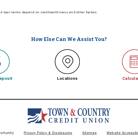
nd loan terms depend on creditworthiness and other factors.
How Else Can We Assist You?
eposit
Locations
Calcula
ortunity
Privacy Policy & Disclosures
Sitemap
Website Accessibi