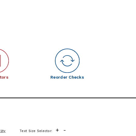
tors
Reorder Checks
+
-
lity
Text Size Selector: