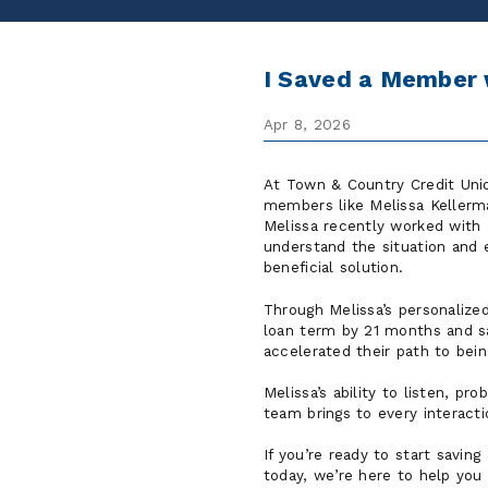
I Saved a Member 
Apr 8, 2026
At Town & Country Credit Unio
members like Melissa Kellerma
Melissa recently worked with
understand the situation and
beneficial solution.
Through Melissa’s personalized
loan term by 21 months and sa
accelerated their path to bei
Melissa’s ability to listen, p
team brings to every interacti
If you’re ready to start saving
today, we’re here to help you