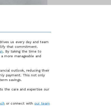
drives us every day and team
plify that commitment.
an
. By taking the time to
rd a more manageable and
ancial outlook, reducing their
thly payment. This not only
term savings.
hts the care and expertise our
nch
or connect with
our team