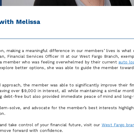
with Melissa
n, making a meaningful difference in our members’ lives is what 
n, Financial Services Officer III at our West Fargo Branch, exem
 a member who was feeling overwhelmed by their current
auto lo
 explore better options, she was able to guide the member towa
 approach, the member was able to significantly improve their fin
ving over $9,000 in interest, all while maintaining a similar mon
ng debt-free but also provided immediate peace of mind and long-
roblem-solve, and advocate for the member’s best interests highlig
on.
 and take control of your financial future, visit our
West Fargo bra
 move forward with confidence.