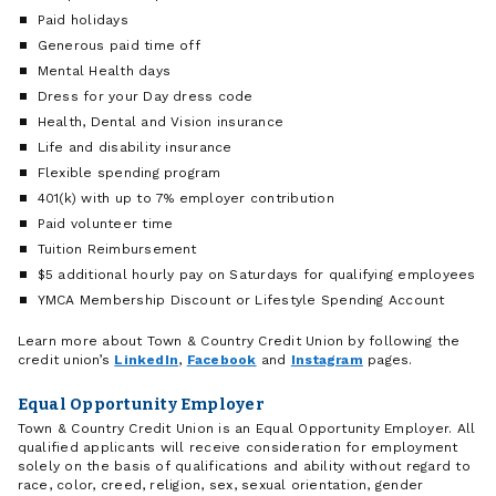
Paid holidays
Generous paid time off
Mental Health days
Dress for your Day dress code
Health, Dental and Vision insurance
Life and disability insurance
Flexible spending program
401(k) with up to 7% employer contribution
Paid volunteer time
Tuition Reimbursement
$5 additional hourly pay on Saturdays for qualifying employees
YMCA Membership Discount or Lifestyle Spending Account
Learn more about Town & Country Credit Union by following the
credit union’s
LinkedIn
,
Facebook
and
Instagram
pages.
Equal Opportunity Employer
Town & Country Credit Union is an Equal Opportunity Employer. All
qualified applicants will receive consideration for employment
solely on the basis of qualifications and ability without regard to
race, color, creed, religion, sex, sexual orientation, gender