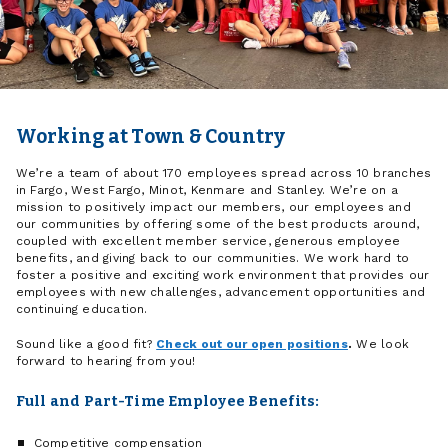
Working at Town & Country
We’re a team of about 170 employees spread across 10 branches
in Fargo, West Fargo, Minot, Kenmare and Stanley. We’re on a
mission to positively impact our members, our employees and
our communities by offering some of the best products around,
coupled with excellent member service, generous employee
benefits, and giving back to our communities. We work hard to
foster a positive and exciting work environment that provides our
employees with new challenges, advancement opportunities and
continuing education.
Sound like a good fit?
Check out our open positions
.
We look
forward to hearing from you!
Full and Part-Time Employee Benefits:
Competitive compensation