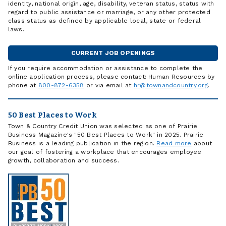
identity, national origin, age, disability, veteran status, status with
regard to public assistance or marriage, or any other protected
class status as defined by applicable local, state or federal
laws.
CURRENT JOB OPENINGS
If you require accommodation or assistance to complete the
online application process, please contact: Human Resources by
phone at
800-872-6358
or via email at
hr@townandcountry.org
.
50 Best Places to Work
Town & Country Credit Union was selected as one of Prairie
Business Magazine's "50 Best Places to Work" in 2025. Prairie
Business is a leading publication in the region.
Read more
about
our goal of fostering a workplace that encourages employee
growth, collaboration and success.