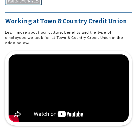
Working at Town & Country Credit Union
Learn more about our culture, benefits and the type of
employees we look for at Town & Country Credit Union in the
video below.