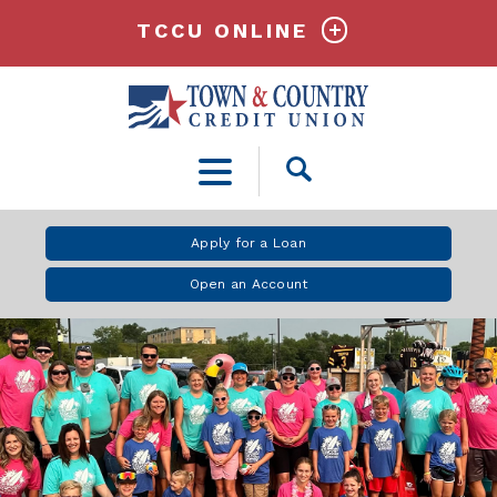
TCCU ONLINE
Open
Search
Apply for a Loan
Open an Account