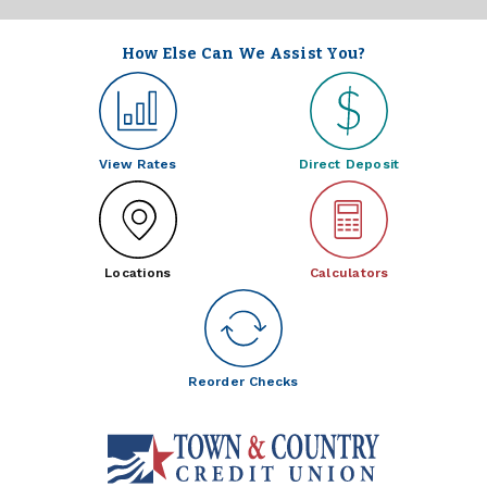
How Else Can We Assist You?
View Rates
Direct Deposit
Locations
Calculators
Reorder Checks