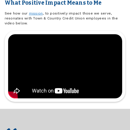
What Positive Impact Means to Me
See how our
mission
, to positively impact those we serve,
resonates with Town & Country Credit Union employees in the
video below.