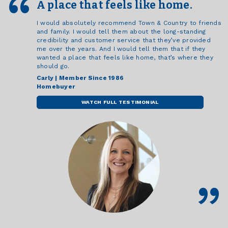
A place that feels like home.
I would absolutely recommend Town & Country to friends
and family. I would tell them about the long-standing
credibility and customer service that they’ve provided
me over the years. And I would tell them that if they
wanted a place that feels like home, that’s where they
should go.
Carly | Member Since 1986
Homebuyer
WATCH FULL TESTIMONIAL