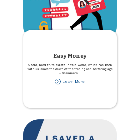
Easy Money
A cold, hard truth exists in this world, which has been
with us since the dawn of the trading and bartering age
– Scammers
...
about
Learn More
Easy
Money