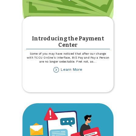
Introducing the Payment
Center
Some of you may have noticed that after our change
with TCCU Online’s interface, Bill Pay and Pay a Person
are no longer selectable. Fret not, as
...
about
Learn More
Introducing
the
Payment
Center