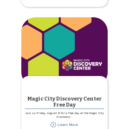
Match
Magic City Discovery Center
Free Day
Join us Friday, August 8 for a free day at the Magic City
Discovery
...
about
Learn More