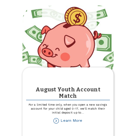
Trinity
Health
Blood
Drive
August Youth Account
Match
For a limited time only, when you open a new savings
account for your child aged 0-17, we'll match their
initial deposit up to
...
about
Learn More
August
Youth
Account