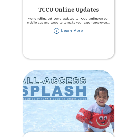
TCCU Online Updates
We’re rolling out some updates to TCCU Online on our
mobile app and website to make your experience even
...
about
Learn More
TCCU
Online
Updates