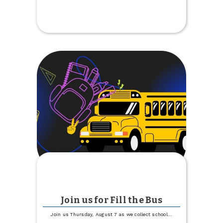
Magic
City
Discovery
Center
Free
Day
Join us for Fill the Bus
Join us Thursday, August 7 as we collect school
...