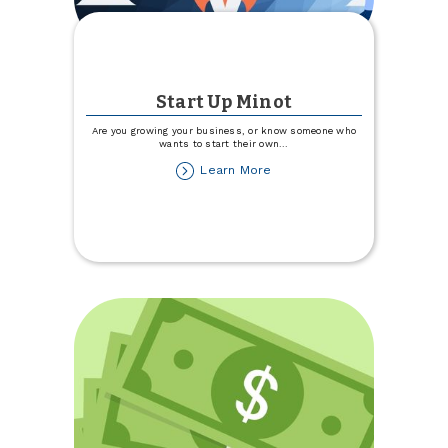
Start Up Minot
Are you growing your business, or know someone who
wants to start their own
...
about
Learn More
Start
Up
Minot