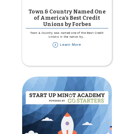
Town & Country Named One
of America’s Best Credit
Unions by Forbes
Town & Country was named one of the Best Credit
Unions in the nation by
...
about
Learn More
Town
&
Country
Named
One
of
America’s
Best
Credit
Unions
by
Forbes