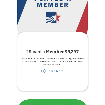
I Saved a Member $9,297
Check out our latest I Saved a Member story, where two
of our lenders worked to save a member $9,297 over
the life of their
...
about
Learn More
I
Saved
a
Member
$9,297