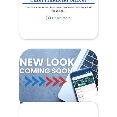
Chief Financial Officer
Jessica Henderson has been promoted to SVP, Chief
Financial
...
about
Learn More
Henderson
Promoted
to
SVP,
Chief
Financial
Officer