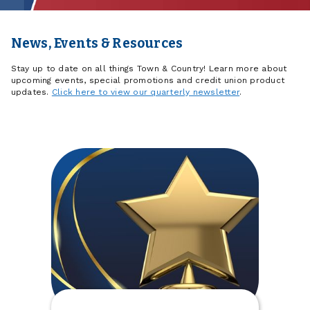
News, Events & Resources
Stay up to date on all things Town & Country! Learn more about
upcoming events, special promotions and credit union product
updates.
Click here to view our quarterly newsletter
.