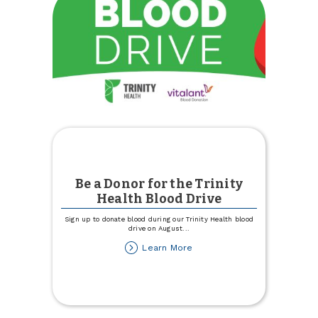
Be a Donor for the Trinity
Health Blood Drive
Sign up to donate blood during our Trinity Health blood
drive on August
...
about
Learn More
Be
a
Donor
for
the