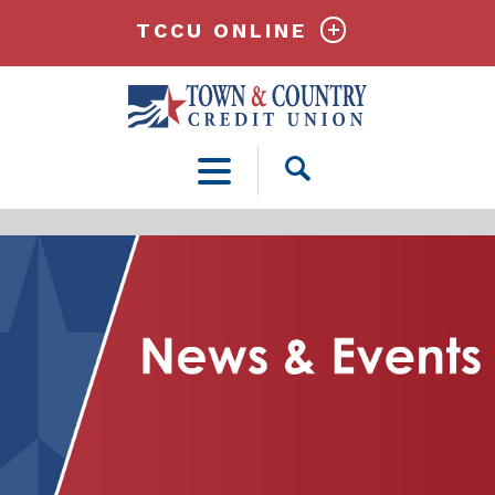
TCCU ONLINE
Open
Search