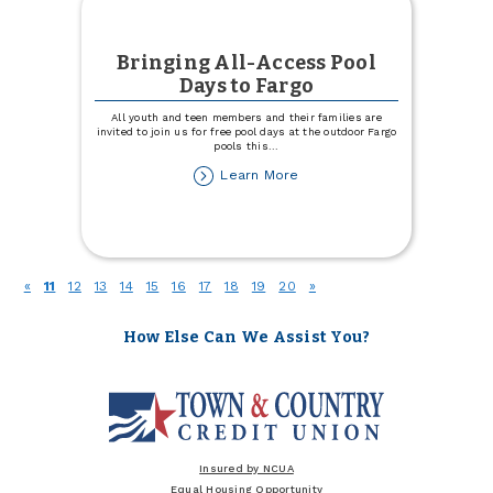
Bringing All-Access Pool
Days to Fargo
All youth and teen members and their families are
invited to join us for free pool days at the outdoor Fargo
pools this
...
about
Learn More
Bringing
All-
Access
Pool
Days
(current)
«
11
12
13
14
15
16
17
18
19
20
»
to
Fargo
How Else Can We Assist You?
Insured by NCUA
Equal Housing Opportunity