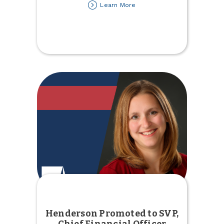
about
Learn More
Join
us
for
Fill
the
Bus
Henderson Promoted to SVP,