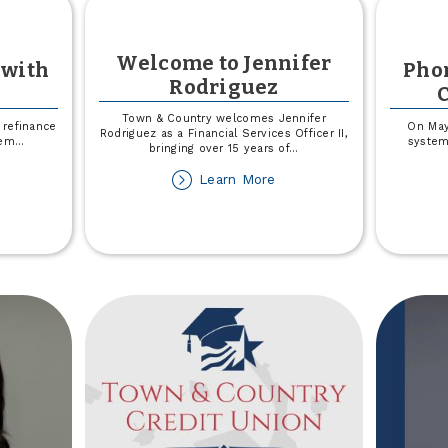
Welcome to Jennifer
 with
Pho
Rodriguez
Town & Country welcomes Jennifer
refinance
On May
Rodriguez as a Financial Services Officer II,
hem
...
system
bringing over 15 years of
...
out
about
Learn More
Welcome
ved
to
Jennifer
ember
Rodriguez
th
dney