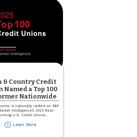
 & Country Credit
n Named a Top 100
ormer Nationwide
untry is nationally ranked on S&P
Market Intelligence’s 2025 Best-
forming U.S. Credit Unions
...
about
Learn More
Town
&