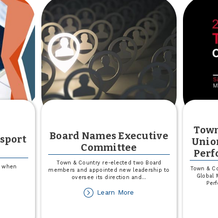
Town
Board Names Executive
ssport
Unio
Committee
Perf
Town & Country re-elected two Board
s when
Town & Co
members and appointed new leadership to
Global 
oversee its direction and
...
Per
out
about
Learn More
e
Board
utious
Names