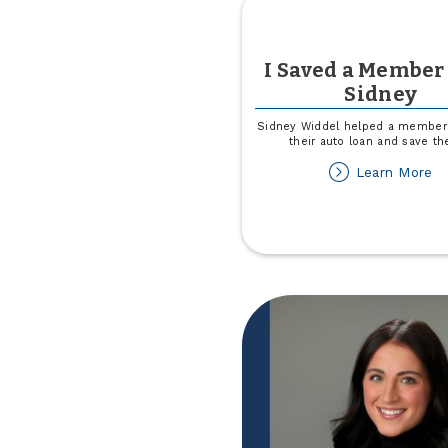
I Saved a Member
Sidney
Sidney Widdel helped a member 
their auto loan and save t
ab
Learn More
I
Sa
a
M
wi
Si