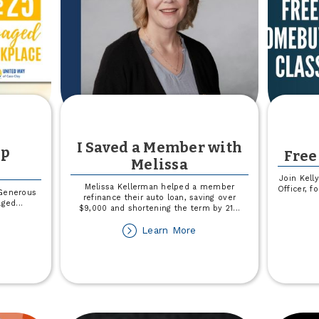
I Saved a Member with
op
Free
Melissa
Join Kell
Melissa Kellerman helped a member
Officer, 
Generous
refinance their auto loan, saving over
aged
...
$9,000 and shortening the term by 21
...
out
about
Learn More
ited
I
ay
Saved
op
a
rkplace
Member
with
Melissa