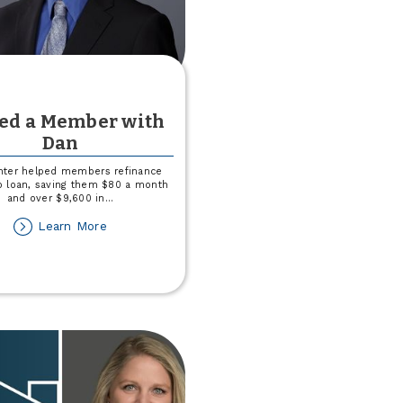
ved a Member with
Dan
hter helped members refinance
to loan, saving them $80 a month
and over $9,600 in
...
about
Learn More
I
Saved
a
Member
with
Dan