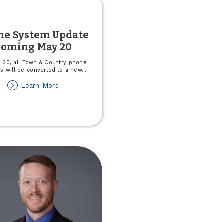
ne System Update
Coming May 20
 20, all Town & Country phone
s will be converted to a new
...
about
Learn More
Phone
System
Update
Coming
May
20