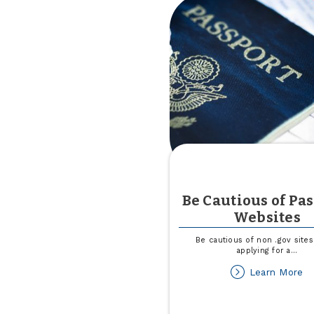
Be Cautious of Pa
Websites
Be cautious of non .gov site
applying for a
...
ab
Learn More
B
Ca
of