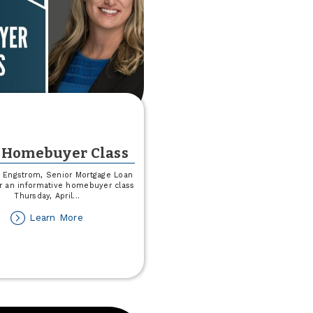
 Homebuyer Class
y Engstrom, Senior Mortgage Loan
for an informative homebuyer class
Thursday, April
...
about
Learn More
Free
Homebuyer
Class