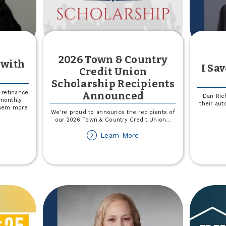
2026 Town & Country
 with
I Sa
Credit Union
Scholarship Recipients
refinance
Announced
Dan Ric
 monthly
their au
them more
We're proud to announce the recipients of
our 2026 Town & Country Credit Union
...
out
about
Learn More
2026
ved
Town
&
ember
Country
th
Credit
dney
Union
Scholarship
Recipients
Announced