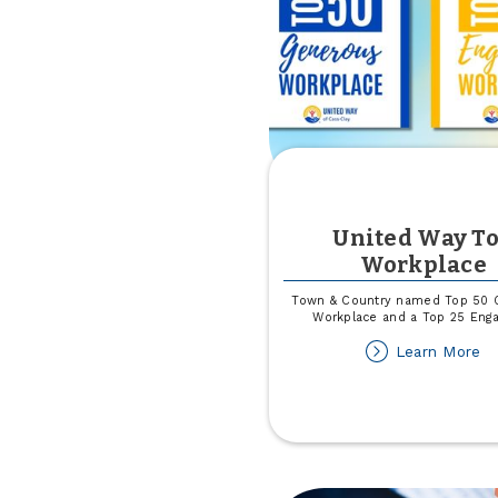
United Way T
Workplace
Town & Country named Top 50 
Workplace and a Top 25 Eng
ab
Learn More
Un
W
T
Wo