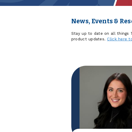
News, Events & Re
Stay up to date on all things
product updates.
Click here t