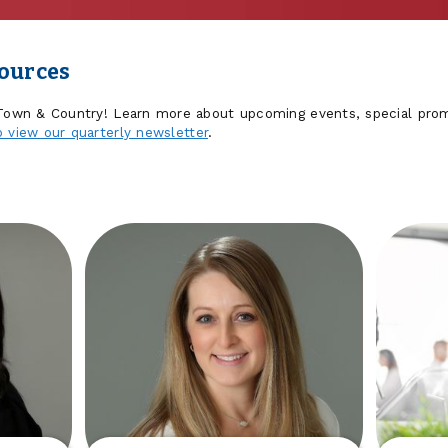
sources
 Town & Country! Learn more about upcoming events, special prom
o view our quarterly newsletter
.