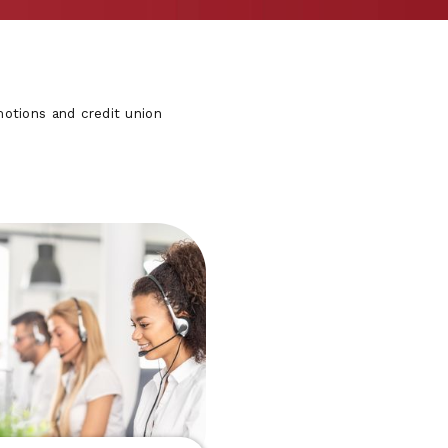
otions and credit union