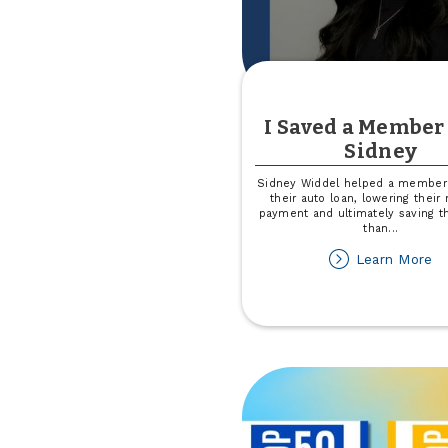
I Saved a Member
Sidney
Sidney Widdel helped a member 
their auto loan, lowering their
payment and ultimately saving 
than
...
ab
Learn More
I
Sa
a
M
wi
Si