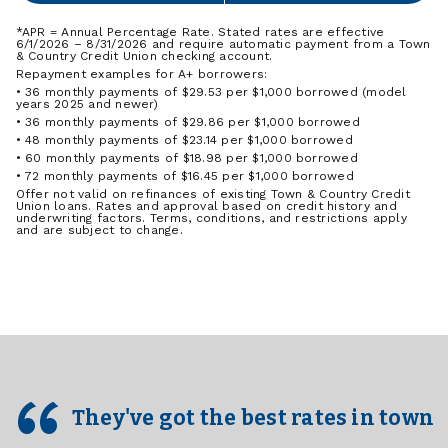
*APR = Annual Percentage Rate. Stated rates are effective
6/1/2026 – 8/31/2026 and require automatic payment from a Town
& Country Credit Union checking account.
Repayment examples for A+ borrowers:
• 36 monthly payments of $29.53 per $1,000 borrowed (model
years 2025 and newer)
• 36 monthly payments of $29.86 per $1,000 borrowed
• 48 monthly payments of $23.14 per $1,000 borrowed
• 60 monthly payments of $18.98 per $1,000 borrowed
• 72 monthly payments of $16.45 per $1,000 borrowed
Offer not valid on refinances of existing Town & Country Credit
Union loans. Rates and approval based on credit history and
underwriting factors. Terms, conditions, and restrictions apply
and are subject to change.
They've got the best rates in town