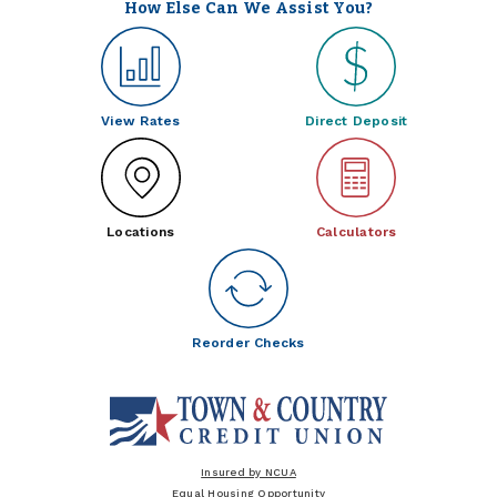
How Else Can We Assist You?
View Rates
Direct Deposit
Locations
Calculators
Reorder Checks
Insured by NCUA
Equal Housing Opportunity