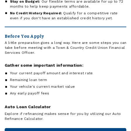
Stay on Budget:
Our flexible terms are available for up to 72
months to help keep payments affordable.
No Credit History Required:
Qualify for a competitive rate
even if you don't have an established credit history yet.
Before You Apply
A little preparation goes a long way. Here are some steps you can
take before meeting with a Town & Country Credit Union Financial
Services Officer.
Gather some important information:
Your current payoff amount and interest rate
Remaining loan term
Your vehicle's current market value
Any early payoff fees
Auto Loan Calculator
Explore if refinancing makes sense for you by utilizing our Auto
Refinance Calculator.