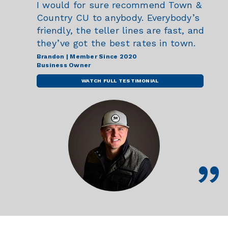
I would for sure recommend Town &
Country CU to anybody. Everybody’s
friendly, the teller lines are fast, and
they’ve got the best rates in town.
Brandon | Member Since 2020
Business Owner
WATCH FULL TESTIMONIAL