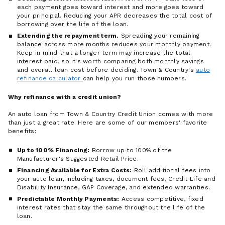
each payment goes toward interest and more goes toward
your principal. Reducing your APR decreases the total cost of
borrowing over the life of the loan.
Extending the repayment term.
Spreading your remaining
balance across more months reduces your monthly payment.
Keep in mind that a longer term may increase the total
interest paid, so it's worth comparing both monthly savings
and overall loan cost before deciding. Town & Country's
auto
refinance calculator
can help you run those numbers.
Why refinance with a credit union?
An auto loan from Town & Country Credit Union comes with more
than just a great rate. Here are some of our members' favorite
benefits:
Up to 100% Financing:
Borrow up to 100% of the
Manufacturer's Suggested Retail Price.
Financing Available for Extra Costs:
Roll additional fees into
your auto loan, including taxes, document fees, Credit Life and
Disability Insurance, GAP Coverage, and extended warranties.
Predictable Monthly Payments:
Access competitive, fixed
interest rates that stay the same throughout the life of the
loan.