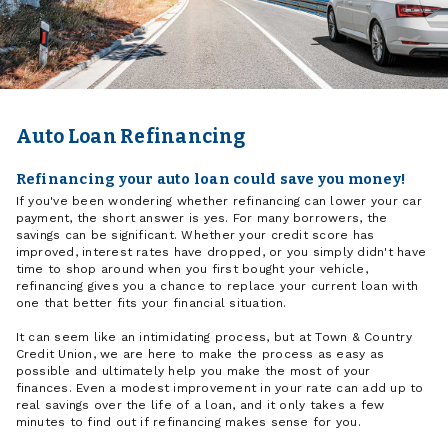
Auto Loan Refinancing
Refinancing your auto loan could save you money!
If you've been wondering whether refinancing can lower your car
payment, the short answer is yes. For many borrowers, the
savings can be significant. Whether your credit score has
improved, interest rates have dropped, or you simply didn't have
time to shop around when you first bought your vehicle,
refinancing gives you a chance to replace your current loan with
one that better fits your financial situation.
It can seem like an intimidating process, but at Town & Country
Credit Union, we are here to make the process as easy as
possible and ultimately help you make the most of your
finances. Even a modest improvement in your rate can add up to
real savings over the life of a loan, and it only takes a few
minutes to find out if refinancing makes sense for you.