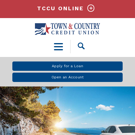
TCCU ONLINE
Open
Search
Apply for a Loan
Open an Account