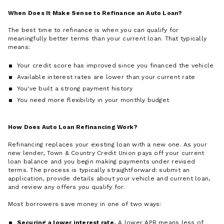
When Does It Make Sense to Refinance an Auto Loan?
The best time to refinance is when you can qualify for
meaningfully better terms than your current loan. That typically
means:
Your credit score has improved since you financed the vehicle
Available interest rates are lower than your current rate
You've built a strong payment history
You need more flexibility in your monthly budget
How Does Auto Loan Refinancing Work?
Refinancing replaces your existing loan with a new one. As your
new lender, Town & Country Credit Union pays off your current
loan balance and you begin making payments under revised
terms. The process is typically straightforward: submit an
application, provide details about your vehicle and current loan,
and review any offers you qualify for.
Most borrowers save money in one of two ways:
Securing a lower interest rate.
A lower APR means less of