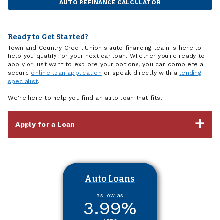
AUTO REFINANCE CALCULATOR
Ready to Get Started?
Town and Country Credit Union's auto financing team is here to
help you qualify for your next car loan. Whether you're ready to
apply or just want to explore your options, you can complete a
secure
online loan application
or speak directly with a
lending
specialist
.
We're here to help you find an auto loan that fits.
Apply for a Loan
Auto Loans
as low as
3.99
%