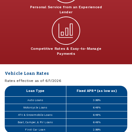
Personal Service from an Experienced
Lender
Competitive Rates & Easy-to-Manage
Payments
Vehicle Loan Rates
Rates effective as of 6/1/2026
Loan Type
Fixed APR* (as low as)
Auto Loans
3.99%
Motorcycle Loans
6.49%
ATV & Snowmobile Loans
6.49%
Boat, Camper, & RV Loans
6.49%
First Car Loan
2.99%