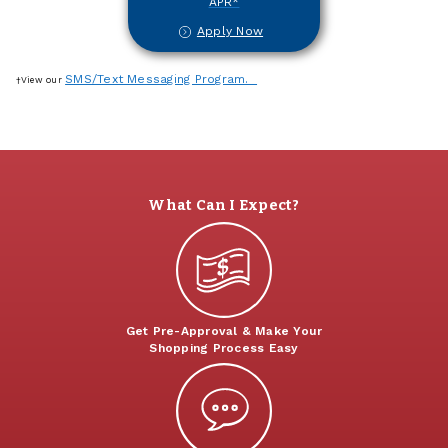
APR*
Apply Now
SMS/Text Messaging Program.
†View our
What Can I Expect?
Get Pre-Approval & Make Your
Shopping Process Easy