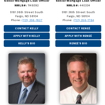
Senior Mortgage Loan Officer
Senior Mortgage Loan Officer
NMLS#:
1149392
NMLS#:
440334
5181 38th Street South
5181 38th Street South
Fargo, ND 58104
Fargo, ND 58104
Phone:
(701) 356-1827
Phone:
(701) 356-1784
CONTACT KELLY
CONTACT RENEÉ
APPLY WITH KELLY
APPLY WITH RENEÉ
KELLY'S BIO
RENEÉ'S BIO