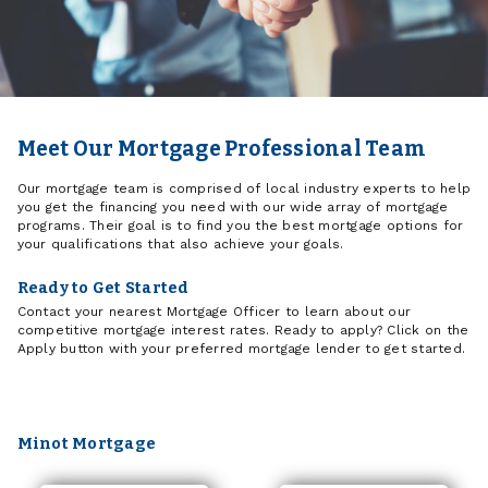
Meet Our Mortgage Professional Team
Our mortgage team is comprised of local industry experts to help
you get the financing you need with our wide array of mortgage
programs. Their goal is to find you the best mortgage options for
your qualifications that also achieve your goals.
Ready to Get Started
Contact your nearest Mortgage Officer to learn about our
competitive mortgage interest rates. Ready to apply? Click on the
Apply button with your preferred mortgage lender to get started.
Minot Mortgage