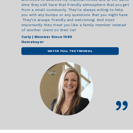
time they still have that friendly atmosphere that you get
from a small community. They’re always willing to help
you with any bumps or any questions that you might have.
They’re always friendly and welcoming. And most
importantly they treat you like a family member instead
of another client on their list
Carly | Member Since 1986
Homebuyer
WATCH FULL TESTIMONIAL