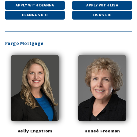
APPLY WITH DEANNA
APPLY WITH LISA
DEANNA'S BIO
LISA'S BIO
Fargo Mortgage
Kelly Engstrom
Reneé Freeman