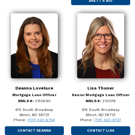
BRETT'S BIO
Deanna Lovelace
Lisa Thuner
Mortgage Loan Officer
Senior Mortgage Loan Officer
NMLS#:
2150890
NMLS#:
200018
615 South Broadway
615 South Broadway
Minot, ND 58701
Minot, ND 58701
Phone:
(701) 420-6754
Phone:
(701) 420-6737
CONTACT DEANNA
CONTACT LISA