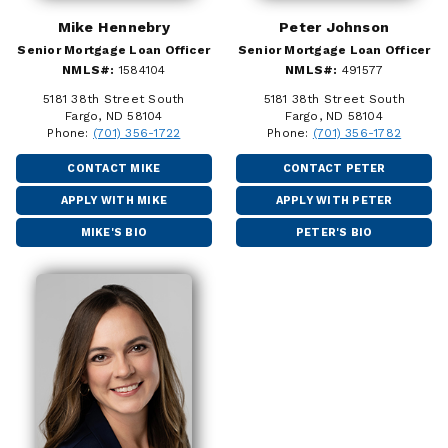
Mike Hennebry
Peter Johnson
Senior Mortgage Loan Officer
Senior Mortgage Loan Officer
NMLS#:
1584104
NMLS#:
491577
5181 38th Street South
5181 38th Street South
Fargo, ND 58104
Fargo, ND 58104
Phone:
(701) 356-1722
Phone:
(701) 356-1782
CONTACT MIKE
CONTACT PETER
APPLY WITH MIKE
APPLY WITH PETER
MIKE'S BIO
PETER'S BIO