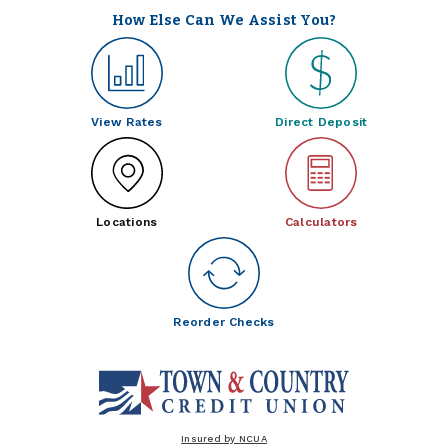
How Else Can We Assist You?
View Rates
Direct Deposit
Locations
Calculators
Reorder Checks
Insured by NCUA