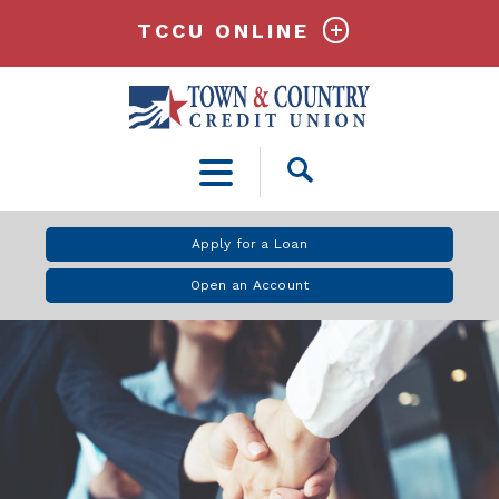
TCCU ONLINE
Open
Search
Apply for a Loan
Open an Account