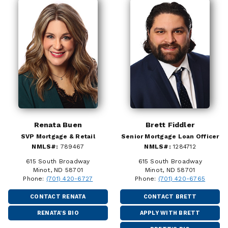
Renata Buen
Brett Fiddler
SVP Mortgage & Retail
Senior Mortgage Loan Officer
NMLS#:
789467
NMLS#:
1284712
615 South Broadway
615 South Broadway
Minot, ND 58701
Minot, ND 58701
Phone:
(701) 420-6727
Phone:
(701) 420-6765
CONTACT RENATA
CONTACT BRETT
RENATA'S BIO
APPLY WITH BRETT