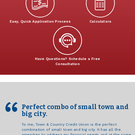
Easy, Quick Application Process
Calculators
Have Questions? Schedule a Free
Consultation
Perfect combo of small town and
big city.
To me, Town & Country Credit Union is the perfect
combination of small town and big city. It has all the
amenities to address my financial needs and at the same