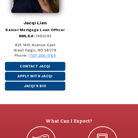
Jacqi Lien
Senior Mortgage Loan Officer
NMLS#:
1493292
925 14th Avenue East
West Fargo, ND 58078
Phone:
(701) 356-1764
CONTACT JACQI
APPLY WITH JACQI
JACQI'S BIO
What Can I Expect?