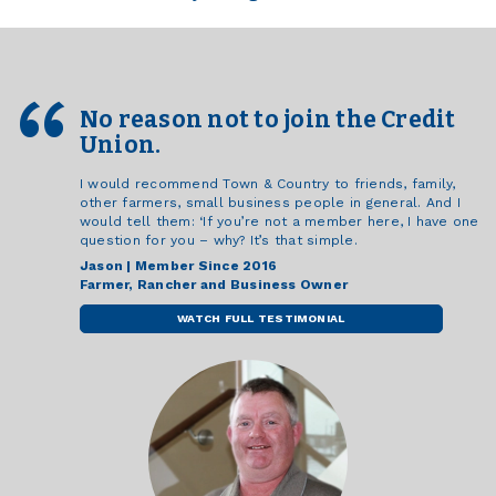
No reason not to join the Credit
Union.
I would recommend Town & Country to friends, family,
other farmers, small business people in general. And I
would tell them: ‘If you’re not a member here, I have one
question for you – why? It’s that simple.
Jason | Member Since 2016
Farmer, Rancher and Business Owner
WATCH FULL TESTIMONIAL