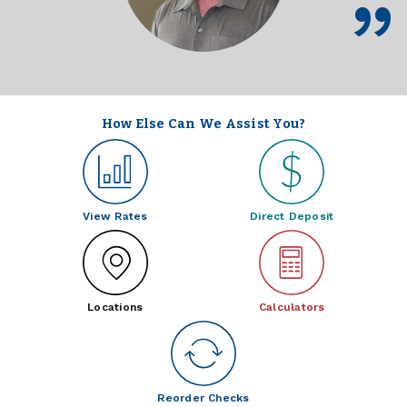
How Else Can We Assist You?
View Rates
Direct Deposit
Locations
Calculators
Reorder Checks