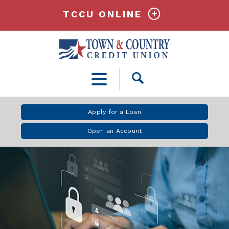
TCCU ONLINE
Open
Search
Apply for a Loan
Open an Account