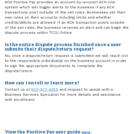
ACH Positive Pay provides an account-by-account ACH rule
system which will trigger alerts to the business if any ACH
transactions post outside of the set rules. Businesses set their
own rules on their accounts including limits and whether
credits/debits are allowed. If an ACH transaction posts outside
of the set rules, the business receives an alert and can begin the
dispute process within TCCU Online.
Is the entire dispute process finished once a user
submits their dispute/return request?
No, once a dispute/return request is submitted we will reach out
to the responsible individual(s) on the business account in order
to sign the appropriate documents to complete the
dispute/return.
How can I enroll or learn more?
Contact us at
800-872-6358
and request to speak with a
Business Services Specialist for more details and assistance
with enrollment.
View the Positive Pay user guide
.
here