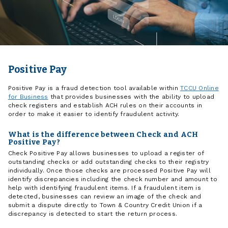
Positive Pay
Positive Pay is a fraud detection tool available within
TCCU Online
for Business
that provides businesses with the ability to upload
check registers and establish ACH rules on their accounts in
order to make it easier to identify fraudulent activity.
What is the difference between Check and ACH
Positive Pay?
Check Positive Pay allows businesses to upload a register of
outstanding checks or add outstanding checks to their registry
individually. Once those checks are processed Positive Pay will
identify discrepancies including the check number and amount to
help with identifying fraudulent items. If a fraudulent item is
detected, businesses can review an image of the check and
submit a dispute directly to Town & Country Credit Union if a
discrepancy is detected to start the return process.