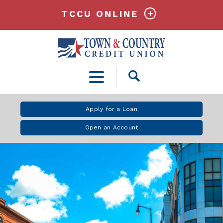
TCCU ONLINE
Open
Search
Apply for a Loan
Open an Account