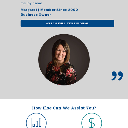
me by name.
Margaret | Member Since 2000
Business Owner
WATCH FULL TESTIMONIAL
How Else Can We Assist You?