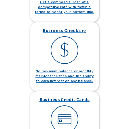
Get a commercial loan at a
competitive rate with flexible
terms to boost your bottom line.
Business Checking
No minimum balance or monthly
maintenance fees and the ability
to earn interest on any balance.
Business Credit Cards