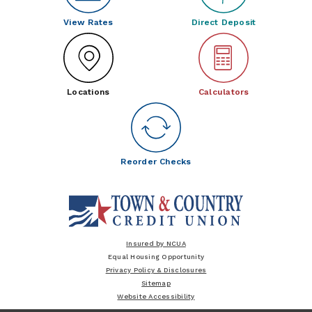
View Rates
Direct Deposit
Locations
Calculators
Reorder Checks
Insured by NCUA
Equal Housing Opportunity
Privacy Policy & Disclosures
Sitemap
Website Accessibility