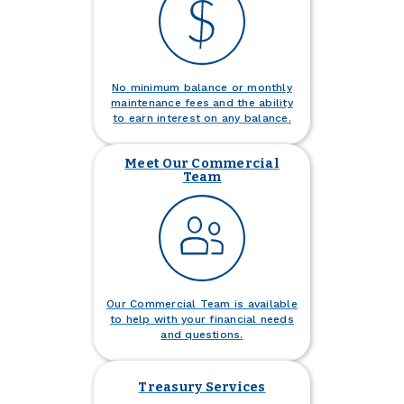
No minimum balance or monthly
maintenance fees and the ability
to earn interest on any balance.
Meet Our Commercial
Team
Our Commercial Team is available
to help with your financial needs
and questions.
Treasury Services