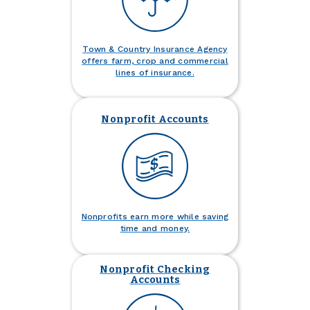
Town & Country Insurance Agency
offers farm, crop and commercial
lines of insurance.
Nonprofit Accounts
Nonprofits earn more while saving
time and money.
Nonprofit Checking
Accounts