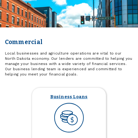
Commercial
Local businesses and agriculture operations are vital to our
North Dakota economy. Our lenders are committed to helping you
manage your business with a wide variety of financial services.
Our business lending team is experienced and committed to
helping you meet your financial goals.
Business Loans