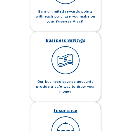
Earn unlimited rewards points
with each purchase you make on
your Business Visa®.
Business Savings
Our business savings accounts
provide a safe way to grow your
money.
Insurance