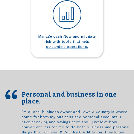
Manage cash flow and mitigate
risk with tools that help
streamline operations.
Personal and business in one
place.
I’m a local business owner and Town & Country is where I
come for both my business and personal accounts. I
have checking and savings here and I just love how
convenient it is for me to do both business and personal
things through Town & Country Credit Union. They know