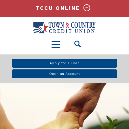
TCCU ONLINE
Open
Search
Apply for a Loan
Open an Account