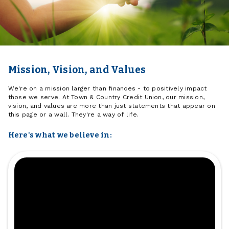
Mission, Vision, and Values
We're on a mission larger than finances - to positively impact
those we serve. At Town & Country Credit Union, our mission,
vision, and values are more than just statements that appear on
this page or a wall. They're a way of life.
Here's what we believe in: