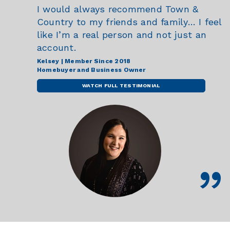
I would always recommend Town &
Country to my friends and family… I feel
like I’m a real person and not just an
account.
Kelsey | Member Since 2018
Homebuyer and Business Owner
WATCH FULL TESTIMONIAL