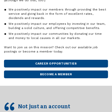
(although we do that, too!).
We positively impact our members through providing the best
service and giving back in the form of excellent rates,
dividends and rewards.
We positively impact our employees by investing in our team,
building a solid culture, and offering competitive benefits.
We positively impact our communities by donating our time
and money to local causes in all our markets.
Want to join us on this mission? Check out our available job
postings or become a member today.
CAREER OPPORTUNITIES
BECOME A MEMBER
Not just an account