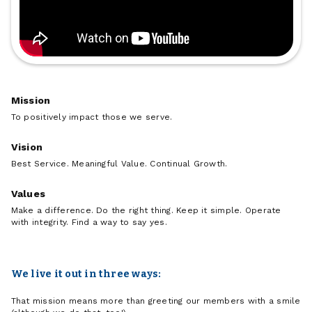
Mission
To positively impact those we serve.
Vision
Best Service. Meaningful Value. Continual Growth.
Values
Make a difference. Do the right thing. Keep it simple. Operate
with integrity. Find a way to say yes.
We live it out in three ways:
That mission means more than greeting our members with a smile