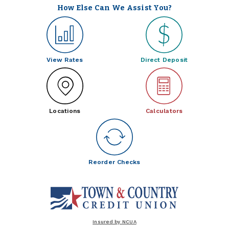
How Else Can We Assist You?
View Rates
Direct Deposit
Locations
Calculators
Reorder Checks
Insured by NCUA