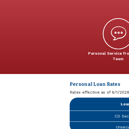
Personal Service fr
Team
Personal Loan Rates
Rates effective as of 6/1/202
Loa
CD Sec
Unsec