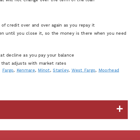
 of credit over and over again as you repay it
pen until you close it, so the money is there when you need
hat decline as you pay your balance
e that adjusts with market rates
n
Fargo
,
Kenmare
,
Minot
,
Stanley
,
West Fargo
,
Moorhead