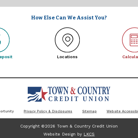
How Else Can We Assist You?
eposit
Locations
Calcula
ortunity
Privacy Policy & Disclosures
Sitemap
Website Accessibi
Copyright ©2026 Town & Country Credit Union
Website Design by
LKCS