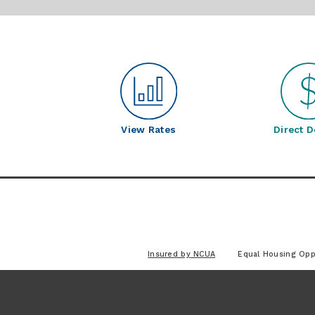
View Rates
Direct D
Insured by NCUA
Equal Housing Opp