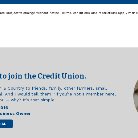
re subject to change without notice. Terms, conditions and restrictions apply with 
to join the Credit Union.
 Country to friends, family, other farmers, small
l. And I would tell them: ‘If you’re not a member here,
ou – why? It’s that simple.
2016
usiness Owner
IAL