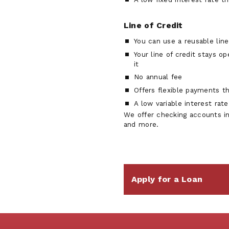
Line of Credit
You can use a reusable line
Your line of credit stays o
it
No annual fee
Offers flexible payments t
A low variable interest rat
We offer checking accounts i
and more.
Apply for a Loan