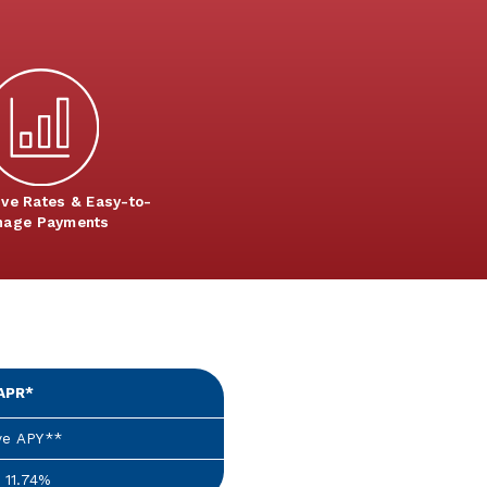
ive Rates & Easy-to-
age Payments
APR*
ve APY**
 11.74%