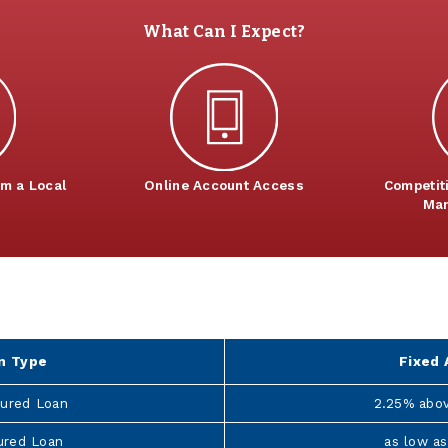
What Can I Expect?
om a Local
Online Account Access
Competit
Man
6
n Type
Fixed 
ured Loan
2.25% abo
ured Loan
as low as