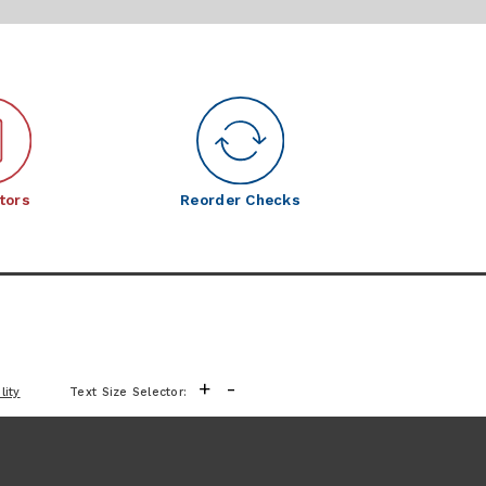
tors
Reorder Checks
+
-
lity
Text Size Selector: