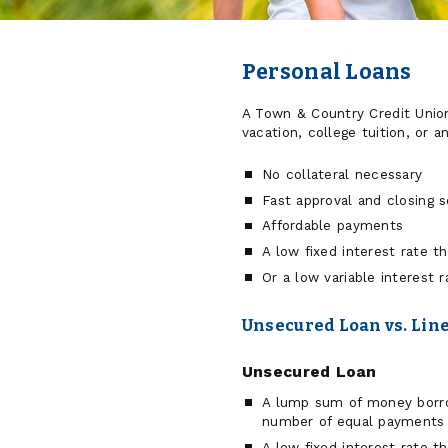
Personal Loans
A Town & Country Credit Unio
vacation, college tuition, or a
No collateral necessary
Fast approval and closing 
Affordable payments
A low fixed interest rate t
Or a low variable interest r
Unsecured Loan vs. Line
Unsecured Loan
A lump sum of money borrow
number of equal payments
A low fixed interest rate t