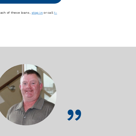
each of these loans,
stop in
or call
1-