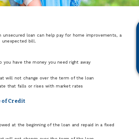
n unsecured loan can help pay for home improvements, a
n unexpected bill.
so you have the money you need right away
hat will not change over the term of the loan
ate that falls or rises with market rates
 of Credit
ed at the beginning of the loan and repaid in a fixed
hat will not change over the term of the loan