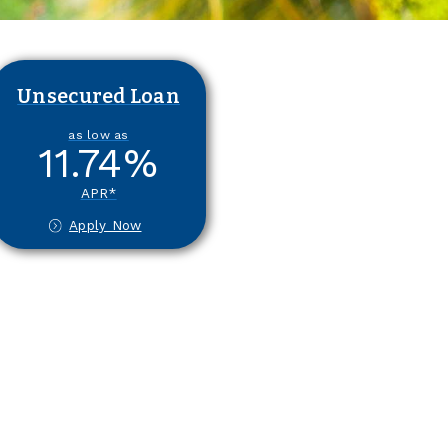
Unsecured Loan
as low as
11.74
%
APR*
Apply Now