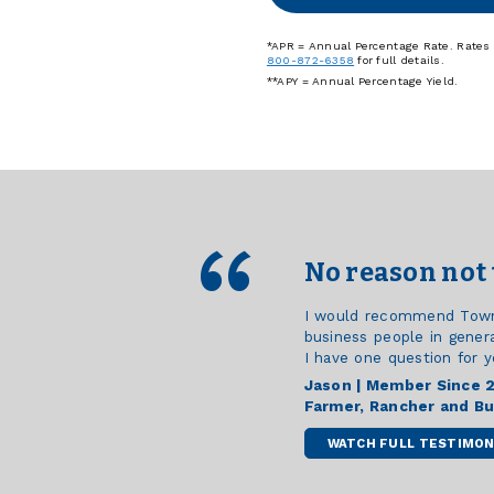
*APR = Annual Percentage Rate. Rates a
800-872-6358
for full details.
**APY = Annual Percentage Yield.
No reason not 
I would recommend Town &
business people in genera
I have one question for y
Jason | Member Since 
Farmer, Rancher and B
WATCH FULL TESTIMON