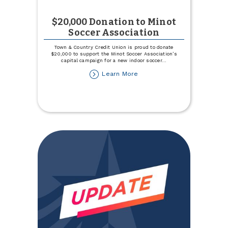
$20,000 Donation to Minot
Soccer Association
Town & Country Credit Union is proud to donate
$20,000 to support the Minot Soccer Association’s
capital campaign for a new indoor soccer
...
about
Learn More
$20,000
Donation
to
Minot
Soccer
Association