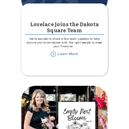
Lovelace Joins the Dakota
Square Team
We’re excited to share a few team updates to help
ensure you’re connected with the right people to meet
your financial
...
about
Learn More
Lovelace
Joins
the
Dakota
Square
Team