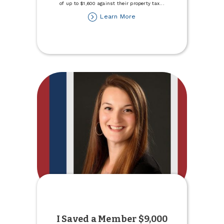
of up to $1,600 against their property tax
...
about
Learn More
2026
Primary
Residence
Tax
Credit
I Saved a Member $9,000