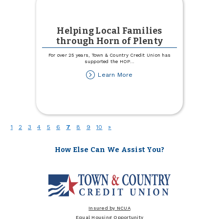
Helping Local Families
through Horn of Plenty
For over 25 years, Town & Country Credit Union has
supported the HOP
...
about
Learn More
Helping
Local
Families
through
Horn
of
(current)
1
2
3
4
5
6
7
8
9
10
»
Plenty
How Else Can We Assist You?
Insured by NCUA
Equal Housing Opportunity