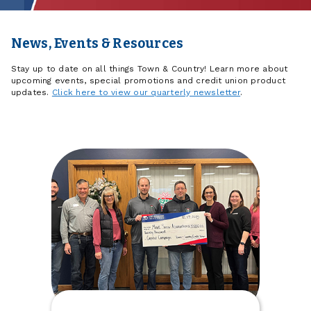
News, Events & Resources
Stay up to date on all things Town & Country! Learn more about
upcoming events, special promotions and credit union product
updates.
Click here to view our quarterly newsletter
.