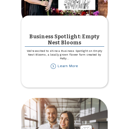
Business Spotlight: Empty
Nest Blooms
We’re excited to shine a Business Spotlight on Empty
Nest Blooms, a locally grown flower farm created by
Patty
...
about
Learn More
Business
Spotlight:
Empty
Nest
Blooms