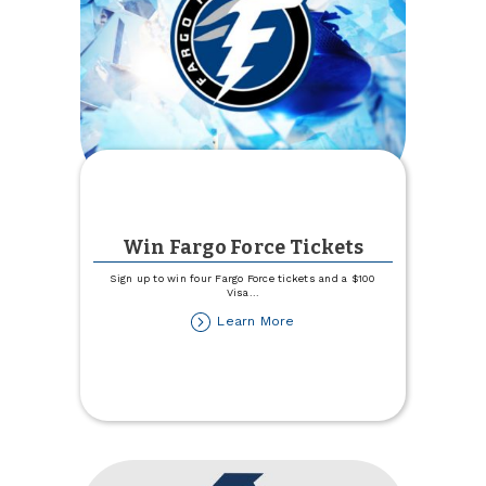
Win Fargo Force Tickets
Sign up to win four Fargo Force tickets and a $100
Visa
...
about
Learn More
Win
Fargo
Force
Tickets