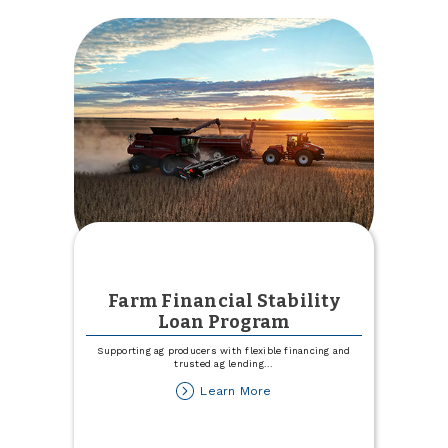
Farm Financial Stability
Loan Program
Supporting ag producers with flexible financing and
trusted ag lending
...
about
Learn More
Farm
Financial
Stability