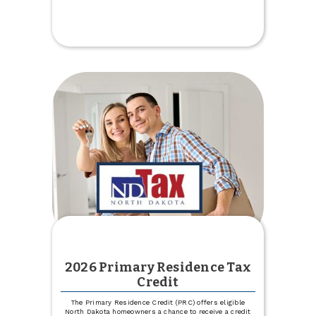
2026
Board
of
Directors
Election
2026 Primary Residence Tax
Credit
The Primary Residence Credit (PRC) offers eligible
North Dakota homeowners a chance to receive a credit