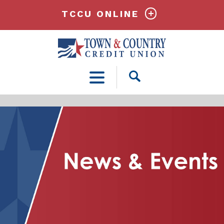
TCCU ONLINE
Open
Search