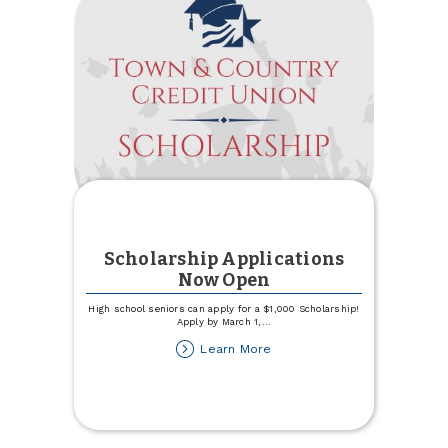
Scholarship Applications
Now Open
High school seniors can apply for a $1,000 Scholarship!
Apply by March 1,
...
about
Learn More
Scholarship
Applications
Now
Open