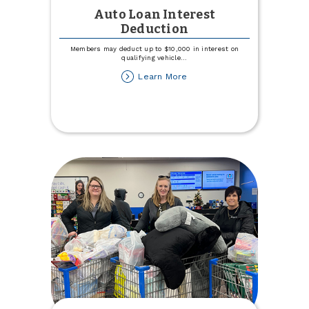
Auto Loan Interest
Deduction
Members may deduct up to $10,000 in interest on
qualifying vehicle
...
about
Learn More
Auto
Loan
Interest
Deduction