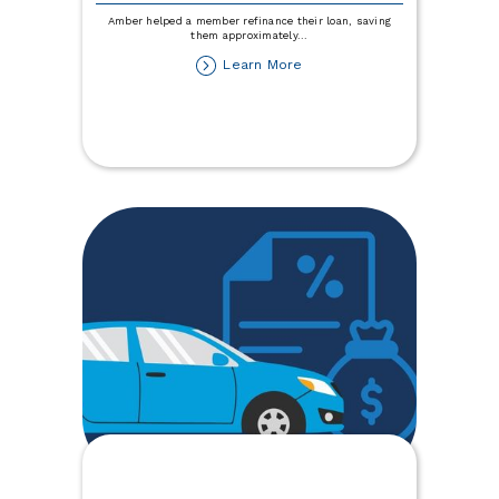
Amber helped a member refinance their loan, saving
them approximately
...
about
Learn More
I
Saved
a
Member
$9,000