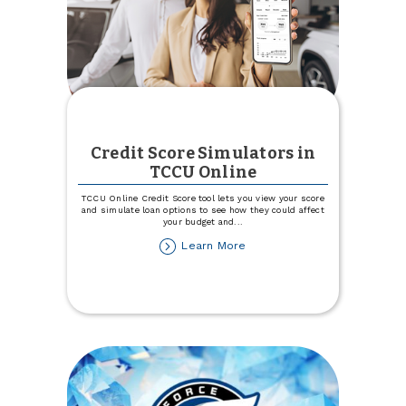
Credit Score Simulators in
TCCU Online
TCCU Online Credit Score tool lets you view your score
and simulate loan options to see how they could affect
your budget and
...
about
Learn More
Credit
Score
Simulators
in
TCCU
Online