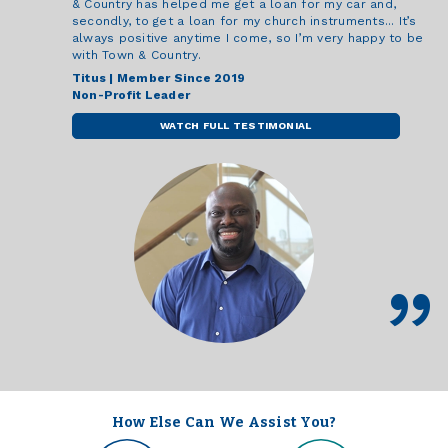
& Country has helped me get a loan for my car and,
secondly, to get a loan for my church instruments... It’s
always positive anytime I come, so I’m very happy to be
with Town & Country.
Titus | Member Since 2019
Non-Profit Leader
WATCH FULL TESTIMONIAL
How Else Can We Assist You?