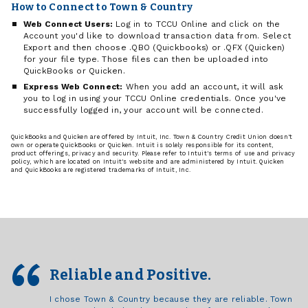
How to Connect to Town & Country
Web Connect Users:
Log in to TCCU Online and click on the
Account you'd like to download transaction data from. Select
Export and then choose .QBO (Quickbooks) or .QFX (Quicken)
for your file type. Those files can then be uploaded into
QuickBooks or Quicken.
Express Web Connect:
When you add an account, it will ask
you to log in using your TCCU Online credentials. Once you've
successfully logged in, your account will be connected.
QuickBooks and Quicken are offered by Intuit, Inc. Town & Country Credit Union doesn't
own or operate QuickBooks or Quicken. Intuit is solely responsible for its content,
product offerings, privacy and security. Please refer to Intuit's terms of use and privacy
policy, which are located on Intuit's website and are administered by Intuit. Quicken
and QuickBooks are registered trademarks of Intuit, Inc.
Reliable and Positive.
I chose Town & Country because they are reliable. Town