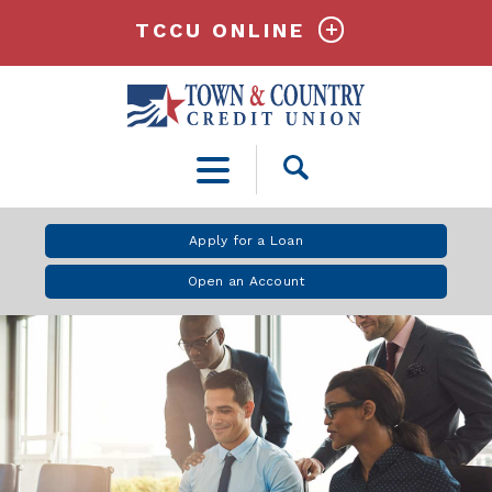
TCCU ONLINE
Open
Search
Apply for a Loan
Open an Account