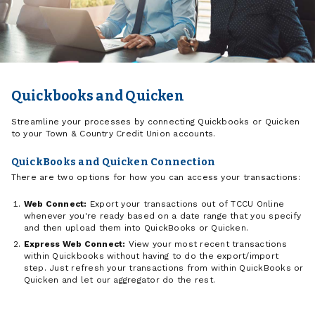
Quickbooks and Quicken
Streamline your processes by connecting Quickbooks or Quicken
to your Town & Country Credit Union accounts.
QuickBooks and Quicken Connection
There are two options for how you can access your transactions:
Web Connect:
Export your transactions out of TCCU Online
whenever you're ready based on a date range that you specify
and then upload them into QuickBooks or Quicken.
Express Web Connect:
View your most recent transactions
within Quickbooks without having to do the export/import
step. Just refresh your transactions from within QuickBooks or
Quicken and let our aggregator do the rest.