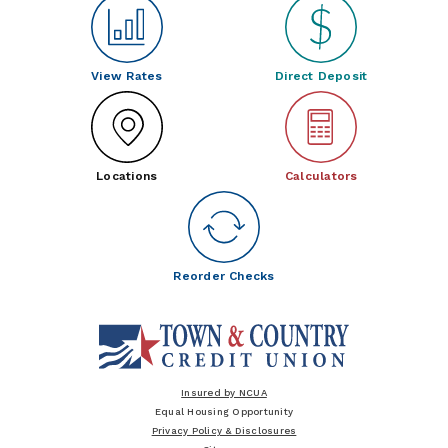
View Rates
Direct Deposit
Locations
Calculators
Reorder Checks
Insured by NCUA
Equal Housing Opportunity
Privacy Policy & Disclosures