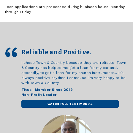
Loan applications are processed during business hours, Monday
through Friday.
Reliable and Positive.
I chose Town & Country because they are reliable. Town
& Country has helped me get a loan for my car and,
secondly, to get a loan for my church instruments... It’s
always positive anytime I come, so I’m very happy to be
with Town & Country.
Titus | Member Since 2019
Non-Profit Leader
WATCH FULL TESTIMONIAL