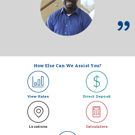
How Else Can We Assist You?
View Rates
Direct Deposit
Locations
Calculators