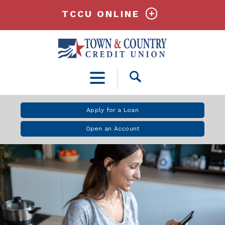
TCCU ONLINE
Open
Search
Apply for a Loan
Open an Account