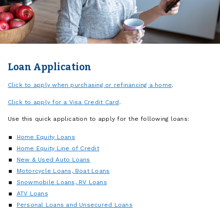
Loan Application
Click to apply when purchasing or refinancing a home
.
Click to apply for a Visa Credit Card
.
Use this quick application to apply for the following loans:
Home Equity Loans
Home Equity Line of Credit
New & Used Auto Loans
Motorcycle Loans, Boat Loans
Snowmobile Loans, RV Loans
ATV Loans
Personal Loans and Unsecured Loans