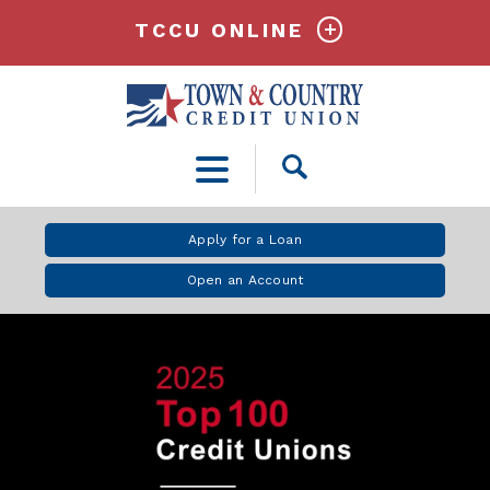
TCCU ONLINE
Open
Search
Apply for a Loan
Open an Account