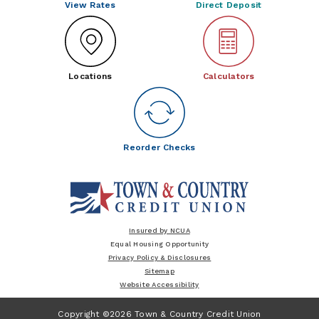
View Rates
Direct Deposit
Locations
Calculators
Reorder Checks
Insured by NCUA
Equal Housing Opportunity
Privacy Policy & Disclosures
Sitemap
Website Accessibility
Copyright ©2026 Town & Country Credit Union