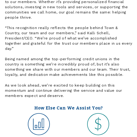
to our members. Whether it’s providing personalized financial
solutions, investing in new tools and services, or supporting the
communities we call home, our goal remains the same: helping
people thrive.
“This recognition really reflects the people behind Town &
Country, our team and our members,” said Kalli Schell,
President/CEO. “We’re proud of what we’ve accomplished
together and grateful for the trust our members place in us every
day.”
Being named among the top-performing credit unions in the
country is something we’re incredibly proud of, but it’s also
something we share with our members and our team. Their trust,
loyalty, and dedication make achievements like this possible.
As we look ahead, we’re excited to keep building on this
momentum and continue delivering the service and value our
members expect and deserve.
How Else Can We Assist You?