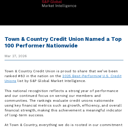
Town & Country Credit Union Named a Top
100 Performer Nationwide
Mar 27, 2026
Town & Country Credit Union is proud to share that we’ve been
ranked #83 in the nation on the
2025 Best-Performing U.S. Credit
Unions
list by S&P Global Market Intelligence.
This national recognition reflects a strong year of performance
and our continued focus on serving our members and
communities. The rankings evaluate credit unions nationwide
using key financial metrics such as growth, efficiency, and overall
financial strength, making this achievement a meaningful indicator
of long-term success.
At Town & Country, everything we do is rooted in our commitment