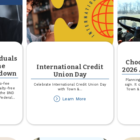
rvice
iduals
Choo
he
International Credit
2026 
tdown
Union Day
Planning
no-fee
Celebrate International Credit Union Day
sign. It
lty-free
with Town &
...
Town & 
 the BND
Federal
...
about
Learn More
International
out
Credit
pport
Union
r
Day
dividuals
pacted