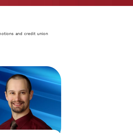
otions and credit union