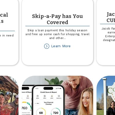
Ja
cal
Skip-a-Pay has You
CU
is
Covered
Jacob Fa
Skip a loan payment this holiday season
earne
and free up some cash for shopping, travel
se in need
Enterp
and other
...
designa
about
Learn More
out
Skip-
lp
a-
pport
Pay
cal
has
ood
You
nks
Covered
is
ovember