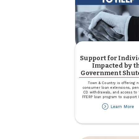
Se
Support for Indiv
Impacted by t
Government Shu
Town & Country is offering 
consumer loan extensions, pena
CD withdrawals, and access to
FFERP loan program to support 
ab
Learn More
Su
fo
In
Im
by