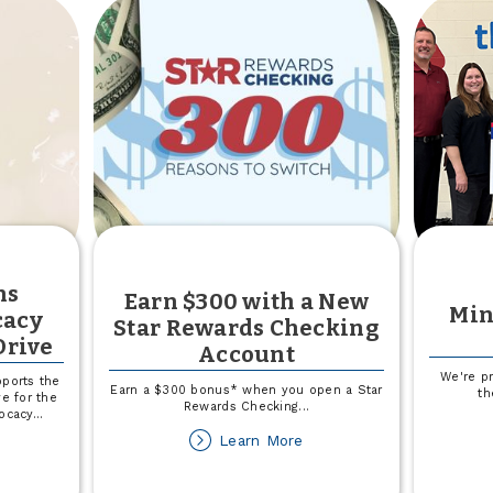
e
overnment
hutdown
ns
Earn $300 with a New
Min
cacy
Star Rewards Checking
Drive
Account
We're p
ports the
Earn a $300 bonus* when you open a Star
th
ve for the
Rewards Checking
...
vocacy
...
about
Learn More
out
Earn
rthern
$300
ains