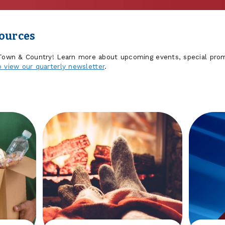
sources
 Town & Country! Learn more about upcoming events, special prom
o view our quarterly newsletter
.