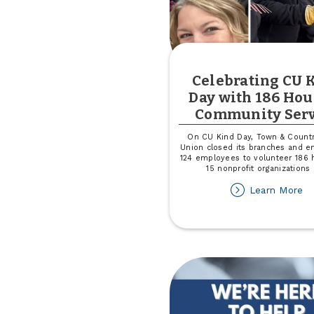
Celebrating CU 
Day with 186 Hou
Community Serv
On CU Kind Day, Town & Countr
Union closed its branches and 
124 employees to volunteer 186 
15 nonprofit organizations 
ab
Learn More
Ce
C
Ki
D
wi
18
Ho
of
C