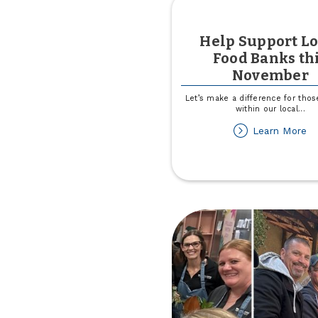
Help Support Lo
Food Banks th
November
Let’s make a difference for tho
within our local
...
ab
Learn More
He
Su
Lo
F
Ba
th
N