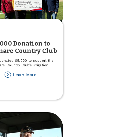
,000 Donation to
are Country Club
donated $5,000 to support the
re Country Club’s irrigation
...
about
Learn More
$5,000
Donation
to
Kenmare
Country
Club