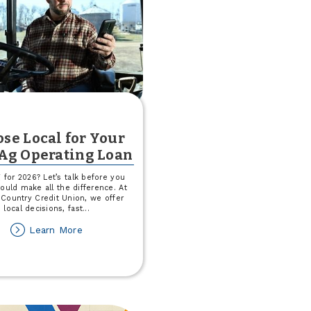
se Local for Your
Ag Operating Loan
 for 2026? Let’s talk before you
 could make all the difference. At
Country Credit Union, we offer
local decisions, fast
...
about
Learn More
Choose
Local
for
Your
2026
Ag