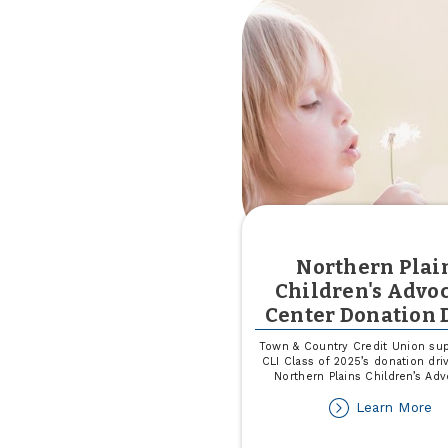
th
G
S
Northern Plai
Children's Advo
Center Donation 
Town & Country Credit Union sup
CLI Class of 2025’s donation dri
Northern Plains Children’s Ad
ab
Learn More
No
Pl