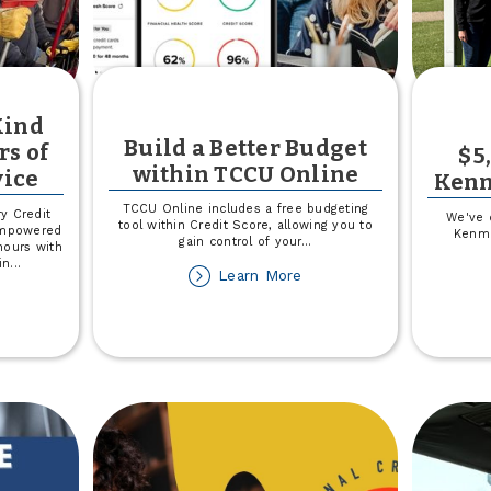
Kind
Build a Better Budget
rs of
$5
within TCCU Online
ice
Kenm
TCCU Online includes a free budgeting
y Credit
We've 
tool within Credit Score, allowing you to
empowered
Kenma
gain control of your
...
hours with
in
...
about
Learn More
Build
out
a
lebrating
Better
U
Budget
nd
within
ay
TCCU
th
Online
6
urs
ommunity