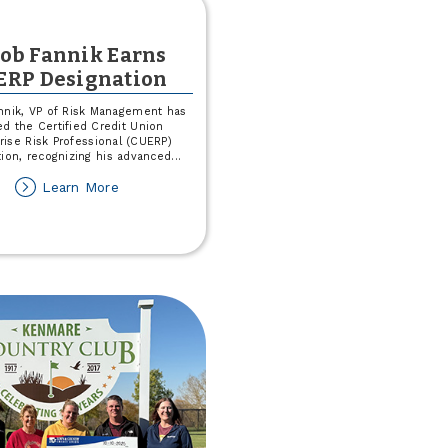
cob Fannik Earns
ERP Designation
nnik, VP of Risk Management has
d the Certified Credit Union
rise Risk Professional (CUERP)
tion, recognizing his advanced
...
about
Learn More
Jacob
Fannik
Earns
CUERP
Designation