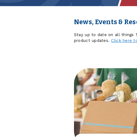
News, Events & Re
Stay up to date on all things
product updates.
Click here t