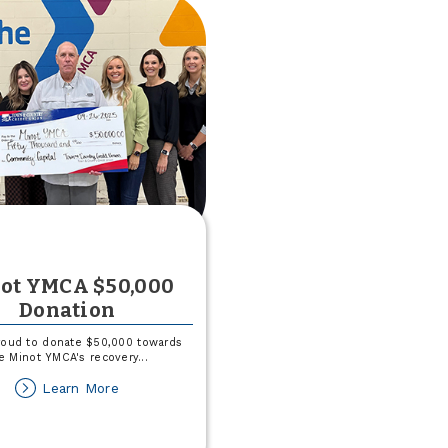
Operating
Loan
ot YMCA $50,000
Donation
roud to donate $50,000 towards
e Minot YMCA's recovery
...
about
Learn More
Minot
YMCA
$50,000