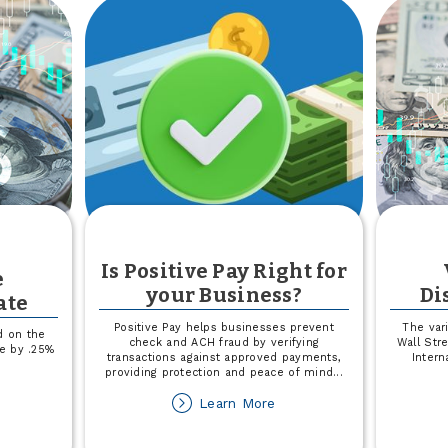
Is Positive Pay Right for
e
your Business?
Di
ate
Positive Pay helps businesses prevent
The var
d on the
check and ACH fraud by verifying
Wall Str
se by .25%
transactions against approved payments,
Intern
.
providing protection and peace of mind
...
out
about
Learn More
riable
Is
te
Positive