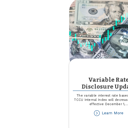
Variable Rat
Disclosure Upd
The variable interest rate base
TCCU Internal Index will decrea
effective December 1,
..
ab
Learn More
Va
Ra