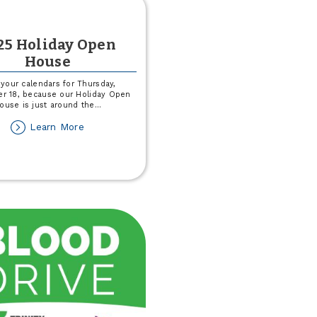
25 Holiday Open
House
your calendars for Thursday,
r 18, because our Holiday Open
ouse is just around the
...
about
Learn More
2025
Holiday
Open
House