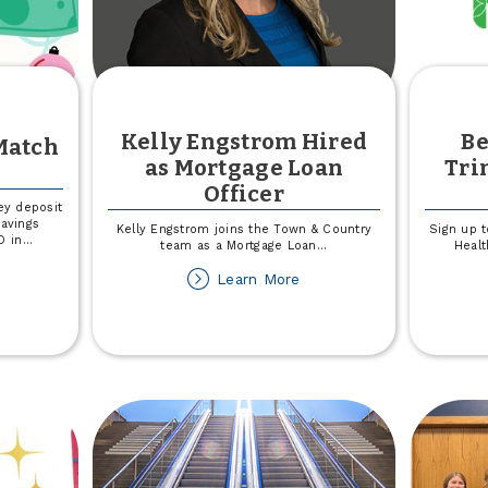
Kelly Engstrom Hired
Be
Match
as Mortgage Loan
Tri
Officer
ey deposit
savings
Kelly Engstrom joins the Town & Country
Sign up t
D in
...
team as a Mortgage Loan
...
Healt
out
about
Learn More
ecember
Kelly
uth
Engstrom
atch
Hired
as
ck
Mortgage
Loan
Officer