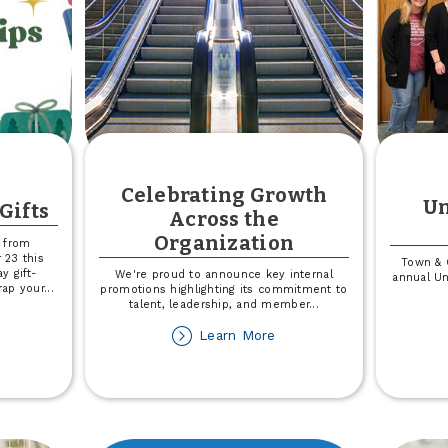
Celebrating Growth
Un
Gifts
Across the
Organization
e from
23 this
Town & 
y gift-
We're proud to announce key internal
annual Un
rap your
...
promotions highlighting its commitment to
talent, leadership, and member
...
out
about
Learn More
t
Celebrating
s
Growth
rap
Across
ur
the
fts
Organization