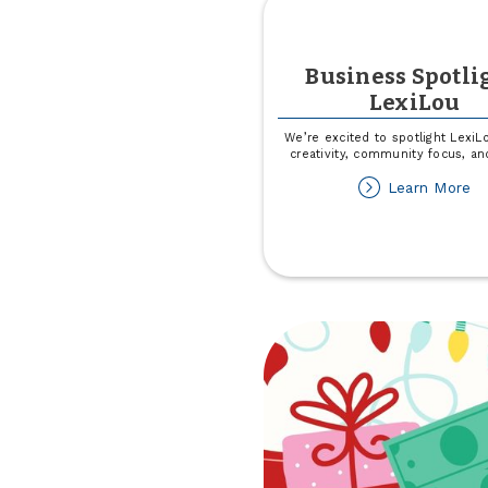
Business Spotli
LexiLou
We’re excited to spotlight LexiL
creativity, community focus, and
ab
Learn More
Bu
Sp
Le