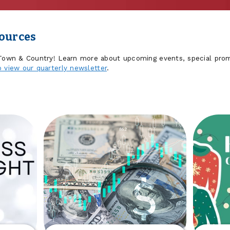
sources
 Town & Country! Learn more about upcoming events, special prom
o view our quarterly newsletter
.