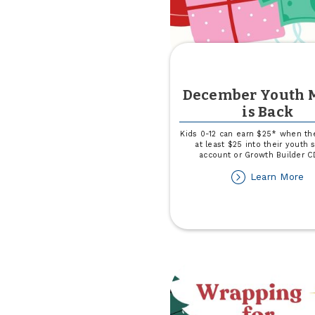
December Youth 
is Back
Kids 0-12 can earn $25* when th
at least $25 into their youth 
account or Growth Builder C
ab
Learn More
D
Yo
M
is
Ba