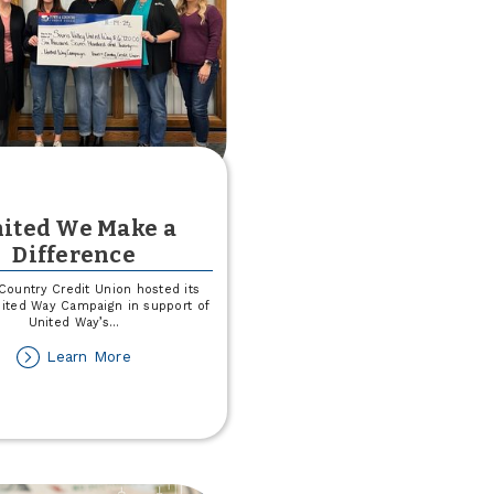
ited We Make a
Difference
Country Credit Union hosted its
ited Way Campaign in support of
United Way’s
...
about
Learn More
United
We
Make
a
Difference