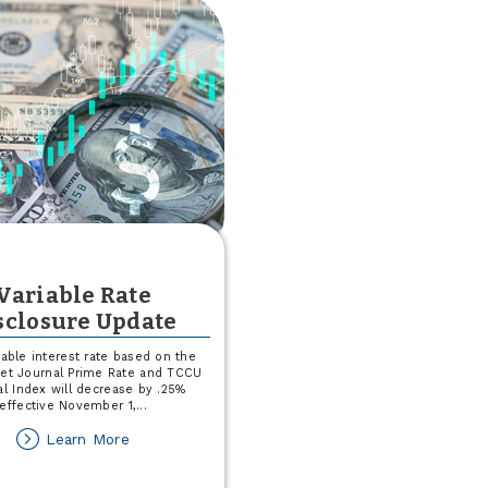
Variable Rate
sclosure Update
iable interest rate based on the
eet Journal Prime Rate and TCCU
al Index will decrease by .25%
effective November 1,
...
about
Learn More
Variable
Rate