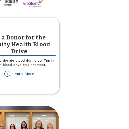
 a Donor for the
nity Health Blood
Drive
o donate blood during our Trinity
h blood drive on December
...
about
Learn More
Be
a
Donor
for
the
Trinity
Health
Blood
Drive