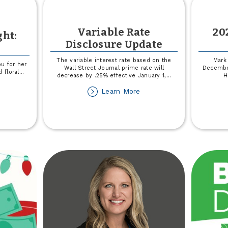
Variable Rate
20
ght:
Disclosure Update
The variable interest rate based on the
Mark 
ou for her
Wall Street Journal prime rate will
Decembe
 floral
...
decrease by .25% effective January 1,
...
H
out
about
Learn More
siness
Variable
otlight:
Rate
xiLou
Disclosure
Update