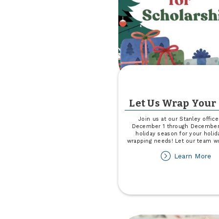
Let Us Wrap Your 
Join us at our Stanley offic
December 1 through December 
holiday season for your holida
wrapping needs! Let our team w
ab
Learn More
Le
U
W
Yo
Gi