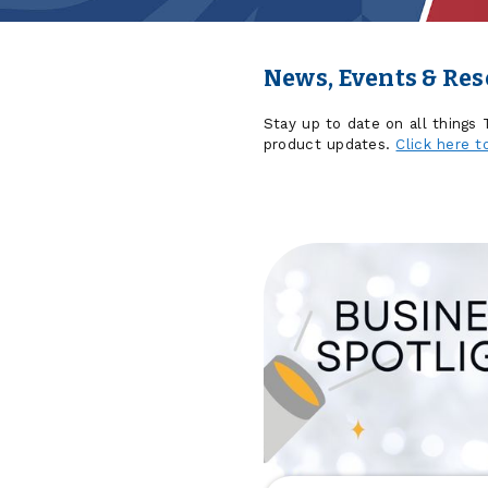
News, Events & Re
Stay up to date on all things
product updates.
Click here t