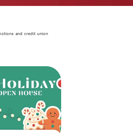
otions and credit union