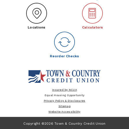
Locations
Calculators
Reorder Checks
Insured by NCUA
Equal Housing Opportunity
Privacy Policy & Disclosures
Sitemap
Website Accessibility
Copyright ©2026 Town & Country Credit Union