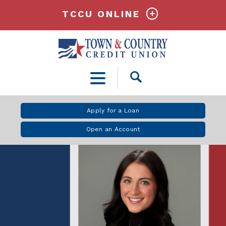
TCCU ONLINE
Open
Search
Apply for a Loan
Open an Account