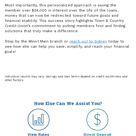
Most importantly, this personalized approach is saving the
member over $34,000 in interest over the life of the loans,
money that can now be redirected toward future goals and
financial stability. This success story highlights Town & Country
Credit Union’s commitment to putting members first and finding
solutions that truly make a difference.
Stop by the Minot Main branch or
reach out to Sidney
today to
see how she can help you save, simplify, and reach your financial
goals!
Individual results may vary. Savings and loan terms depend on credit worthiness and
other factors.
How Else Can We Assist You?
View Rates
Direct Deposit