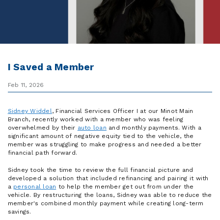
I Saved a Member
Feb 11, 2026
Sidney Widdel
, Financial Services Officer I at our Minot Main
Branch, recently worked with a member who was feeling
overwhelmed by their
auto loan
and monthly payments. With a
significant amount of negative equity tied to the vehicle, the
member was struggling to make progress and needed a better
financial path forward.
Sidney took the time to review the full financial picture and
developed a solution that included refinancing and pairing it with
a
personal loan
to help the member get out from under the
vehicle. By restructuring the loans, Sidney was able to reduce the
member's combined monthly payment while creating long-term
savings.