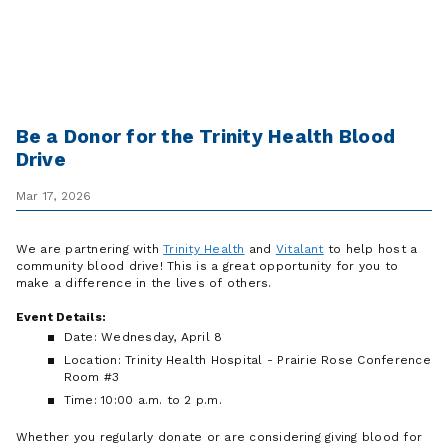
Be a Donor for the Trinity Health Blood
Drive
Mar 17, 2026
We are partnering with
Trinity Health
and
Vitalant
to help host a
community blood drive! This is a great opportunity for you to
make a difference in the lives of others.
Event Details:
Date: Wednesday, April 8
Location: Trinity Health Hospital - Prairie Rose Conference
Room #3
Time: 10:00 a.m. to 2 p.m.
Whether you regularly donate or are considering giving blood for