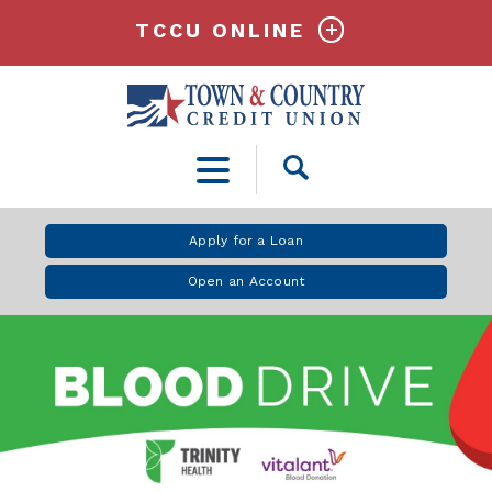
TCCU ONLINE
Open
Search
Apply for a Loan
Open an Account