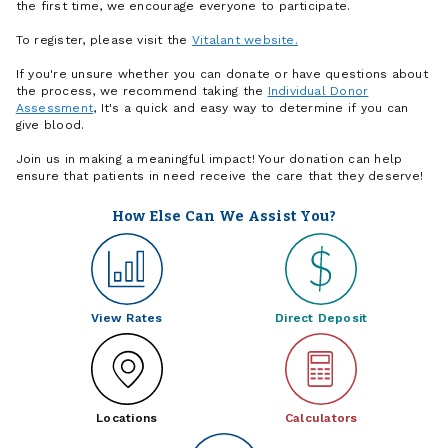
the first time, we encourage everyone to participate.
To register, please visit the
Vitalant website.
If you're unsure whether you can donate or have questions about
the process, we recommend taking the
Individual Donor
Assessment
, It's a quick and easy way to determine if you can
give blood.
Join us in making a meaningful impact! Your donation can help
ensure that patients in need receive the care that they deserve!
How Else Can We Assist You?
View Rates
Direct Deposit
Locations
Calculators