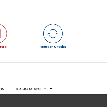
tors
Reorder Checks
+
-
lity
Text Size Selector: