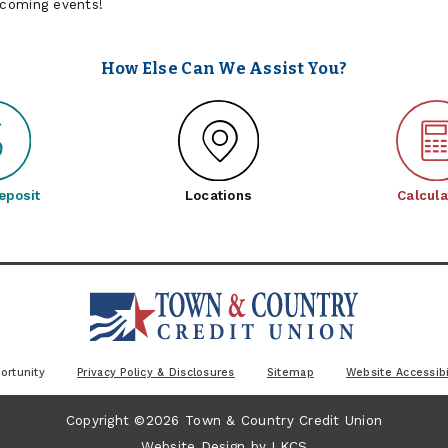
pcoming events!
How Else Can We Assist You?
eposit
Locations
Calcula
ortunity
Privacy Policy & Disclosures
Sitemap
Website Accessibi
Copyright ©2026 Town & Country Credit Union
Website Design by
LKCS