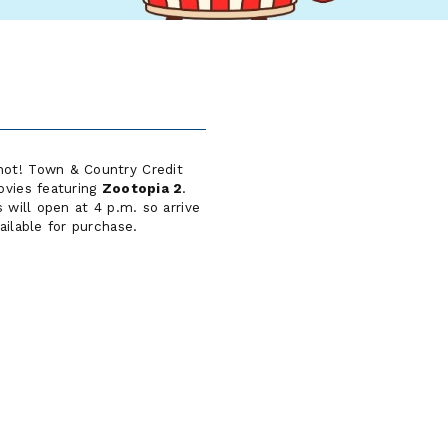
inot! Town & Country Credit
ovies featuring
Zootopia 2
.
 will open at 4 p.m. so arrive
ailable for purchase.