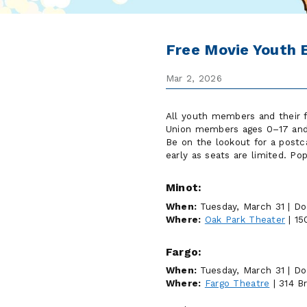
Free Movie Youth 
Mar 2, 2026
All youth members and their f
Union members ages 0–17 and t
Be on the lookout for a postca
early as seats are limited. Po
Minot:
When:
Tuesday, March 31 | Do
Where:
Oak Park Theater
| 15
Fargo:
When:
Tuesday, March 31 | Do
Where:
Fargo Theatre
| 314 B