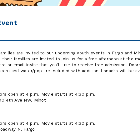
Event
amilies are invited to our upcoming youth events in Fargo and M
heir families are invited to join us for a free afternoon at the m
rd or email invite that you'll use to receive free admission. Doors
pcorn and water/pop are included with additional snacks will be av
ors open at 4 p.m. Movie starts at 4:30 p.m.
00 4th Ave NW, Minot
ors open at 4 p.m. Movie starts at 4:30 p.m.
roadway N, Fargo