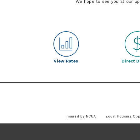
We hope to see you at our u
View Rates
Direct D
Insured by NCUA
Equal Housing Opp