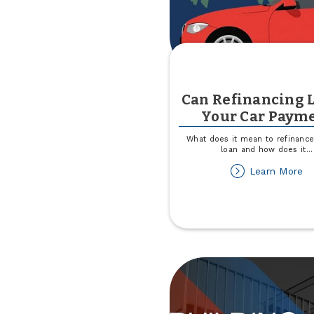
Can Refinancing 
Your Car Paym
What does it mean to refinance
loan and how does it
...
ab
Learn More
C
Re
L
Yo
Ca
P