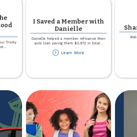
the
I Saved a Member with
lood
Sha
Danielle
Wat
Danielle helped a member refinance their
ur Trinity
auto loan saving them $3,972 in total
...
st
...
about
Learn More
out
I
e
Saved
a
nor
Member
r
with
e
Danielle
inity
alth
ood
ive