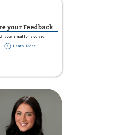
re your Feedback
ch your email for a survey
...
about
Learn More
Share
your
Feedback