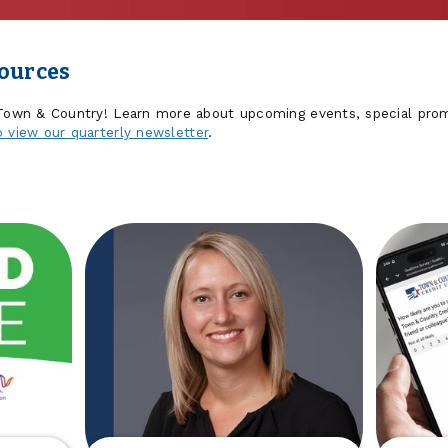
sources
 Town & Country! Learn more about upcoming events, special prom
o view our quarterly newsletter
.