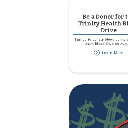
Be a Donor for 
Trinity Health B
Drive
Sign up to donate blood during o
Health blood drive on Augu
ab
Learn More
B
a
Do
fo
th
Tr
He
Bl
Dr