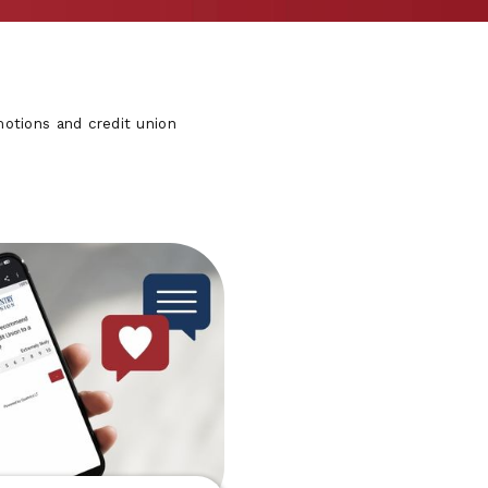
otions and credit union