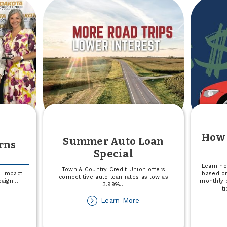
build
Splash
Days
2026
In
Fargo
How 
Summer Auto Loan
rns
Special
Learn h
Town & Country Credit Union offers
l Impact
based on
competitive auto loan rates as low as
paign
...
monthly 
3.99%
...
t
out
about
Learn More
edit
Summer
ion
Auto
rns