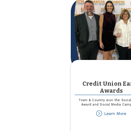
Re
Credit Union Ea
Awards
Town & Country won the Socia
Award and Social Media Cam
ab
Learn More
Cr
Un
Ea