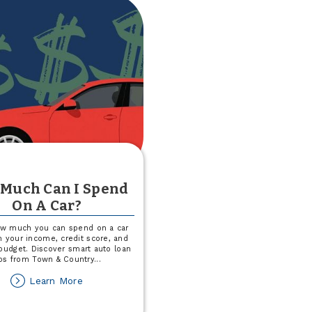
Party
Much Can I Spend
On A Car?
ow much you can spend on a car
 your income, credit score, and
budget. Discover smart auto loan
ips from Town & Country
...
about
Learn More
How
Much