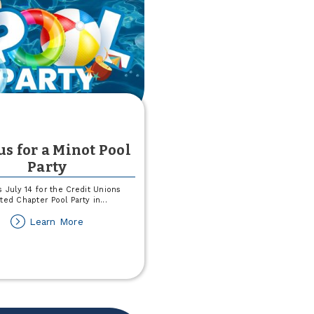
us for a Minot Pool
Party
s July 14 for the Credit Unions
ted Chapter Pool Party in
...
about
Learn More
Join
us
for
a
Minot
Pool