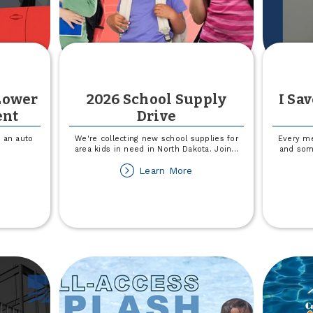
Lower
2026 School Supply
I Sa
ent
Drive
 an auto
We're collecting new school supplies for
Every me
area kids in need in North Dakota. Join
...
and some
out
about
Learn More
an
2026
financing
School
ower
Supply
ur
Drive
r
ayment