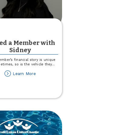
ved a Member with
Sidney
mber’s financial story is unique
times, so is the vehicle they
...
about
Learn More
I
Saved
a
Member
with
Sidney