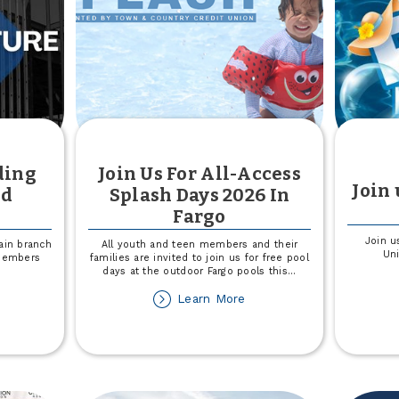
ding
Join Us For All-Access
Join 
nd
Splash Days 2026 In
Fargo
Join u
ain branch
All youth and teen members and their
Uni
 members
families are invited to join us for free pool
days at the outdoor Fargo pools this
...
out
about
Learn More
not
Join
in
Us
ilding
For
molition
All-
d
Access