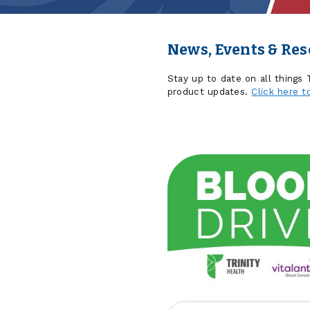
News, Events & Re
Stay up to date on all things
product updates.
Click here t