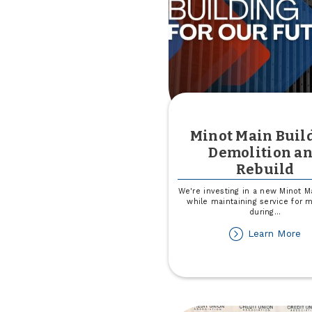
Minot Main Buil
Demolition a
Rebuild
We're investing in a new Minot M
while maintaining service for
during
...
ab
Learn More
Mi
Ma
Bu
De
an