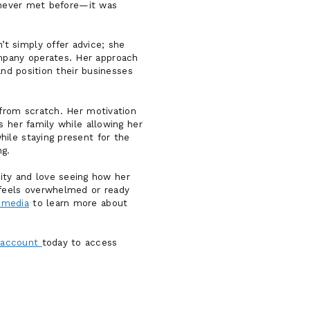
d never met before—it was
t simply offer advice; she
mpany operates. Her approach
and position their businesses
 from scratch. Her motivation
s her family while allowing her
ile staying present for the
g.
ty and love seeing how her
 feels overwhelmed or ready
 media
to learn more about
 account
today to access