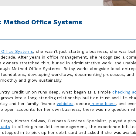
t: Method Office Systems
 Office Systems
, she wasn’t just starting a business; she was bui
 decade. After years in office management, she recognized a co
e owners stretched thin, buried in administrative work, and unabl
ough Method Office Systems, Betsy works alongside local entrep
l foundations, developing workflows, documenting processes, and 
smoothly and grow sustainably.
ntry Credit Union runs deep. What began as a simple
checking a
wn into a long-standing relationship built on trust and life-cha
tsy and her family finance
vehicles
, secure
home loans
, and eve
to open accounts for her own business, there was no question wh
argo, Kirsten Solway, Business Services Specialist, played a pivot
ounts
to offering heartfelt encouragement, the experience felt le
 stopped in to pick up her debit card and asked if she was availa