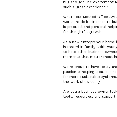
hug and genuine excitement for
such a great experience."
What sets Method Office Syste
works inside businesses to b
is practical and personal help
for thoughtful growth.
As a new entrepreneur herself
is rooted in family. With youn
to help other business owners
moments that matter most has
We’re proud to have Betsy an
passion is helping local busi
for more sustainable systems
the work she’s doing.
Are you a business owner loo
tools, resources, and support 