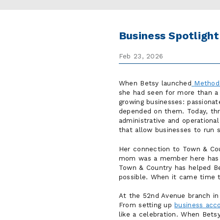
Business Spotligh
Feb 23, 2026
When Betsy launched
Method
she had seen for more than a
growing businesses: passionat
depended on them. Today, thr
administrative and operationa
that allow businesses to run 
Her connection to Town & Cou
mom was a member here has gro
Town & Country has helped Be
possible. When it came time 
At the 52nd Avenue branch in F
From setting up
business acc
like a celebration. When Betsy