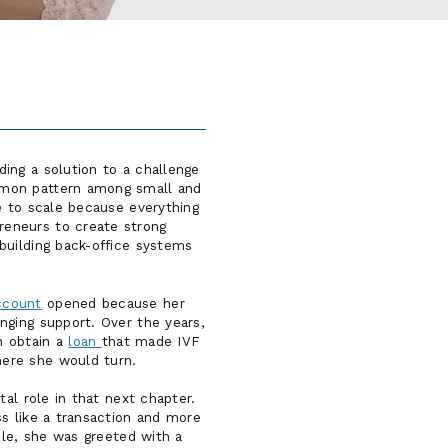
lding a solution to a challenge
mmon pattern among small and
e to scale because everything
reneurs to create strong
building back-office systems
ccount
opened because her
nging support. Over the years,
n obtain a
loan
that made IVF
ere she would turn.
al role in that next chapter.
ss like a transaction and more
ble, she was greeted with a