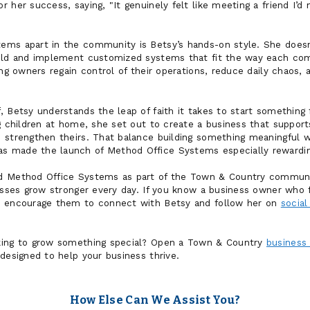
 her success, saying, "It genuinely felt like meeting a friend I’
ms apart in the community is Betsy’s hands-on style. She doesn’
uild and implement customized systems that fit the way each co
ing owners regain control of their operations, reduce daily chaos, 
, Betsy understands the leap of faith it takes to start something
g children at home, she set out to create a business that support
 strengthen theirs. That balance building something meaningful wh
 made the launch of Method Office Systems especially rewardin
d Method Office Systems as part of the Town & Country communi
nesses grow stronger every day. If you know a business owner who
, encourage them to connect with Betsy and follow her on
social
king to grow something special? Open a Town & Country
business
designed to help your business thrive.
How Else Can We Assist You?