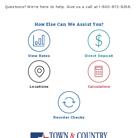
Questions? We're here to help. Give us a call at 1-800-872-6358.
How Else Can We Assist You?
View Rates
Direct Deposit
Locations
Calculators
Reorder Checks