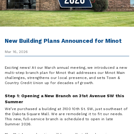
New Building Plans Announced for Minot
Mar 16, 2026
Exciting news! At our March annual meeting, we introduced a new
multi-step branch plan for Minot that addresses our Minot Main
challenges, strengthens our local presence, and sets Town &
Country Credit Union up for decades of growth.
Step 1: Opening a New Branch on 31st Avenue SW this
Summer
We’ve purchased a building at 3100 10th St. SW, just southeast of
the Dakota Square Mall. We are remodeling it to fit our needs.
This new, full-service branch is scheduled to open in late
Summer 2026.