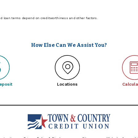
nd loan terms depend on creditworthiness and other factors.
How Else Can We Assist You?
eposit
Locations
Calcula