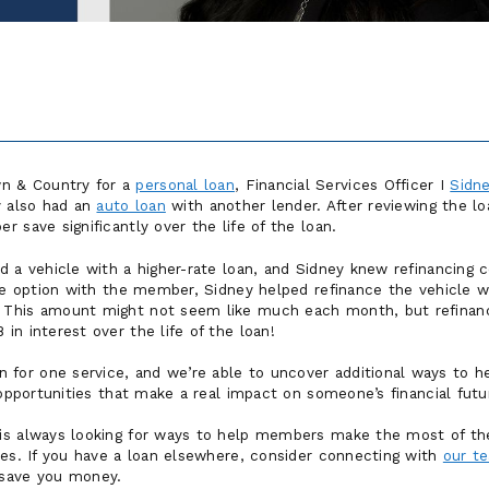
 & Country for a
personal loan
, Financial Services Officer I
Sidn
y also had an
auto loan
with another lender. After reviewing the lo
 save significantly over the life of the loan.
d a vehicle with a higher-rate loan, and Sidney knew refinancing
the option with the member, Sidney helped refinance the vehicle 
This amount might not seem like much each month, but refinanci
n interest over the life of the loan!
or one service, and we’re able to uncover additional ways to he
 opportunities that make a real impact on someone’s financial futu
is always looking for ways to help members make the most of the
ies. If you have a loan elsewhere, consider connecting with
our t
 save you money.