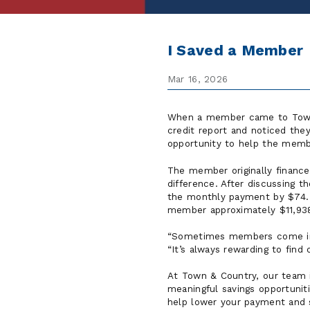
I Saved a Member
Mar 16, 2026
When a member came to Town
credit report and noticed the
opportunity to help the member
The member originally finance
difference. After discussing 
the monthly payment by $74. 
member approximately $11,938 i
“Sometimes members come in f
“It’s always rewarding to find
At Town & Country, our team 
meaningful savings opportunit
help lower your payment and