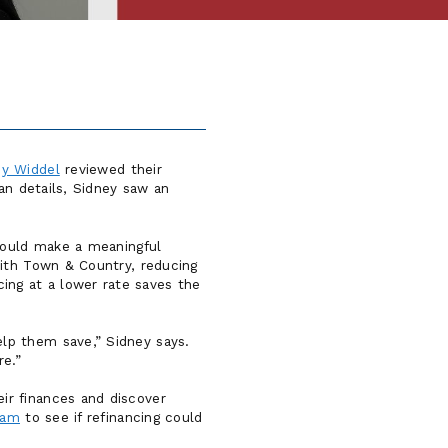
ey Widdel
reviewed their
an details, Sidney saw an
 could make a meaningful
with Town & Country, reducing
ng at a lower rate saves the
lp them save,” Sidney says.
re.”
ir finances and discover
eam
to see if refinancing could