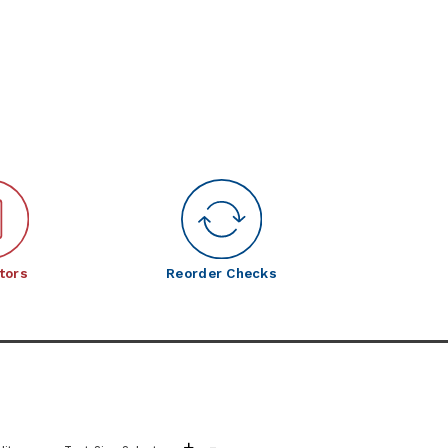
tors
Reorder Checks