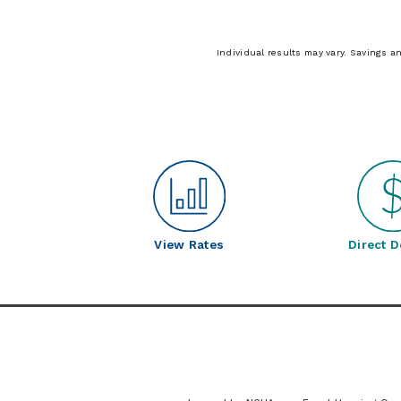
Individual results may vary. Savings a
View Rates
Direct D