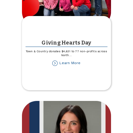
Giving Hearts Day
Town & Country donates $4,631 to 77 non-profits across
North
...
about
Learn More
Giving
Hearts
Day