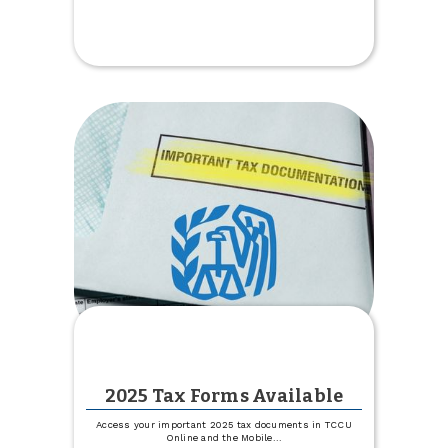
Get
1%
off
Your
Boat,
Camper
or
RV
Rate
2025 Tax Forms Available
Access your important 2025 tax documents in TCCU
Online and the Mobile
...