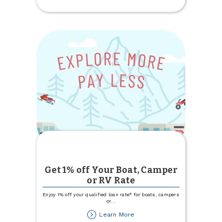
Update
Get 1% off Your Boat, Camper
or RV Rate
Enjoy 1% off your qualified loan rate* for boats, campers
or
...
about
Learn More