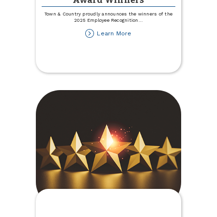
Award Winners
Town & Country proudly announces the winners of the
2025 Employee Recognition
...
about
Learn More
2025
Employee
Recognition
Award
Winners