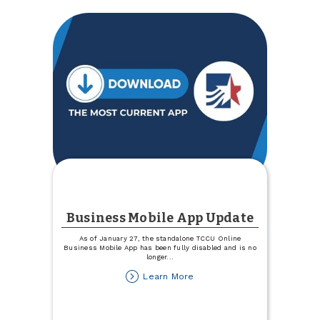
Business Mobile App Update
As of January 27, the standalone TCCU Online
Business Mobile App has been fully disabled and is no
longer
...
about
Learn More
Business
Mobile
App