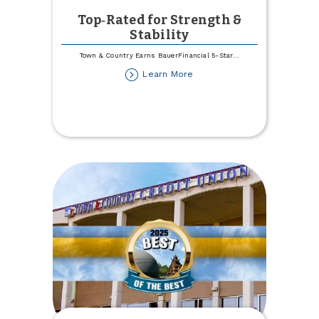
Top‑Rated for Strength &
Stability
Town & Country Earns BauerFinancial 5-Star
...
about
Learn More
Top‑Rated
for
Strength
&
Stability