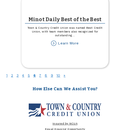
Minot Daily Best of the Best
Town & Country Credit Union was named Best Credit
Union, with team members also recognized for
outstanding
...
about
Learn More
Minot
Daily
Best
of
the
Best
(current)
1
2
3
4
5
6
7
8
9
10
»
How Else Can We Assist You?
Insured by NCUA
Equal Housing Opportunity