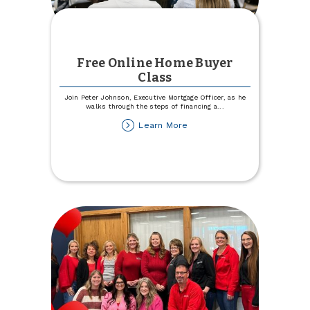
Free Online Home Buyer
Class
Join Peter Johnson, Executive Mortgage Officer, as he
walks through the steps of financing a
...
about
Learn More
Free
Online
Home
Buyer
Class