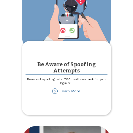
Be Aware of Spoofing
Attempts
Beware of spoofing calls, TCCU will never ask for your
login or
...
about
Learn More
Be
Aware
of
Spoofing
Attempts