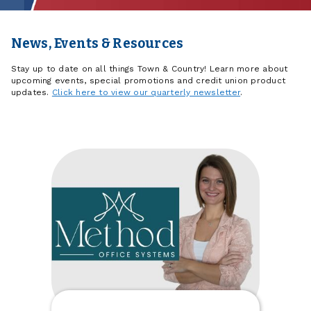
News, Events & Resources
Stay up to date on all things Town & Country! Learn more about
upcoming events, special promotions and credit union product
updates.
Click here to view our quarterly newsletter
.