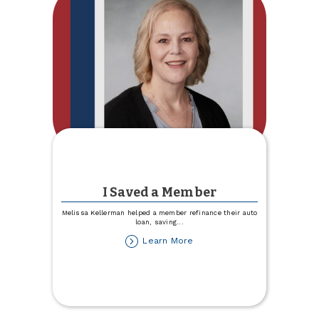
I Saved a Member
Melissa Kellerman helped a member refinance their auto
loan, saving
...
about
Learn More
I
Saved
a
Member