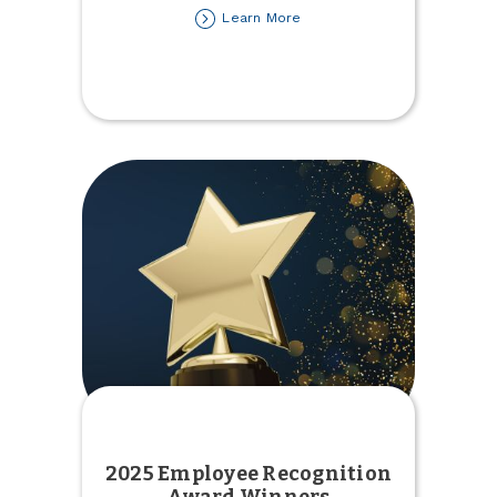
about
Learn More
2025
Tax
Forms
Available
2025 Employee Recognition