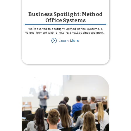
Business Spotlight: Method
Office Systems
We’re excited to spotlight Method Office Systems, a
valued member who is helping small businesses grow
...
about
Learn More
Business
Spotlight:
Method
Office
Systems