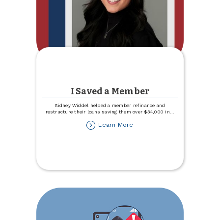
I Saved a Member
Sidney Widdel helped a member refinance and
restructure their loans saving them over $34,000 in
...
about
Learn More
I
Saved
a
Member