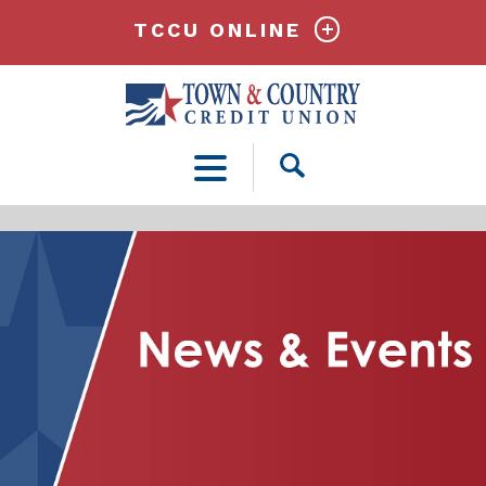
TCCU ONLINE
Open
Search