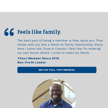
Feels like family.
The best part of being a member is they value you. They
relate with you like a family to family relationship. Every
time I come into Town & Country I feel like I’m entering
my own house where I come to meet my family .
Titus | Member Since 2019
Non-Profit Leader
WATCH FULL TESTIMONIAL