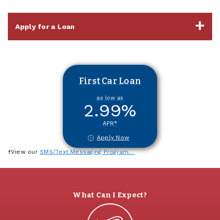
Apply for a Loan
First Car Loan
as low as
2.99
%
APR*
Apply Now
†View our
SMS/Text Messaging Program.
What Can I Expect?