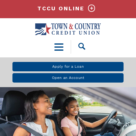
TCCU ONLINE
Open
Search
Apply for a Loan
Open an Account