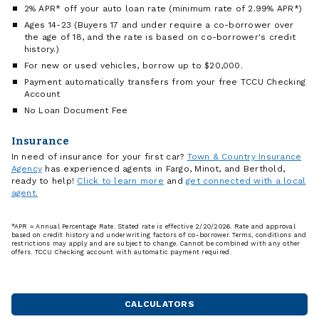
2% APR* off your auto loan rate (minimum rate of 2.99% APR*)
Ages 14-23 (Buyers 17 and under require a co-borrower over
the age of 18, and the rate is based on co-borrower's credit
history.)
For new or used vehicles, borrow up to $20,000.
Payment automatically transfers from your free TCCU Checking
Account
No Loan Document Fee
Insurance
In need of insurance for your first car?
Town & Country Insurance
Agency
has experienced agents in Fargo, Minot, and Berthold,
ready to help!
Click to learn more
and
get connected with a local
agent.
*APR = Annual Percentage Rate. Stated rate is effective 2/20/2026. Rate and approval
based on credit history and underwriting factors of co-borrower. Terms, conditions and
restrictions may apply and are subject to change. Cannot be combined with any other
offers. TCCU Checking account with automatic payment required.
CALCULATORS