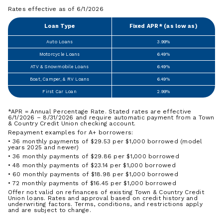
Rates effective as of 6/1/2026
Loan Type
Fixed APR* (as low as)
Auto Loans
3.99%
Motorcycle Loans
6.49%
ATV & Snowmobile Loans
6.49%
Boat, Camper, & RV Loans
6.49%
First Car Loan
2.99%
*APR = Annual Percentage Rate. Stated rates are effective
6/1/2026 – 8/31/2026 and require automatic payment from a Town
& Country Credit Union checking account.
Repayment examples for A+ borrowers:
• 36 monthly payments of $29.53 per $1,000 borrowed (model
years 2025 and newer)
• 36 monthly payments of $29.86 per $1,000 borrowed
• 48 monthly payments of $23.14 per $1,000 borrowed
• 60 monthly payments of $18.98 per $1,000 borrowed
• 72 monthly payments of $16.45 per $1,000 borrowed
Offer not valid on refinances of existing Town & Country Credit
Union loans. Rates and approval based on credit history and
underwriting factors. Terms, conditions, and restrictions apply
and are subject to change.