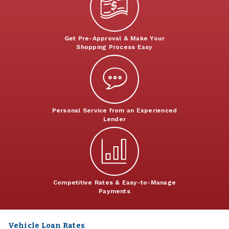
Get Pre-Approval & Make Your
Shopping Process Easy
Personal Service from an Experienced
Lender
Competitive Rates & Easy-to-Manage
Payments
Vehicle Loan Rates