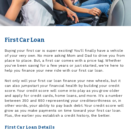
First Car Loan
Buying your first car is super exciting! You'll finally have a vehicle
of your very own. No more asking Mom and Dad to drive you from
place to place. But, a first car comes with a price tag. Whether
you've been saving for a few years or just started, we're here to
help you finance your new ride with our first car loan.
Not only will your first car loan finance your new wheels, but it
can also jumpstart your financial health by building your credit
score. Your credit score will come into play as you grow older
and apply for credit cards, home loans, and more. It's a number
between 350 and 850 representing your creditworthiness or, in
other words, your ability to pay back debt. Your credit score will
grow as you make payments on time toward your first car loan.
Plus, the earlier you establish a credit history, the better.
First Car Loan Details