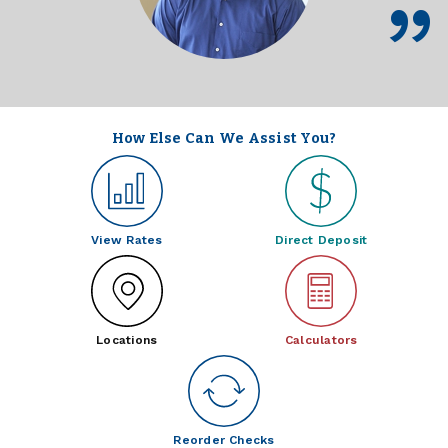
How Else Can We Assist You?
View Rates
Direct Deposit
Locations
Calculators
Reorder Checks