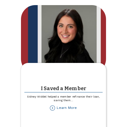
I Saved a Member
Sidney Widdel helped a member refinance their loan,
saving them
...
about
Learn More
I
Saved
a
Member