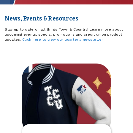
News, Events & Resources
Stay up to date on all things Town & Country! Learn more about
upcoming events, special promotions and credit union product
updates.
Click here to view our quarterly newsletter
.