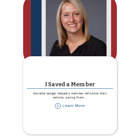
I Saved a Member
Danielle Sanger helped a member refinance their
vehicle, saving them
...
about
Learn More
I
Saved
a
Member