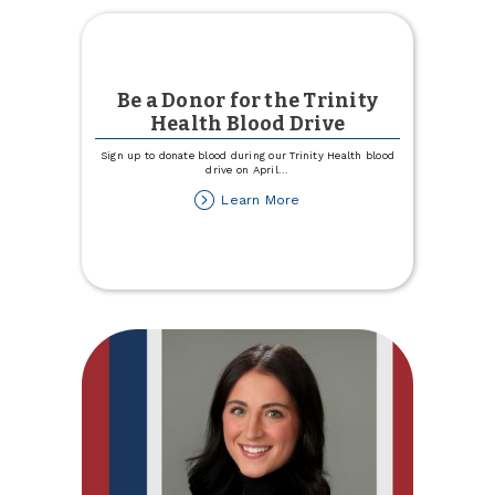
Be a Donor for the Trinity
Health Blood Drive
Sign up to donate blood during our Trinity Health blood
drive on April
...
about
Learn More
Be
a
Donor
for
the
Trinity
Health
Blood
Drive