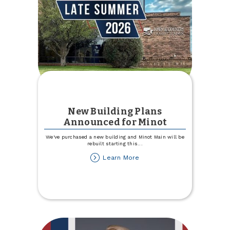
New Building Plans
Announced for Minot
We've purchased a new building and Minot Main will be
rebuilt starting this
...
about
Learn More
New
Building
Plans
Announced
for
Minot