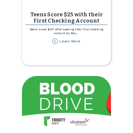
Teens Score $25 with their
First Checking Account
Teens score $25* after opening their first checking
account by May
...
about
Learn More
Teens
Score
$25
with
their
First
Checking
Account