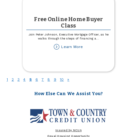
Free Online Home Buyer
Class
Join Peter Johnson, Executive Mortgage Officer, as he
walks through the steps of financing a
...
about
Learn More
Free
Online
Home
Buyer
Class
(current)
1
2
3
4
5
6
7
8
9
10
»
How Else Can We Assist You?
Insured by NCUA
Equal Housing Opportunity