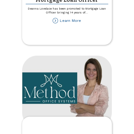
Mortgage Loan Officer
Deanna Lovelace has been promoted to Mortgage Loan
Officer bringing 14 years of
...
about
Learn More
Lovelace
Promoted
to
Mortgage
Loan
Officer