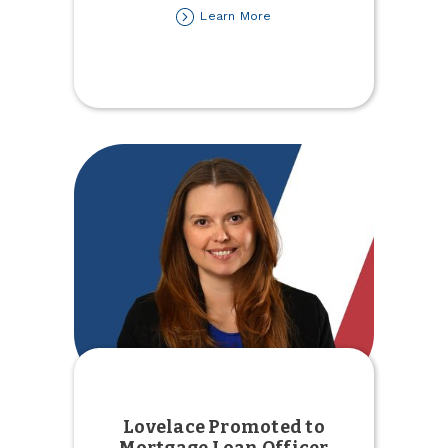
about
Learn More
Free
Movie
Youth
Event
Lovelace Promoted to