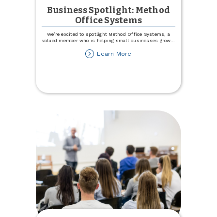
Business Spotlight: Method
Office Systems
We’re excited to spotlight Method Office Systems, a
valued member who is helping small businesses grow
...
about
Learn More
Business
Spotlight:
Method
Office
Systems