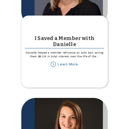
I Saved a Member with
Danielle
Danielle helped a member refinance an auto loan saving
them $6,134 in total interest over the life of the
...
about
Learn More
I
Saved
a
Member
with
Danielle