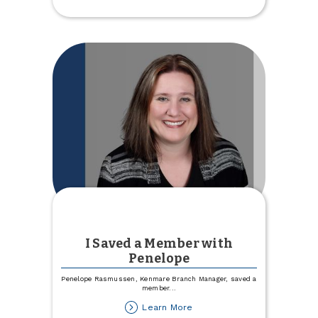
Voted
as
a
Local
Favorite
I Saved a Member with
Penelope
Penelope Rasmussen, Kenmare Branch Manager, saved a
member
...
about
Learn More