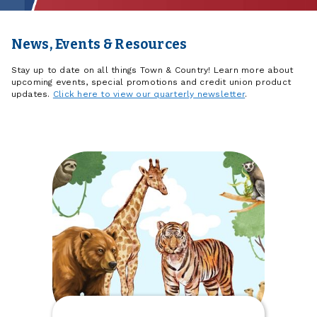
News, Events & Resources
Stay up to date on all things Town & Country! Learn more about
upcoming events, special promotions and credit union product
updates.
Click here to view our quarterly newsletter
.