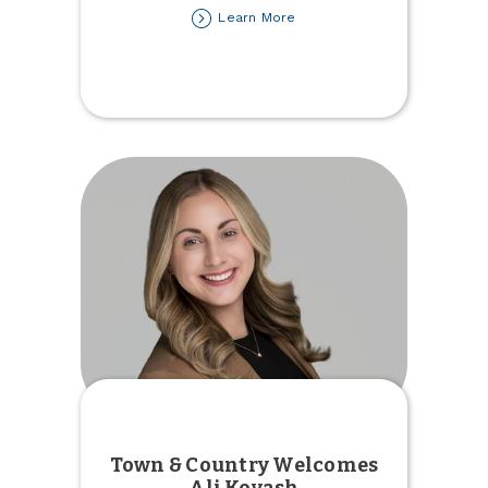
about
Learn More
First
Car
Loan
Town & Country Welcomes