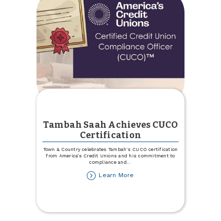
Tambah Saah Achieves CUCO
Certification
Town & Country celebrates Tambah's CUCO certification
from America’s Credit Unions and his commitment to
compliance and
...
about
Learn More
Tambah
Saah
Achieves
CUCO
Certification