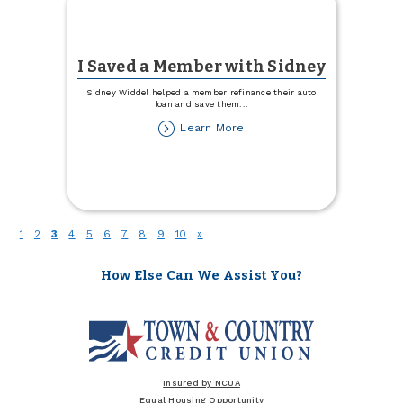
I Saved a Member with Sidney
Sidney Widdel helped a member refinance their auto
loan and save them
...
about
Learn More
I
Saved
a
Member
with
Sidney
(current)
1
2
3
4
5
6
7
8
9
10
»
How Else Can We Assist You?
Insured by NCUA
Equal Housing Opportunity