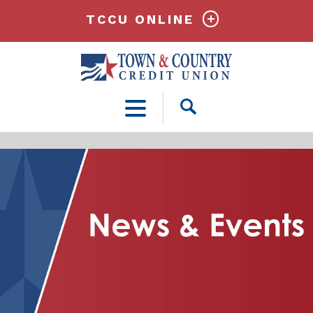
TCCU ONLINE
Open
Search