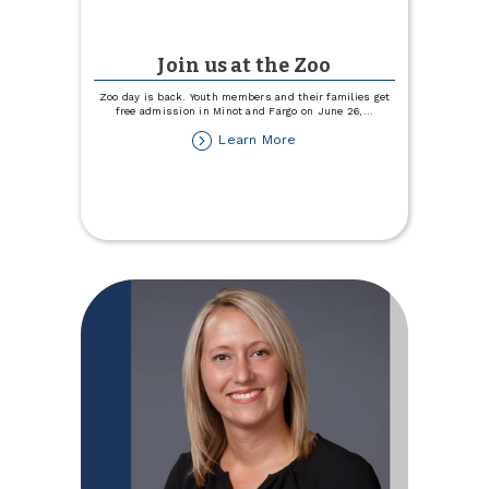
Join us at the Zoo
Zoo day is back. Youth members and their families get
free admission in Minot and Fargo on June 26,
...
about
Learn More
Join
us
at
the
Zoo