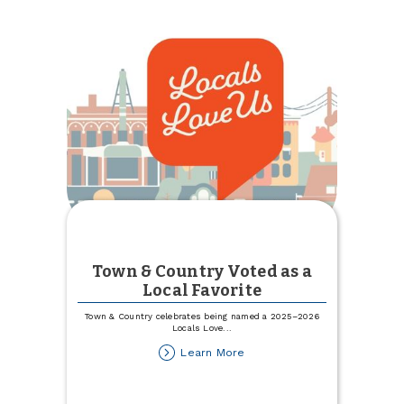
Town & Country Voted as a
Local Favorite
Town & Country celebrates being named a 2025–2026
Locals Love
...
about
Learn More
Town
&
Country