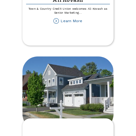
Ali Kovash
Town & Country Credit Union welcomes Ali Kovash as
Senior Marketing
...
about
Learn More
Town
&
Country
Welcomes
Ali
Kovash