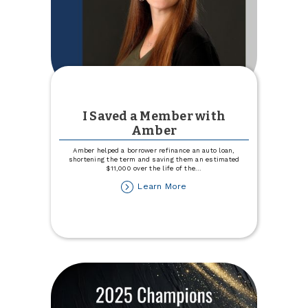
I Saved a Member with
Amber
Amber helped a borrower refinance an auto loan,
shortening the term and saving them an estimated
$11,000 over the life of the
...
about
Learn More
I
Saved
a
Member
with
Amber