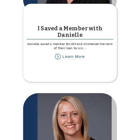
I Saved a Member with
Danielle
Danielle saved a member $3,185 and shortened the term
of their loan by six
...
about
Learn More
I
Saved
a
Member
with
Danielle