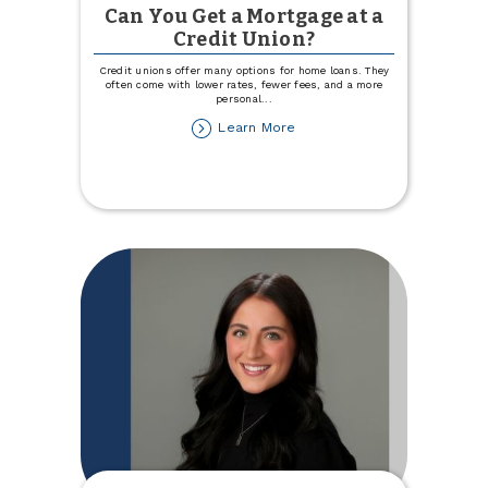
Can You Get a Mortgage at a
Credit Union?
Credit unions offer many options for home loans. They
often come with lower rates, fewer fees, and a more
personal
...
about
Learn More
Can
You
Get
a
Mortgage
at
a
Credit
Union?