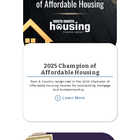
2025 Champion of
Affordable Housing
Town & Country recognized in the 2025 Champion of
Affordable Housing Awards for outstanding mortgage
and homeownership
...
about
Learn More
2025
Champion
of
Affordable
Housing