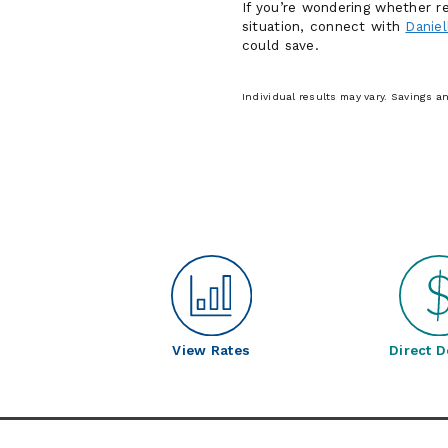
If you’re wondering whether re
situation, connect with
Daniel
could save.
Individual results may vary. Savings 
View Rates
Direct D