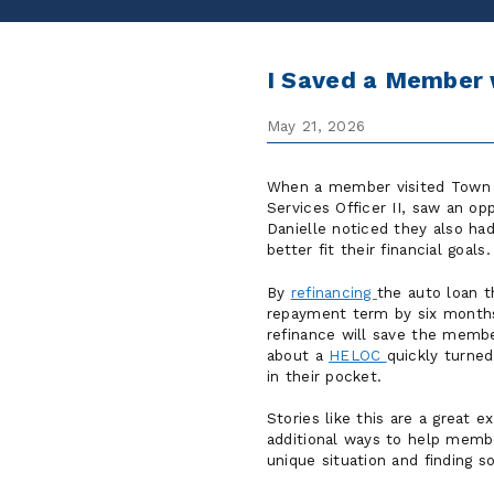
I Saved a Member 
May 21, 2026
When a member visited Town &
Services Officer II, saw an op
Danielle noticed they also ha
better fit their financial goals.
By
refinancing
the auto loan 
repayment term by six months
refinance will save the member
about a
HELOC
quickly turne
in their pocket.
Stories like this are a great
additional ways to help membe
unique situation and finding s