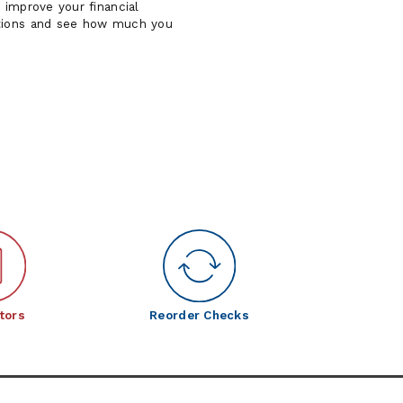
 improve your financial
tions and see how much you
tors
Reorder Checks