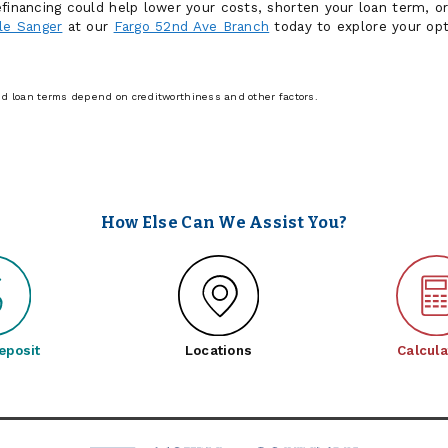
financing could help lower your costs, shorten your loan term, or
le Sanger
at our
Fargo 52nd Ave Branch
today to explore your op
and loan terms depend on creditworthiness and other factors.
How Else Can We Assist You?
eposit
Locations
Calcula