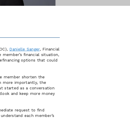
LOC),
Danielle Sanger
, Financial
 member’s financial situation,
efinancing options that could
the member shorten the
n more importantly, the
at started as a conversation
outlook and keep more money
ediate request to find
to understand each member’s