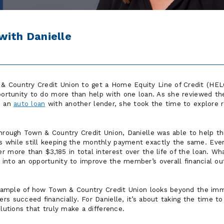
with Danielle
 Country Credit Union to get a Home Equity Line of Credit (HE
portunity to do more than help with one loan. As she reviewed the
d an
auto loan
with another lender, she took the time to explore r
through Town & Country Credit Union, Danielle was able to help 
 while still keeping the monthly payment exactly the same. Eve
 more than $3,185 in total interest over the life of the loan. Wh
d into an opportunity to improve the member’s overall financial 
 example of how Town & Country Credit Union looks beyond the imm
rs succeed financially. For Danielle, it’s about taking the time 
olutions that truly make a difference.