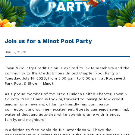
Join us for a Minot Pool Party
Jun 5, 2026
Town & Country Credit Union is excited to invite members and the
community to the Credit Unions United Chapter Pool Party on
Tuesday, July 14, 2026, from 5:00 p.m. to 8:00 p.m. at Roosevelt
Park Pool & Slide in Minot.
As a proud member of the Credit Unions United Chapter, Town &
Country Credit Union is looking forward to joining fellow credit
unions for an evening of family-friendly fun, community
connection, and summer excitement. Guests can enjoy swimming,
water slides, and activities while spending time with friends,
family, and neighbors.
In addition to free poolside fun, attendees will have the
opportunity to win prizes throughout the event. It's a great way to