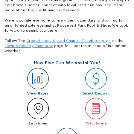
celebrate summer, connect with local credit unions, and learn
more about the credit union difference.
We encourage everyone to mark their calendars and join us for
an unforgettable evening at Roosevelt Park Pool & Slide. We look
forward to seeing you there!
Follow The
Credit Unions United Chapter Facebook page
or the
Town & Country Facebook
page for updates in case of inclement
weather.
How Else Can We Assist You?
View Rates
Direct Deposit
Locations
Calculators