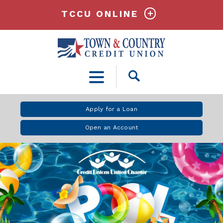
TCCU ONLINE
Open
Search
Apply for a Loan
Open an Account