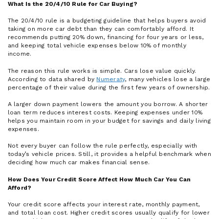
What Is the 20/4/10 Rule for Car Buying?
The 20/4/10 rule is a budgeting guideline that helps buyers avoid
taking on more car debt than they can comfortably afford. It
recommends putting 20% down, financing for four years or less,
and keeping total vehicle expenses below 10% of monthly
income.
The reason this rule works is simple. Cars lose value quickly.
According to data shared by
Numeraty
, many vehicles lose a large
percentage of their value during the first few years of ownership.
A larger down payment lowers the amount you borrow. A shorter
loan term reduces interest costs. Keeping expenses under 10%
helps you maintain room in your budget for savings and daily living
expenses.
Not every buyer can follow the rule perfectly, especially with
today’s vehicle prices. Still, it provides a helpful benchmark when
deciding how much car makes financial sense.
How Does Your Credit Score Affect How Much Car You Can
Afford?
Your credit score affects your interest rate, monthly payment,
and total loan cost. Higher credit scores usually qualify for lower