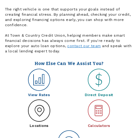
The right vehicle is one that supports your goals instead of
creating financial stress. By planning ahead, checking your credit,
and exploring financing options early, you can shop with more
confidence.
At Town & Country Credit Union, helping members make smart
financial decisions has always come first. If you're ready to
explore your auto loan options,
contact our team
and speak with
a local lending expert today.
How Else Can We Assist You?
View Rates
Direct Deposit
Locations
Calculators