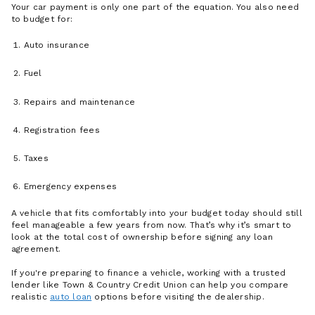
Your car payment is only one part of the equation. You also need
to budget for:
Auto insurance
Fuel
Repairs and maintenance
Registration fees
Taxes
Emergency expenses
A vehicle that fits comfortably into your budget today should still
feel manageable a few years from now. That’s why it’s smart to
look at the total cost of ownership before signing any loan
agreement.
If you're preparing to finance a vehicle, working with a trusted
lender like Town & Country Credit Union can help you compare
realistic
auto loan
options before visiting the dealership.