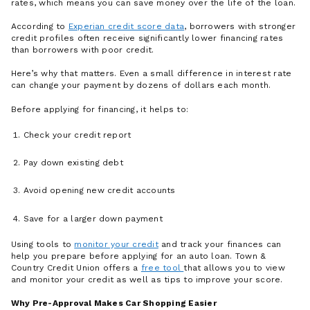
rates, which means you can save money over the life of the loan.
According to
Experian credit score data
, borrowers with stronger
credit profiles often receive significantly lower financing rates
than borrowers with poor credit.
Here’s why that matters. Even a small difference in interest rate
can change your payment by dozens of dollars each month.
Before applying for financing, it helps to:
Check your credit report
Pay down existing debt
Avoid opening new credit accounts
Save for a larger down payment
Using tools to
monitor your credit
and track your finances can
help you prepare before applying for an auto loan. Town &
Country Credit Union offers a
free tool
that allows you to view
and monitor your credit as well as tips to improve your score.
Why Pre-Approval Makes Car Shopping Easier