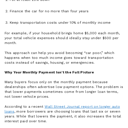
Finance the car for no more than four years
Keep transportation costs under 10% of monthly income
For example, if your household brings home $5,000 each month,
your total vehicle expenses should ideally stay under $500 per
month.
This approach can help you avoid becoming “car poor,” which
happens when too much income goes toward transportation
costs instead of savings, housing, or emergencies.
Why Your Monthly Payment Isn’t the Full Picture
Many buyers focus only on the monthly payment because
dealerships often advertise low payment options. The problem is
that lower payments sometimes come from longer loan terms,
not lower vehicle prices.
According to a recent
Wall Street Journal report on longer auto
loans
, more borrowers are choosing loans that last six or seven
years. While that lowers the payment, it also increases the total
interest paid over time.