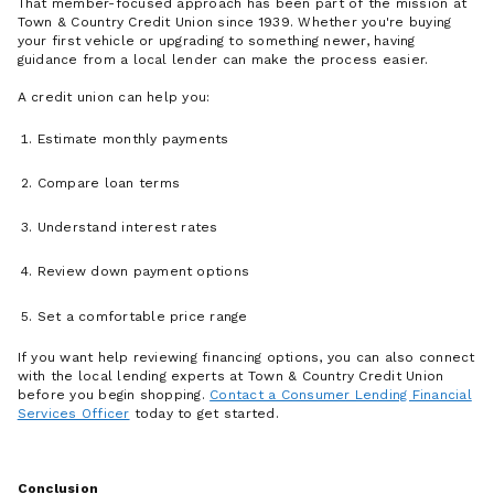
That member-focused approach has been part of the mission at
Town & Country Credit Union since 1939. Whether you're buying
your first vehicle or upgrading to something newer, having
guidance from a local lender can make the process easier.
A credit union can help you:
Estimate monthly payments
Compare loan terms
Understand interest rates
Review down payment options
Set a comfortable price range
If you want help reviewing financing options, you can also connect
with the local lending experts at Town & Country Credit Union
before you begin shopping.
Contact a Consumer Lending Financial
Services Officer
today to get started.
Conclusion