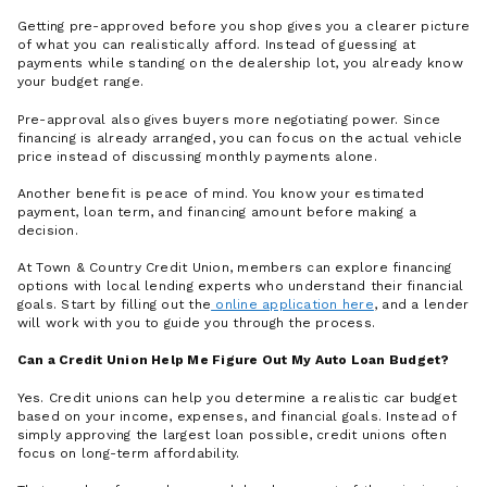
Getting pre-approved before you shop gives you a clearer picture
of what you can realistically afford. Instead of guessing at
payments while standing on the dealership lot, you already know
your budget range.
Pre-approval also gives buyers more negotiating power. Since
financing is already arranged, you can focus on the actual vehicle
price instead of discussing monthly payments alone.
Another benefit is peace of mind. You know your estimated
payment, loan term, and financing amount before making a
decision.
At Town & Country Credit Union, members can explore financing
options with local lending experts who understand their financial
goals. Start by filling out the
online application here
, and a lender
will work with you to guide you through the process.
Can a Credit Union Help Me Figure Out My Auto Loan Budget?
Yes. Credit unions can help you determine a realistic car budget
based on your income, expenses, and financial goals. Instead of
simply approving the largest loan possible, credit unions often
focus on long-term affordability.