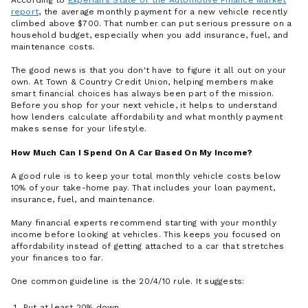
According to
Experian’s State of the Automotive Finance Market
report
, the average monthly payment for a new vehicle recently
climbed above $700. That number can put serious pressure on a
household budget, especially when you add insurance, fuel, and
maintenance costs.
The good news is that you don't have to figure it all out on your
own. At Town & Country Credit Union, helping members make
smart financial choices has always been part of the mission.
Before you shop for your next vehicle, it helps to understand
how lenders calculate affordability and what monthly payment
makes sense for your lifestyle.
How Much Can I Spend On A Car Based On My Income?
A good rule is to keep your total monthly vehicle costs below
10% of your take-home pay. That includes your loan payment,
insurance, fuel, and maintenance.
Many financial experts recommend starting with your monthly
income before looking at vehicles. This keeps you focused on
affordability instead of getting attached to a car that stretches
your finances too far.
One common guideline is the 20/4/10 rule. It suggests:
Put at least 20% down