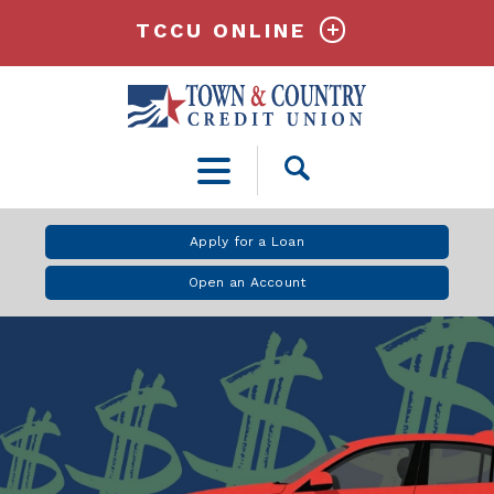
TCCU ONLINE
Open
Search
Apply for a Loan
Open an Account