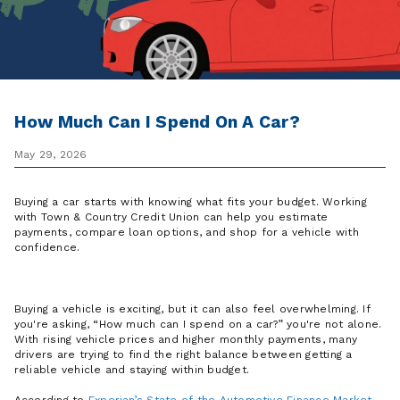
How Much Can I Spend On A Car?
May 29, 2026
Buying a car starts with knowing what fits your budget. Working
with Town & Country Credit Union can help you estimate
payments, compare loan options, and shop for a vehicle with
confidence.
Buying a vehicle is exciting, but it can also feel overwhelming. If
you're asking, “How much can I spend on a car?” you're not alone.
With rising vehicle prices and higher monthly payments, many
drivers are trying to find the right balance between getting a
reliable vehicle and staying within budget.