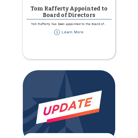
Tom Rafferty Appointed to
Board of Directors
Tom Rafferty has been appointed to the Board of
...
about
Learn More
Tom
Rafferty
Appointed
to
Board
of
Directors