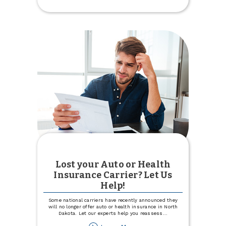
Intro
APR
for
12
months
with
Visa
Signature®
Lost your Auto or Health
Insurance Carrier? Let Us
Help!
Some national carriers have recently announced they
will no longer offer auto or health insurance in North
Dakota. Let our experts help you reassess
...