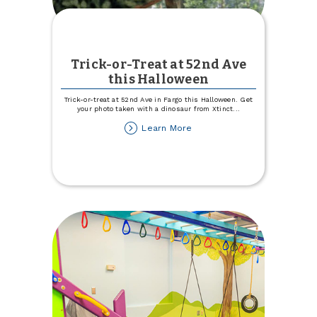
Trick-or-Treat at 52nd Ave
this Halloween
Trick-or-treat at 52nd Ave in Fargo this Halloween. Get
your photo taken with a dinosaur from Xtinct
...
about
Learn More
Trick-
or-
Treat
at
52nd
Ave
this
Halloween