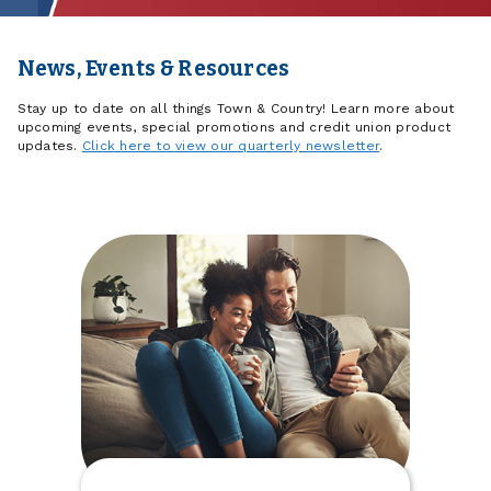
News, Events & Resources
Stay up to date on all things Town & Country! Learn more about
upcoming events, special promotions and credit union product
updates.
Click here to view our quarterly newsletter
.