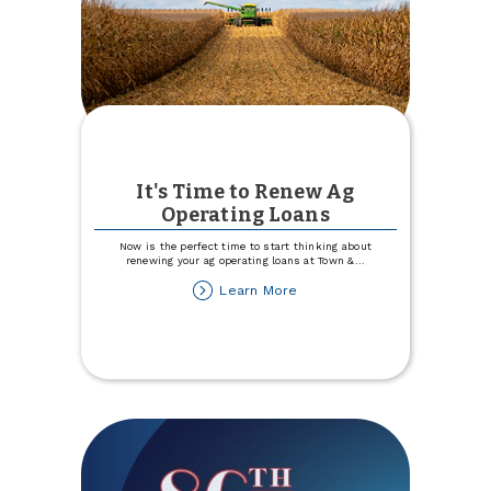
It's Time to Renew Ag
Operating Loans
Now is the perfect time to start thinking about
renewing your ag operating loans at Town &
...
about
Learn More
It's
Time
to
Renew
Ag
Operating
Loans