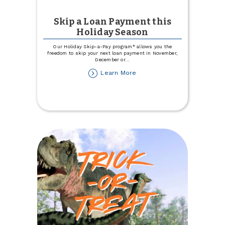
Skip a Loan Payment this
Holiday Season
Our Holiday Skip-a-Pay program* allows you the
freedom to skip your next loan payment in November,
December or
...
about
Learn More
Skip
a
Loan
Payment
this
Holiday
Season