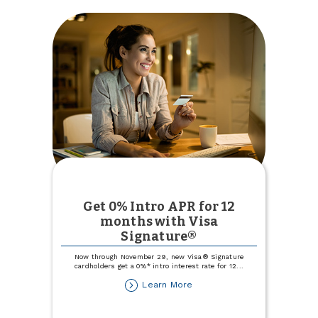
Get 0% Intro APR for 12
months with Visa
Signature®
Now through November 29, new Visa® Signature
cardholders get a 0%* intro interest rate for 12
...
about
Learn More
Get
0%