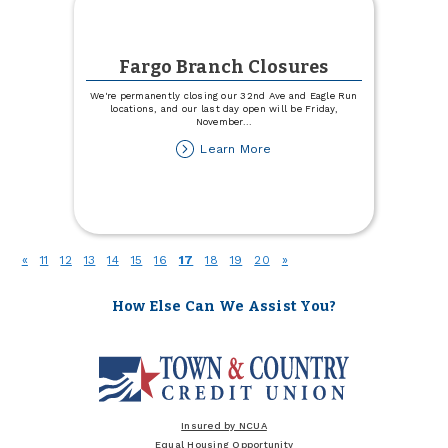
Fargo Branch Closures
We're permanently closing our 32nd Ave and Eagle Run
locations, and our last day open will be Friday,
November
...
about
Learn More
Fargo
Branch
Closures
(current)
«
11
12
13
14
15
16
17
18
19
20
»
How Else Can We Assist You?
Insured by NCUA
Equal Housing Opportunity