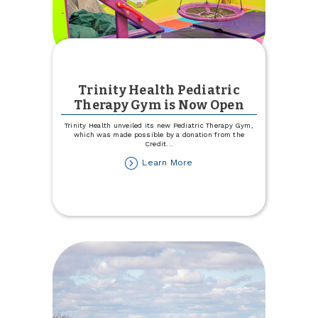
Trinity Health Pediatric
Therapy Gym is Now Open
Trinity Health unveiled its new Pediatric Therapy Gym,
which was made possible by a donation from the
Credit
...
about
Learn More
Trinity
Health
Pediatric
Therapy
Gym
is
Now
Open