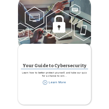
Your Guide to Cybersecurity
Learn how to better protect yourself, and take our quiz
for a chance to win
...
about
Learn More
Your
Guide
to
Cybersecurity