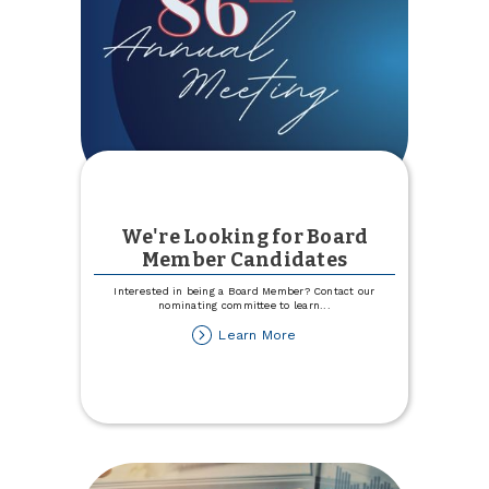
We're Looking for Board
Member Candidates
Interested in being a Board Member? Contact our
nominating committee to learn
...
about
Learn More
We're
Looking
for
Board
Member
Candidates