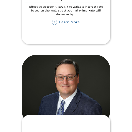
Effective October 1, 2024, the variable interest rate
based on the Wall Street Journal Prime Rate will
decrease by
...
about
Learn More
Variable
Rate
Disclosure
Update