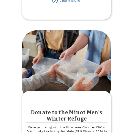
about
Learn More
Lost
your
Auto
or
Health
Insurance
Carrier?
Let
Us
Help!
Donate to the Minot Men's
Winter Refuge
We're partnering with the Minot Area Chamber EDC's
Community Leadership Institute (CLI) Class of 2024 to