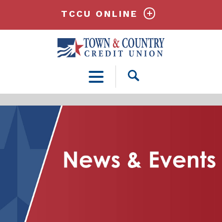
TCCU ONLINE
Open
Search