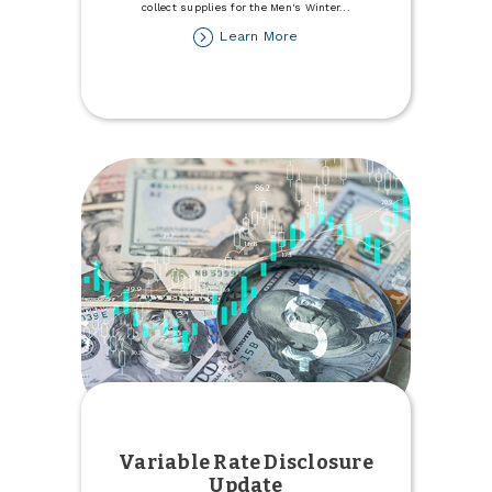
collect supplies for the Men's Winter
...
about
Learn More
Donate
to
the
Minot
Men's
Winter
Refuge
Variable Rate Disclosure
Update