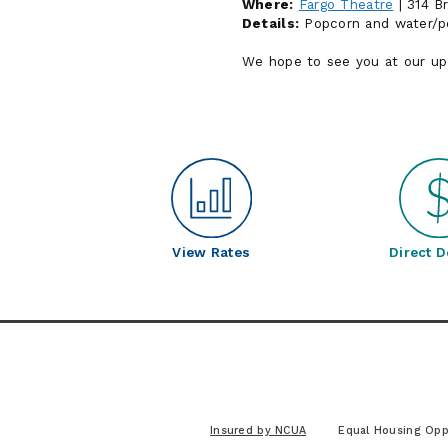
Where:
Fargo Theatre
| 314 B
Details:
Popcorn and water/pop
We hope to see you at our u
View Rates
Direct D
Insured by NCUA
Equal Housing Opp