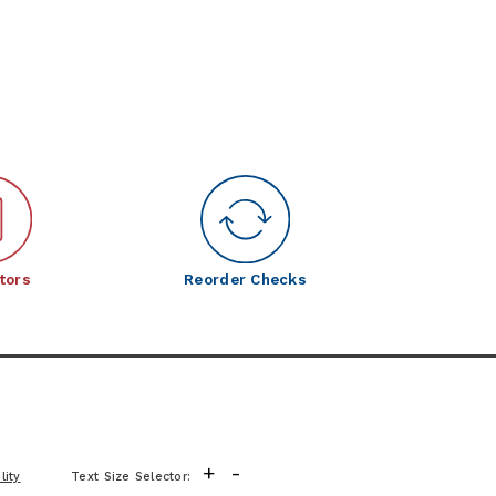
tors
Reorder Checks
+
-
lity
Text Size Selector: