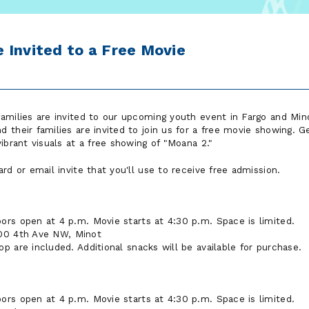
 Invited to a Free Movie
amilies are invited to our upcoming youth event in Fargo and Min
their families are invited to join us for a free movie showing. Ge
ibrant visuals at a free showing of "Moana 2."
rd or email invite that you'll use to receive free admission.
ors open at 4 p.m. Movie starts at 4:30 p.m. Space is limited.
00 4th Ave NW, Minot
 are included. Additional snacks will be available for purchase.
ors open at 4 p.m. Movie starts at 4:30 p.m. Space is limited.