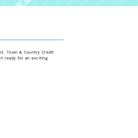
ot. Town & Country Credit
t ready for an exciting