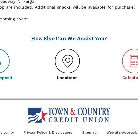
roadway N, Fargo
 are included. Additional snacks will be available for purchase.
pcoming event!
How Else Can We Assist You?
eposit
Locations
Calcula
ortunity
Privacy Policy & Disclosures
Sitemap
Website Accessibi