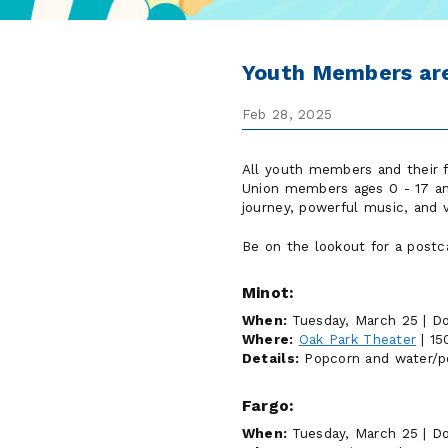
Youth Members are
Feb 28, 2025
All youth members and their f
Union members ages 0 - 17 and 
journey, powerful music, and v
Be on the lookout for a postca
Minot:
When:
Tuesday, March 25 | Do
Where:
Oak Park Theater
| 15
Details:
Popcorn and water/pop
Fargo:
When:
Tuesday, March 25 | Do