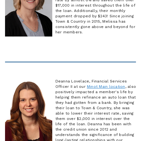
$17,000 in interest throughout the life of
the loan. Additionally, their monthly
payment dropped by $243! Since joining
Town & Country in 2015, Melissa has
consistently gone above and beyond for
her members.
Deanna Lovelace, Financial Services
Officer II at our
Minot Main location
, also
positively impacted a member's life by
helping them refinance an auto loan that
they had gotten from a bank. By bringing
their loan to Town & Country, she was
able to lower their interest rate, saving
them over $2,000 in interest over the
life of the loan. Deanna has been with
the credit union since 2012 and
understands the significance of building
long-lasting relationships with our