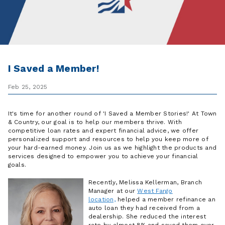
I Saved a Member!
Feb 25, 2025
It's time for another round of 'I Saved a Member Stories!' At Town
& Country, our goal is to help our members thrive. With
competitive loan rates and expert financial advice, we offer
personalized support and resources to help you keep more of
your hard-earned money. Join us as we highlight the products and
services designed to empower you to achieve your financial
goals.
Recently, Melissa Kellerman, B
ranch
Manager at our
West Fargo
location,
helped a member refinance an
auto loan they
had received
from a
dealership. She reduced the interest
rate by almost 8% and saved them over