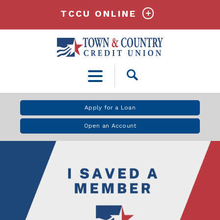
TCCU ONLINE
Open
Search
Apply for a Loan
Open an Account