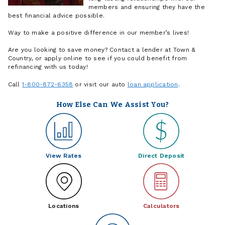
members and ensuring they have the
best financial advice possible.
Way to make a positive difference in our member’s lives!
Are you looking to save money? Contact a lender at Town &
Country, or apply online to see if you could benefit from
refinancing with us today!
Call
1-800-872-6358
or visit our auto
loan application
.
How Else Can We Assist You?
View Rates
Direct Deposit
Locations
Calculators