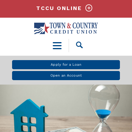
TCCU ONLINE
Open
Search
Apply for a Loan
Open an Account