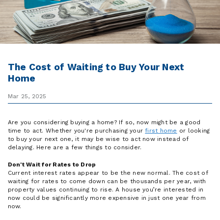
The Cost of Waiting to Buy Your Next
Home
Mar 25, 2025
Are you considering buying a home? If so, now might be a good
time to act. Whether you're purchasing your
first home
or looking
to buy your next one, it may be wise to act now instead of
delaying. Here are a few things to consider.
Don't Wait for Rates to Drop
Current interest rates appear to be the new normal. The cost of
waiting for rates to come down can be thousands per year, with
property values continuing to rise. A house you’re interested in
now could be significantly more expensive in just one year from
now.