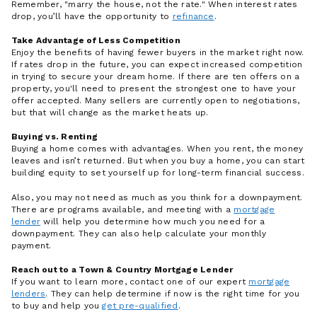
Remember, "marry the house, not the rate." When interest rates
drop, you’ll have the opportunity to
refinance
.
Take Advantage of Less Competition
Enjoy the benefits of having fewer buyers in the market right now.
If rates drop in the future, you can expect increased competition
in trying to secure your dream home. If there are ten offers on a
property, you'll need to present the strongest one to have your
offer accepted. Many sellers are currently open to negotiations,
but that will change as the market heats up.
Buying vs. Renting
Buying a home comes with advantages. When you rent, the money
leaves and isn’t returned. But when you buy a home, you can start
building equity to set yourself up for long-term financial success.
Also, you may not need as much as you think for a downpayment.
There are programs available, and meeting with a
mortgage
lender
will help you determine how much you need for a
downpayment. They can also help calculate your monthly
payment.
Reach out to a Town & Country Mortgage Lender
If you want to learn more, contact one of our expert
mortgage
lenders
. They can help determine if now is the right time for you
to buy and help you
get pre-qualified
.