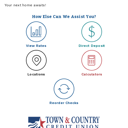
Your next home awaits!
How Else Can We Assist You?
View Rates
Direct Deposit
Locations
Calculators
Reorder Checks