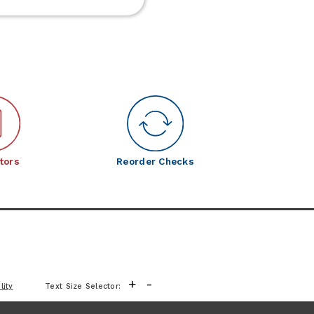
Frontier
Meats
tors
Reorder Checks
+
-
lity
Text Size Selector: