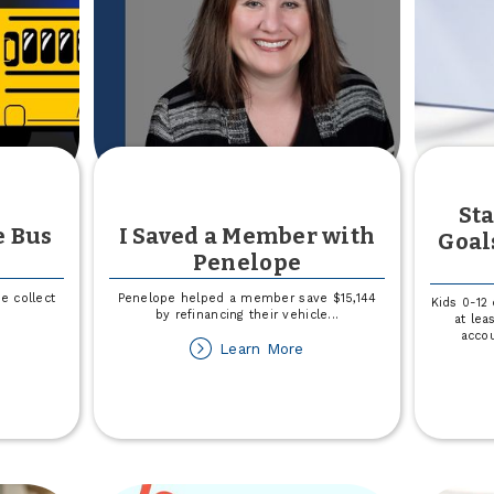
l
e
fference
Sta
e Bus
I Saved a Member with
Goal
Penelope
e collect
Penelope helped a member save $15,144
Kids 0-12
by refinancing their vehicle
...
at lea
accou
out
about
Learn More
in
I
Saved
r
a
l
Member
e
with
us
Penelope