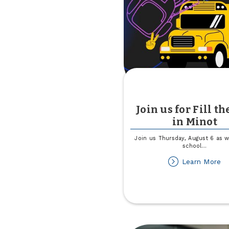
Al
th
Di
Join us for Fill th
in Minot
Join us Thursday, August 6 as w
school
...
ab
Learn More
Jo
us
fo
Fil
th
B