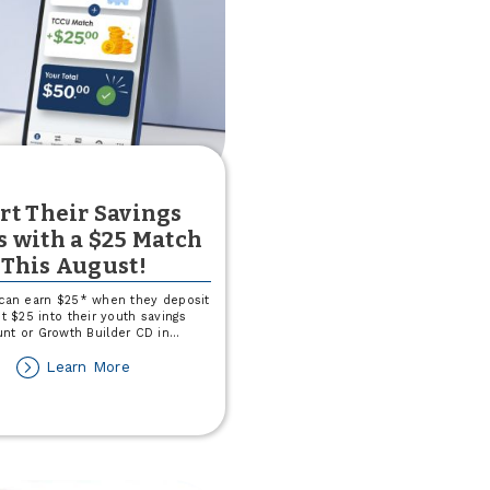
rt Their Savings
s with a $25 Match
This August!
 can earn $25* when they deposit
st $25 into their youth savings
nt or Growth Builder CD in
...
about
Learn More
Start
Their
Savings
Goals
with