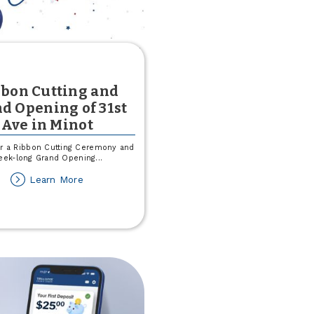
bon Cutting and
d Opening of 31st
Ave in Minot
or a Ribbon Cutting Ceremony and
eek-long Grand Opening
...
about
Learn More
Ribbon
Cutting
and
Grand
Opening
of
31st
Ave
in
Minot