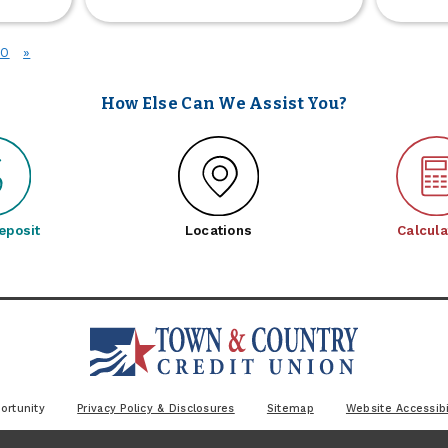
Grill
r
Giveaway
siness
2026
10
»
date
oming
oon
How Else Can We Assist You?
eposit
Locations
Calcula
ortunity
Privacy Policy & Disclosures
Sitemap
Website Accessibi