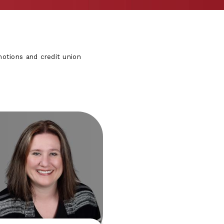
otions and credit union