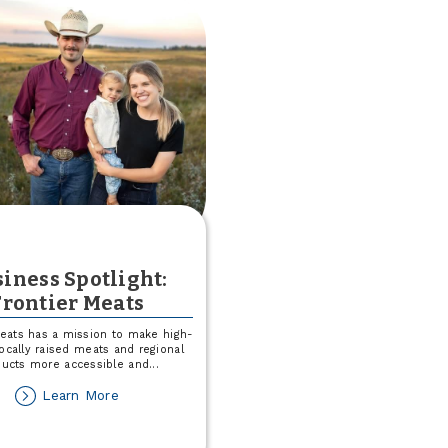
a
$25
Match
This
August!
iness Spotlight:
Frontier Meats
Meats has a mission to make high-
 locally raised meats and regional
ducts more accessible and
...
about
Learn More
Business
Spotlight: