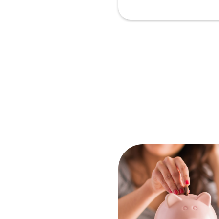
Ar
In
2
N
Pr
Sc