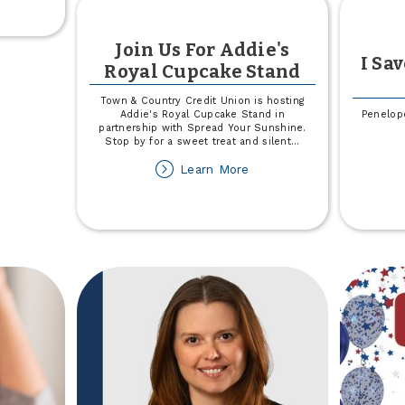
e
!
Join Us For Addie's
026
I Sa
Royal Cupcake Stand
et
omoter
Town & Country Credit Union is hosting
ore
Addie's Royal Cupcake Stand in
Penelope
partnership with Spread Your Sunshine.
Stop by for a sweet treat and silent
...
about
Learn More
Join
Us
For
Addie's
Royal
Cupcake
Stand