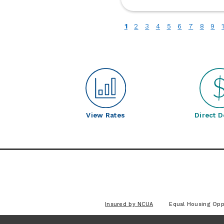
fo
Bu
(current)
1
2
3
4
5
6
7
8
9
Up
C
S
View Rates
Direct D
Insured by NCUA
Equal Housing Opp