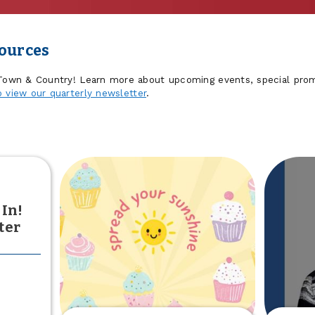
sources
 Town & Country! Learn more about upcoming events, special prom
o view our quarterly newsletter
.
 In!
ter
out
he
sults