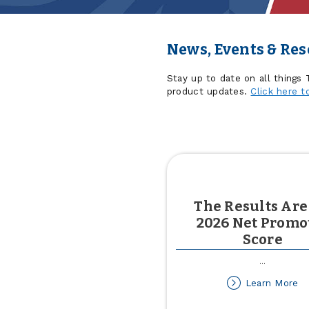
News, Events & Re
Stay up to date on all things
product updates.
Click here t
The Results Are
2026 Net Promo
Score
...
ab
Learn More
T
Re