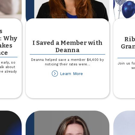
s
y: Why
Rib
I Saved a Member with
akes
Gran
Deanna
nce
Deanna helped save a member $4,400 by
early, so
Join us f
noticing their rates were
...
alk about
w
ve already
about
Learn More
I
Saved
out
a
aching
Member
ds
with
nancial
Deanna
teracy:
hy
arting
rly
akes