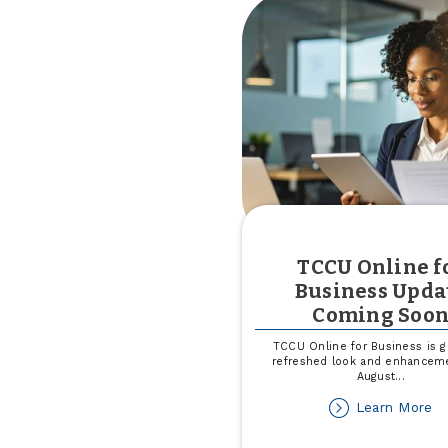
in
Mi
TCCU Online f
Business Upda
Coming Soo
TCCU Online for Business is ge
refreshed look and enhancem
August
...
ab
Learn More
T
On