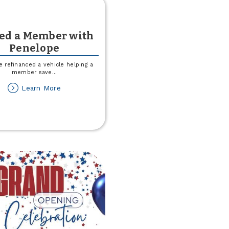
ved a Member with
Penelope
 refinanced a vehicle helping a
member save
...
about
Learn More
I
Saved
a
Member
with
Penelope