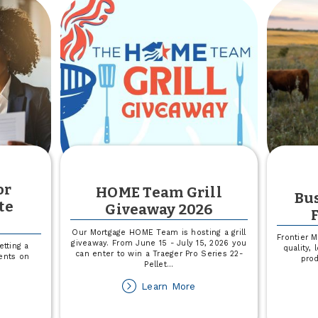
not
or
HOME Team Grill
Bus
te
Giveaway 2026
n
Our Mortgage HOME Team is hosting a grill
Frontier 
giveaway. From June 15 - July 15, 2026 you
tting a
quality,
can enter to win a Traeger Pro Series 22-
ents on
pro
Pellet
...
about
Learn More
out
HOME
CCU
Team
line