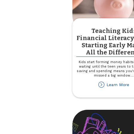
Teaching Kid
Financial Literac
Starting Early M
All the Differe
Kids start forming money habits 
waiting until the teen years to t
saving and spending means you'
missed a big window.
...
ab
Learn More
Te
Ki
Fi
Li
W
St
Ea
M