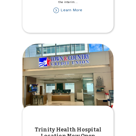
the interim
...
about
Learn More
Stefanie
Rupert
named
Interim
President/CEO
Trinity Health Hospital