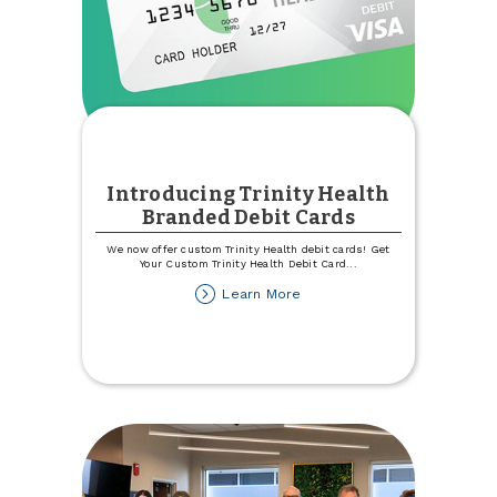
Introducing Trinity Health
Branded Debit Cards
We now offer custom Trinity Health debit cards! Get
Your Custom Trinity Health Debit Card
...
about
Learn More
Introducing
Trinity
Health
Branded
Debit
Cards