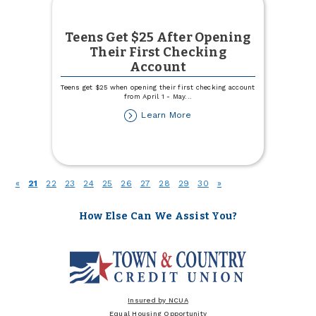
Teens Get $25 After Opening
Their First Checking
Account
Teens get $25 when opening their first checking account
from April 1 - May
...
about
Learn More
Teens
Get
$25
After
Opening
(current)
«
21
22
23
24
25
26
27
28
29
30
»
Their
First
Checking
How Else Can We Assist You?
Account
Insured by NCUA
Equal Housing Opportunity