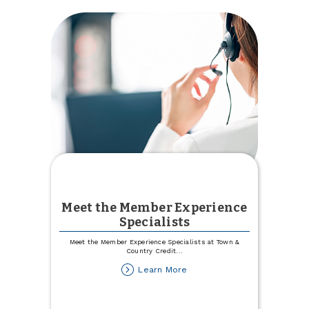
Meet the Member Experience
Specialists
Meet the Member Experience Specialists at Town &
Country Credit
...
about
Learn More
Meet
the
Member