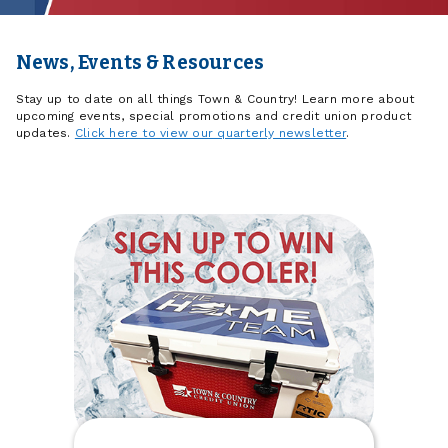
News, Events & Resources
Stay up to date on all things Town & Country! Learn more about
upcoming events, special promotions and credit union product
updates.
Click here to view our quarterly newsletter
.