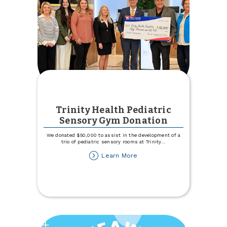
Trinity Health Pediatric
Sensory Gym Donation
We donated $50,000 to assist in the development of a
trio of pediatric sensory rooms at Trinity
...
about
Learn More
Trinity
Health
Pediatric
Sensory
Gym
Donation