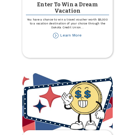
Enter To Win a Dream
Vacation
You have a chance to win a travel voucher worth $5,000
to a vacation destination of your choice through the
Dakota Credit Union
...
about
Learn More
Enter
To
Win
a
Dream
Vacation