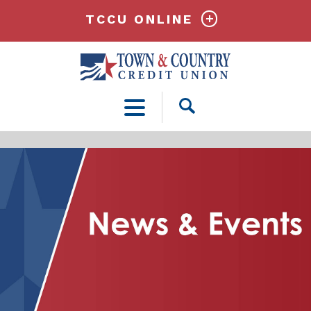
TCCU ONLINE
Open
Search