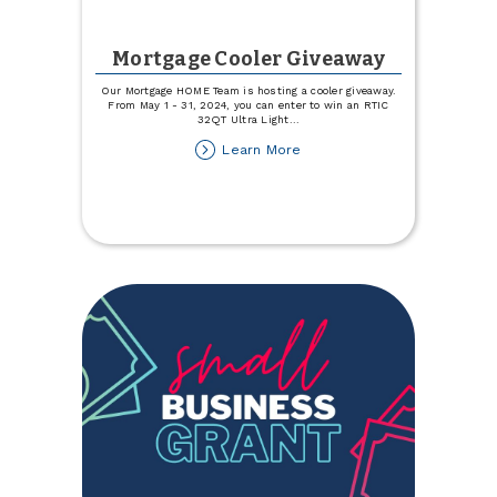
Mortgage Cooler Giveaway
Our Mortgage HOME Team is hosting a cooler giveaway.
From May 1 - 31, 2024, you can enter to win an RTIC
32QT Ultra Light
...
about
Learn More
Mortgage
Cooler
Giveaway