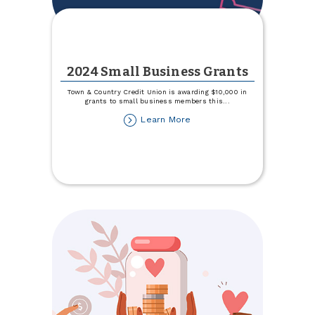
2024 Small Business Grants
Town & Country Credit Union is awarding $10,000 in
grants to small business members this
...
about
Learn More
2024
Small
Business
Grants