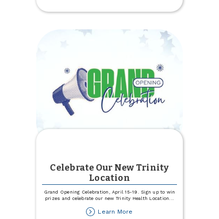
Experience
Specialists
Celebrate Our New Trinity
Location
Grand Opening Celebration, April 15-19. Sign up to win
prizes and celebrate our new Trinity Health Location
...
about
Learn More