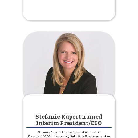
Celebrate
Our
New
Trinity
Location
Stefanie Rupert named
Interim President/CEO
Stefanie Rupert has been hired as Interim
President/CEO, succeeding Kalli Schell, who served in