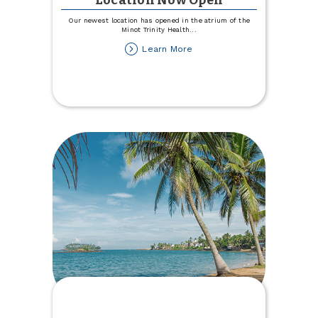
Location Now Open
Our newest location has opened in the atrium of the
Minot Trinity Health
...
about
Learn More
Trinity
Health
Hospital
Location
Now
Open