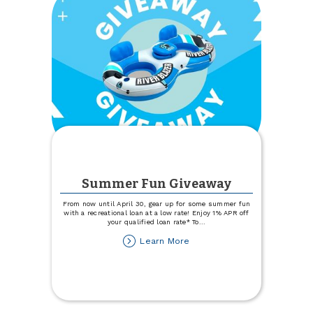
Summer Fun Giveaway
From now until April 30, gear up for some summer fun
with a recreational loan at a low rate! Enjoy 1% APR off
your qualified loan rate* To
...
about
Learn More
Summer
Fun
Giveaway