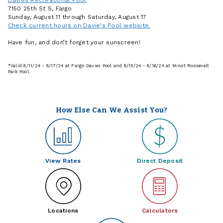
7150 25th St S, Fargo
Sunday, August 11 through Saturday, August 17
Check current hours on Davie's Pool website.
Have fun, and don’t forget your sunscreen!
*Valid 8/11/24 - 8/17/24 at Fargo Davies Pool and 8/15/24 - 8/16/24 at Minot Roosevelt
Park Pool.
How Else Can We Assist You?
View Rates
Direct Deposit
Locations
Calculators