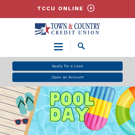
TCCU ONLINE
Open
Search
Apply for a Loan
Open an Account