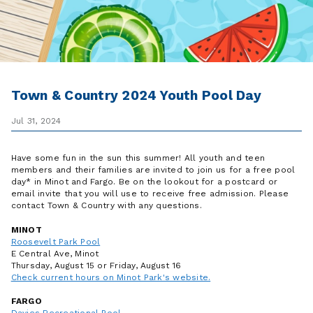
Town & Country 2024 Youth Pool Day
Jul 31, 2024
Have some fun in the sun this summer! All youth and teen
members and their families are invited to join us for a free pool
day* in Minot and Fargo. Be on the lookout for a postcard or
email invite that you will use to receive free admission. Please
contact Town & Country with any questions.
MINOT
Roosevelt Park Pool
E Central Ave, Minot
Thursday, August 15 or Friday, August 16
Check current hours on Minot Park's website.
FARGO
Davies Recreational Pool