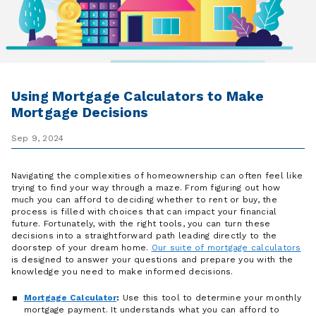
Using Mortgage Calculators to Make
Mortgage Decisions
Sep 9, 2024
Navigating the complexities of homeownership can often feel like
trying to find your way through a maze. From figuring out how
much you can afford to deciding whether to rent or buy, the
process is filled with choices that can impact your financial
future. Fortunately, with the right tools, you can turn these
decisions into a straightforward path leading directly to the
doorstep of your dream home.
Our suite of mortgage calculators
is designed to answer your questions and prepare you with the
knowledge you need to make informed decisions.
Mortgage Calculator
:
Use this tool to determine your monthly
mortgage payment. It understands what you can afford to