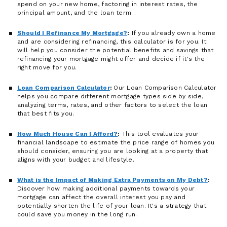
spend on your new home, factoring in interest rates, the
principal amount, and the loan term.
Should I Refinance My Mortgage?
:
If you already own a home
and are considering refinancing, this calculator is for you. It
will help you consider the potential benefits and savings that
refinancing your mortgage might offer and decide if it's the
right move for you.
Loan Comparison Calculator
:
Our Loan Comparison Calculator
helps you compare different mortgage types side by side,
analyzing terms, rates, and other factors to select the loan
that best fits you.
How Much House Can I Afford?
:
This tool evaluates your
financial landscape to estimate the price range of homes you
should consider, ensuring you are looking at a property that
aligns with your budget and lifestyle.
What is the Impact of Making Extra Payments on My Debt?
:
Discover how making additional payments towards your
mortgage can affect the overall interest you pay and
potentially shorten the life of your loan. It's a strategy that
could save you money in the long run.