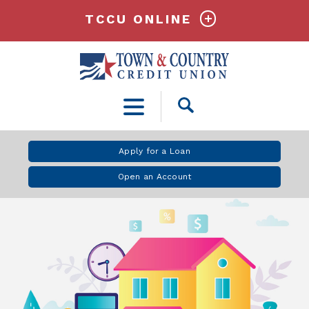
TCCU ONLINE
Open
Search
Apply for a Loan
Open an Account