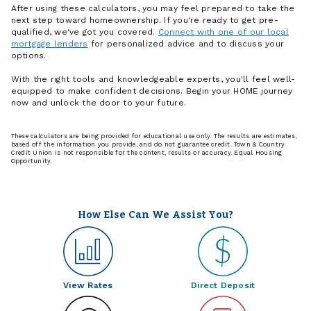
After using these calculators, you may feel prepared to take the
next step toward homeownership. If you're ready to get pre-
qualified, we've got you covered.
Connect with one of our local
mortgage lenders
for personalized advice and to discuss your
options.
With the right tools and knowledgeable experts, you'll feel well-
equipped to make confident decisions. Begin your HOME journey
now and unlock the door to your future.
These calculators are being provided for educational use only. The results are estimates,
based off the information you provide, and do not guarantee credit. Town & Country
Credit Union is not responsible for the content, results or accuracy. Equal Housing
Opportunity.
How Else Can We Assist You?
View Rates
Direct Deposit