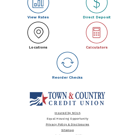
View Rates
Direct Deposit
Locations
Calculators
Reorder Checks
Insured by NCUA
Equal Housing Opportunity
Privacy Policy & Disclosures
Sitemap