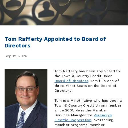
Tom Rafferty Appointed to Board of
Directors
Sep 19, 2024
Tom Rafferty has been appointed to
the Town & Country Credit Union
Board of Directors
. Tom fills one of
three Minot Seats on the Board of
Directors.
Tom is a Minot native who has been a
Town & Country Credit Union member
since 2001. He is the Member
Services Manager for
Verendrye
Electric Cooperative
, overseeing
member programs, member