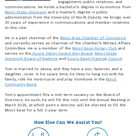
engagement, public relations, and
communications. He holds a bachelor’s degree in economics from
Minot State University
and a master’s degree in public
administration from the University of North Dakota. He brings over
20 years of experience in communications and member relations
to this role.
He is a past chairman of the
Minot Area Chamber of Commerce
and currently serves as chairman of the chamber’s Military Affairs
Committee. He is a member of the
Minot Noon Rotary Club
and
serves on the
Souris Valley United Way Board
,
Minot State
University Board of Regents
and
Souris Basin Planning Council
.
Tom is married to Jessa, and they have a son, Spencer, and a
daughter, Jovie. In his spare time, he likes to hang out with his
family, ride his motorcycle and play trombone in the
Minot
Community Band.
Tom's appointment fills a mid-term vacancy on the Board of
Directors. As such, he will fill this role until the Annual Meeting in
March 2025, at which point a director will be elected to fill the
Minot Seat for a full 3-year term.
How Else Can We Assist You?