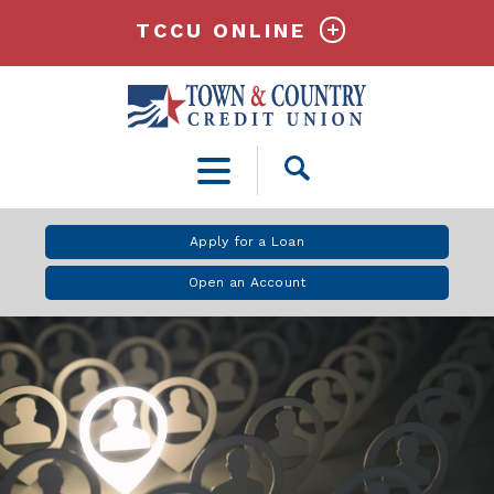
TCCU ONLINE
Open
Search
Apply for a Loan
Open an Account