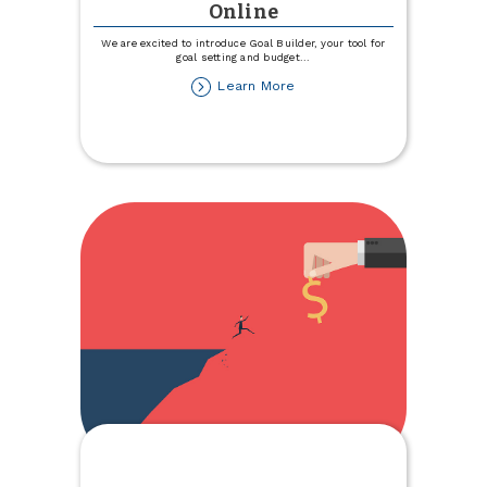
Online
We are excited to introduce Goal Builder, your tool for
goal setting and budget
...
about
Learn More
Introducing
Goal
Builder,
a
Savings
Tool
within
TCCU
Online