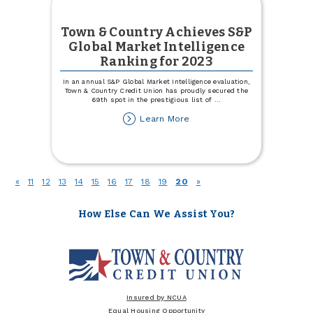
Town & Country Achieves S&P
Global Market Intelligence
Ranking for 2023
In an annual S&P Global Market Intelligence evaluation,
Town & Country Credit Union has proudly secured the
69th spot in the prestigious list of
...
about
Learn More
Town
&
Country
Achieves
S&P
(current)
«
11
12
13
14
15
16
17
18
19
20
»
Global
Market
Intelligence
How Else Can We Assist You?
Ranking
for
2023
Insured by NCUA
Equal Housing Opportunity