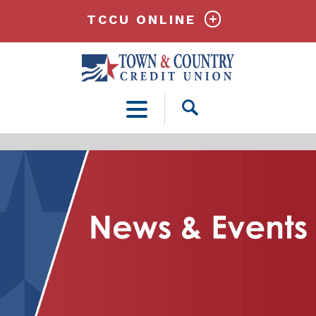
TCCU ONLINE
Open
Search