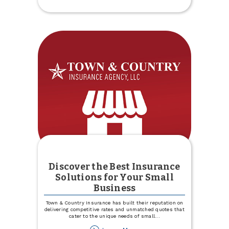
Experience
Specialists
Discover the Best Insurance
Solutions for Your Small
Business
Town & Country Insurance has built their reputation on
delivering competitive rates and unmatched quotes that
cater to the unique needs of small
...