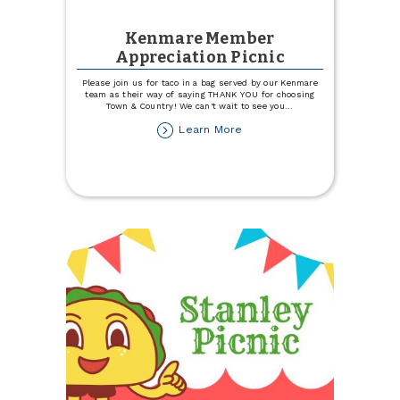
Kenmare Member
Appreciation Picnic
Please join us for taco in a bag served by our Kenmare
team as their way of saying THANK YOU for choosing
Town & Country! We can't wait to see you
...
about
Learn More
Kenmare
Member
Appreciation
Picnic