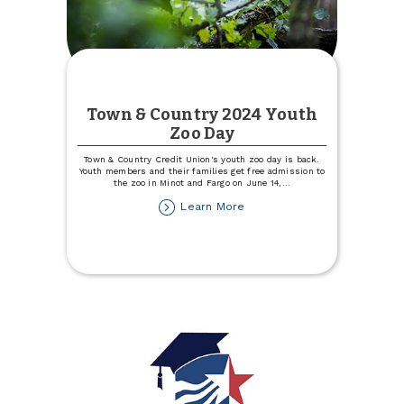
Town & Country 2024 Youth
Zoo Day
Town & Country Credit Union's youth zoo day is back.
Youth members and their families get free admission to
the zoo in Minot and Fargo on June 14,
...
about
Learn More
Town
&
Country
2024
Youth
Zoo
Day