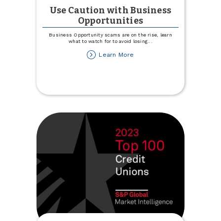
Use Caution with Business
Opportunities
Business Opportunity scams are on the rise, learn
what to watch for to avoid losing
...
about
Learn More
Use
Caution
with
Business
Opportunities