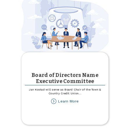
Town
&
Country
Board of Directors Name
Executive Committee
Jan Kostad will serve as Board Chair of the Town &
Country Credit Union
...
about
Learn More
Board
of
Directors
Name
Executive