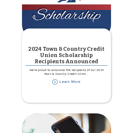
2024 Town & Country Credit
Union Scholarship
Recipients Announced
We're proud to announce the recipients of our 2024
Town & Country Credit Union
...
about
Learn More
2024
Town
&
Country
Credit
Union
Scholarship
Recipients
Announced