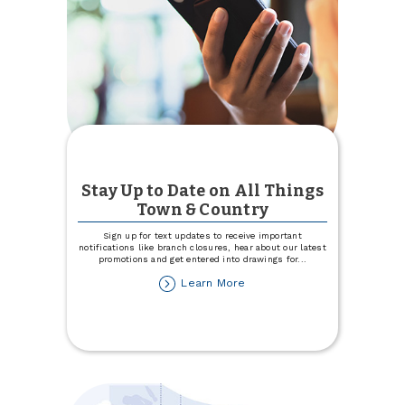
Stay Up to Date on All Things
Town & Country
Sign up for text updates to receive important
notifications like branch closures, hear about our latest
promotions and get entered into drawings for
...
about
Learn More
Stay
Up
to
Date
on
All
Things