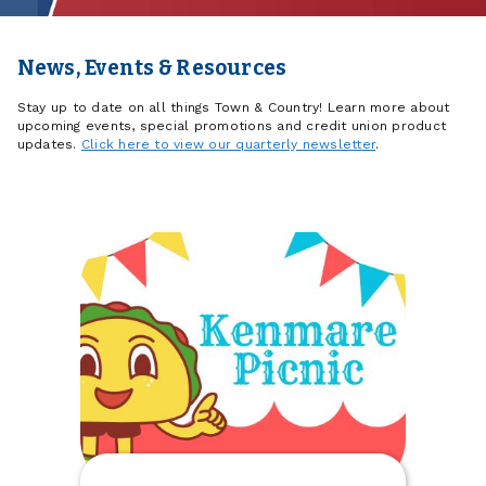
News, Events & Resources
Stay up to date on all things Town & Country! Learn more about
upcoming events, special promotions and credit union product
updates.
Click here to view our quarterly newsletter
.