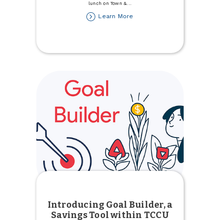
lunch on Town &
...
about
Learn More
Celebrate
National
Nurses
Week
Introducing Goal Builder, a
Savings Tool within TCCU