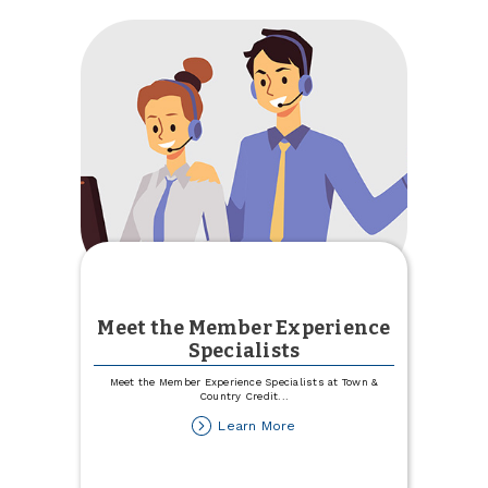
Committee
Meet the Member Experience
Specialists
Meet the Member Experience Specialists at Town &
Country Credit
...
about
Learn More
Meet
the
Member