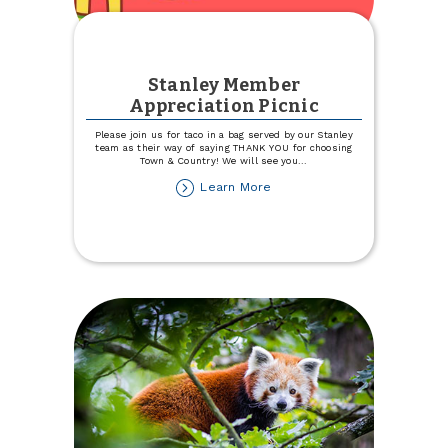
Stanley Member
Appreciation Picnic
Please join us for taco in a bag served by our Stanley
team as their way of saying THANK YOU for choosing
Town & Country! We will see you
...
about
Learn More
Stanley
Member
Appreciation
Picnic