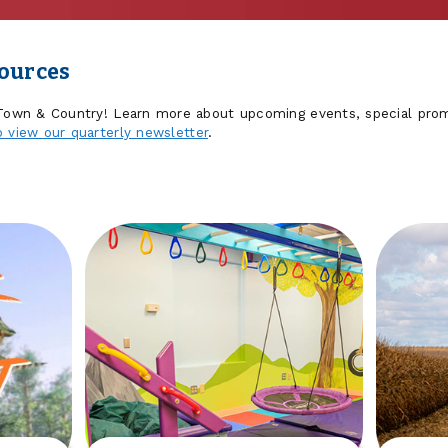
sources
 Town & Country! Learn more about upcoming events, special prom
o view our quarterly newsletter
.