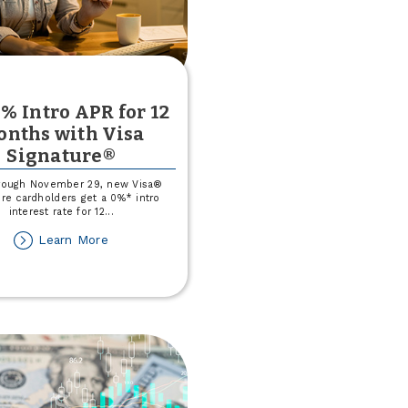
% Intro APR for 12
nths with Visa
Signature®
rough November 29, new Visa®
re cardholders get a 0%* intro
interest rate for 12
...
about
Learn More
Get
0%
Intro
APR
for
12
months
with
Visa