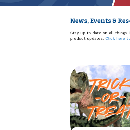
News, Events & Re
Stay up to date on all things
product updates.
Click here t