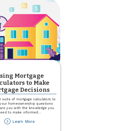
sing Mortgage
culators to Make
tgage Decisions
ur suite of mortgage calculators to
your homeownership questions
are you with the knowledge you
need to make informed
...
about
Learn More
Using