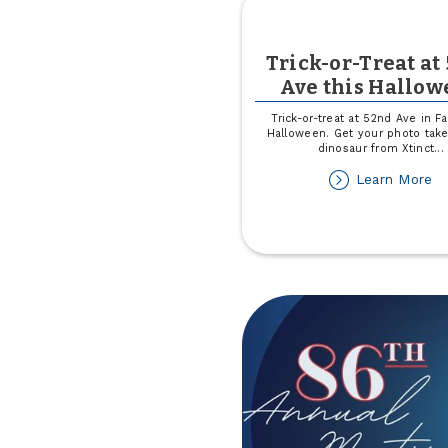
Trick-or-Treat at
Ave this Hallo
Trick-or-treat at 52nd Ave in Fa
Halloween. Get your photo take
dinosaur from Xtinct
...
ab
Learn More
Tr
or
Tr
at
5
A
th
Ha