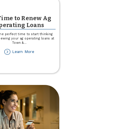
 Time to Renew Ag
perating Loans
he perfect time to start thinking
ewing your ag operating loans at
Town &
...
about
Learn More
It's
Time
to
Renew
Ag
Operating
Loans