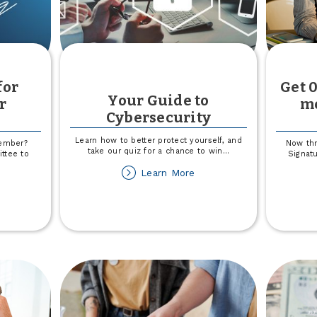
for
Get 0
Your Guide to
r
mo
Cybersecurity
Learn how to better protect yourself, and
Member?
Now th
take our quiz for a chance to win
...
ttee to
Signatu
about
Learn More
Your
out
Guide
're
to
oking
Cybersecurity
r
ard
ember
ndidates