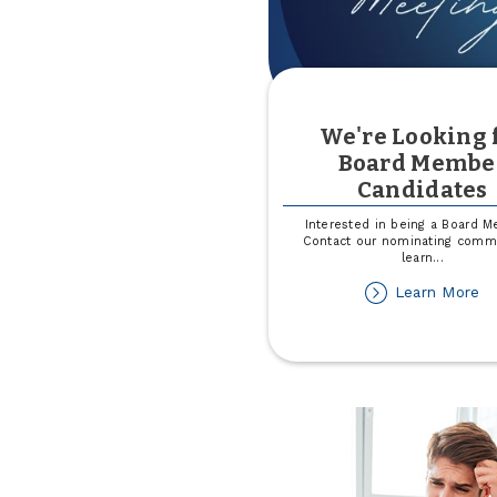
We're Looking 
Board Membe
Candidates
Interested in being a Board 
Contact our nominating commi
learn
...
ab
Learn More
We
Lo
fo
Bo
M
Ca