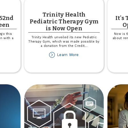
Trinity Health
 52nd
It's
Pediatric Therapy Gym
ween
O
is Now Open
rgo this
Now is t
Trinity Health unveiled its new Pediatric
n with a
about ren
Therapy Gym, which was made possible by
a donation from the Credit
...
out
about
Learn More
ick-
Trinity
-
Health
eat
Pediatric
Therapy
2nd
Gym
ve
is
is
Now
lloween
Open