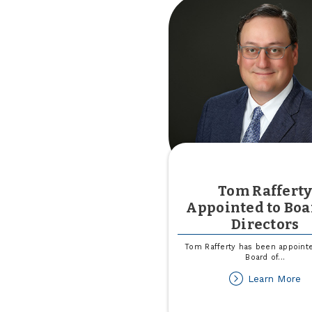
In
Ca
Le
U
He
Tom Raffert
Appointed to Boa
Directors
Tom Rafferty has been appointe
Board of
...
ab
Learn More
T
Ra