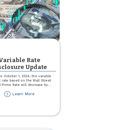
Signature®
Variable Rate
sclosure Update
ve October 1, 2024, the variable
t rate based on the Wall Street
l Prime Rate will decrease by
...
about
Learn More
Variable
Rate
Disclosure
Update