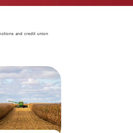
otions and credit union