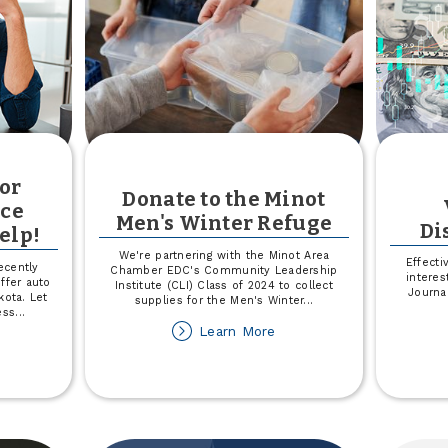
 or
Donate to the Minot
nce
Men's Winter Refuge
Di
elp!
We're partnering with the Minot Area
Effecti
ecently
Chamber EDC's Community Leadership
interes
ffer auto
Institute (CLI) Class of 2024 to collect
Journa
kota. Let
supplies for the Men's Winter
...
ess
...
about
Learn More
out
Donate
st
to
ur
the
to
Minot
Men's
alth
Winter