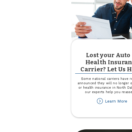
Lost your Auto
Health Insura
Carrier? Let Us H
Some national carriers have r
announced they will no longer o
or health insurance in North Da
our experts help you reass
ab
Learn More
Lo
yo
Au
or
He