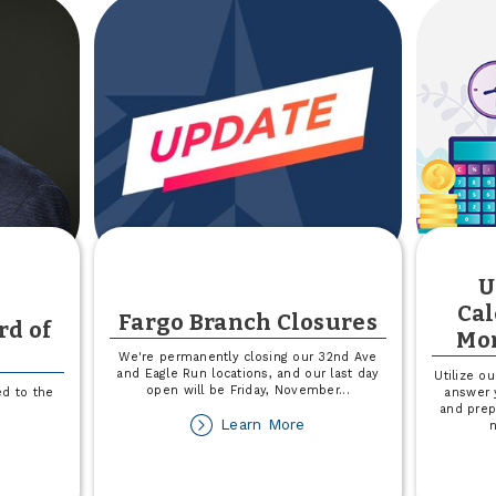
surance
Refuge
rrier?
t
s
lp!
U
y
Cal
Fargo Branch Closures
rd of
Mor
We're permanently closing our 32nd Ave
and Eagle Run locations, and our last day
Utilize o
open will be Friday, November
...
d to the
answer 
and prep
about
Learn More
out
Fargo
om
Branch
fferty
Closures