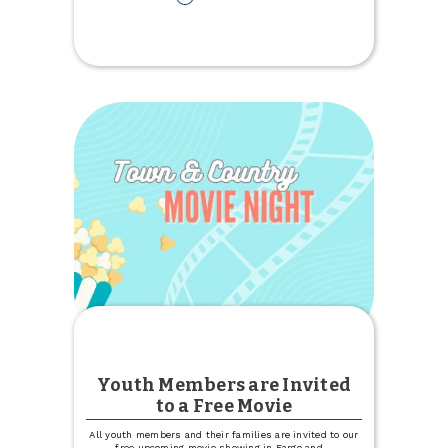
Elevate
Your
Farm:
Join
Us
for
an
Educational
Ag
Marketing
Event
Youth Members are Invited
to a Free Movie
All youth members and their families are invited to our
free upcoming movie showing in Fargo and
...