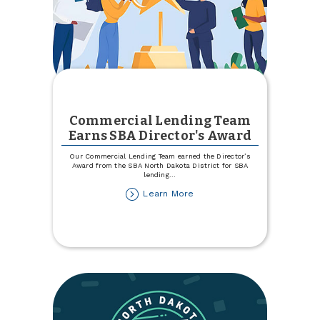
Commercial Lending Team
Earns SBA Director's Award
Our Commercial Lending Team earned the Director’s
Award from the SBA North Dakota District for SBA
lending
...
about
Learn More
Commercial
Lending
Team
Earns
SBA
Director's
Award