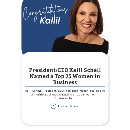
President/CEO Kalli Schell
Named a Top 25 Women in
Business
Kalli Schell, President/CEO, has been recognized as one
of Prairie Business Magazine's Top 25 Women in
Business for
...
about
Learn More
President/CEO
Kalli
Schell
Named