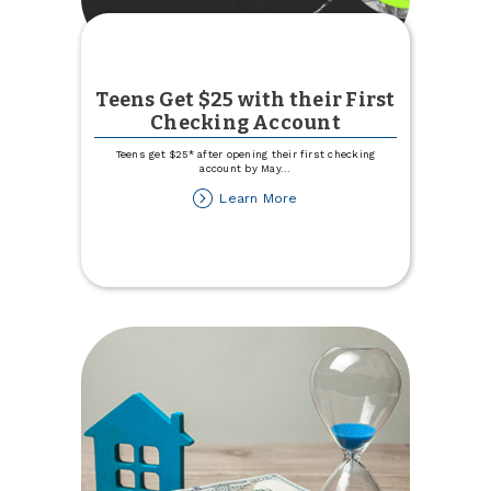
Teens Get $25 with their First
Checking Account
Teens get $25* after opening their first checking
account by May
...
about
Learn More
Teens
Get
$25
with
their
First
Checking
Account