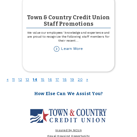
Town & Country Credit Union
Staff Promotions
We value our employees' knowledge and experience and
are proud to recognize the following staff members for
their recent
...
about
Learn More
Town
&
Country
Credit
Union
(current)
«
11
12
13
14
15
16
17
18
19
20
»
Staff
Promotions
How Else Can We Assist You?
Insured by NCUA
Equal Housing Opportunity