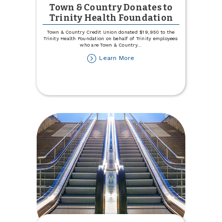
Town & Country Donates to
Trinity Health Foundation
Town & Country Credit Union donated $19,950 to the
Trinity Health Foundation on behalf of Trinity employees
who are Town & Country
...
about
Learn More
Town
&
Country
Donates
to
Trinity
Health
Foundation