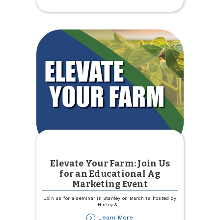
Giving
Hearts
Day
Elevate Your Farm: Join Us
for an Educational Ag
Marketing Event
Join us for a seminar in Stanley on March 19 hosted by
Hurley &
...
about
Learn More