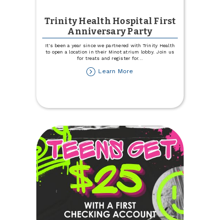
Trinity Health Hospital First
Anniversary Party
It's been a year since we partnered with Trinity Health
to open a location in their Minot atrium lobby. Join us
for treats and register for
...
about
Learn More
Trinity
Health
Hospital
First
Anniversary
Party