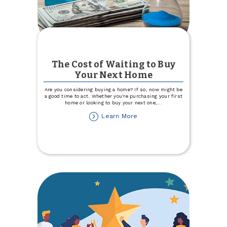
The Cost of Waiting to Buy
Your Next Home
Are you considering buying a home? If so, now might be
a good time to act. Whether you're purchasing your first
home or looking to buy your next one,
...
about
Learn More
The
Cost
of
Waiting
to
Buy
Your
Next
Home