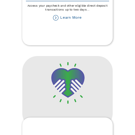
Access your paycheck and other eligible direct deposit
transactions up to two days
...
about
Learn More
Get
Paid
Up
to
Two
Days
Early