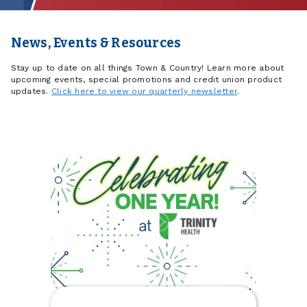
News, Events & Resources
Stay up to date on all things Town & Country! Learn more about
upcoming events, special promotions and credit union product
updates.
Click here to view our quarterly newsletter
.