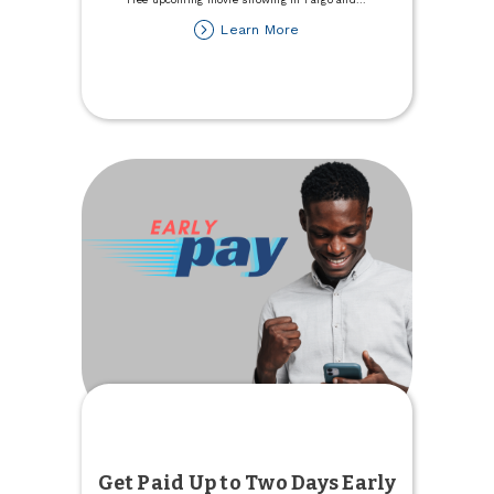
about
Learn More
Youth
Members
are
Invited
to
a
Free
Movie
Get Paid Up to Two Days Early