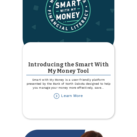
Introducing the Smart With
My Money Tool
Smart with My Money is a user-friendly platform
presented by the Bank of North Dakota designed to help
you manage your money more effectively, save
...
about
Learn More
Introducing
the
Smart
With
My
Money
Tool