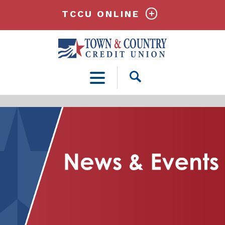
TCCU ONLINE
Open
Search