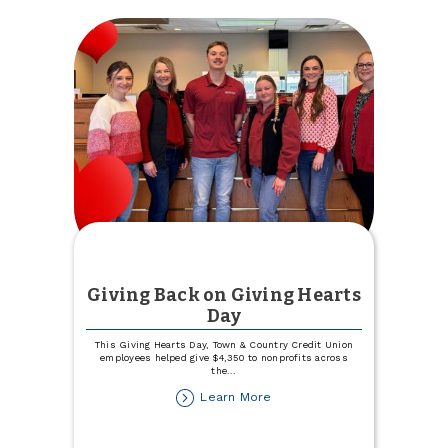
a
Top
25
Women
in
Business
Giving Back on Giving Hearts
Day
This Giving Hearts Day, Town & Country Credit Union
employees helped give $4,350 to nonprofits across
the
...
about
Learn More
Giving
Back
on