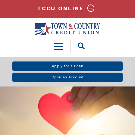
TCCU ONLINE
Open
Search
Apply for a Loan
Open an Account