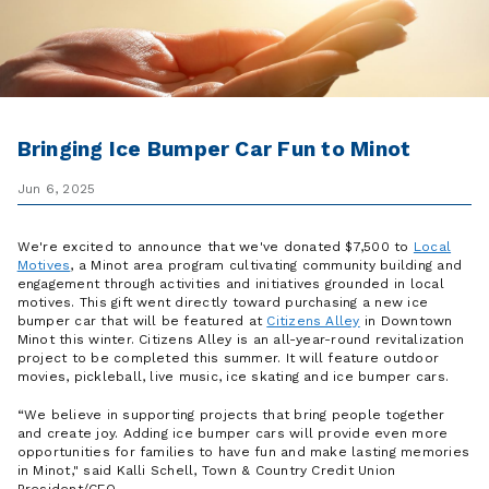
Bringing Ice Bumper Car Fun to Minot
Jun 6, 2025
We're excited to announce that we've donated $7,500 to
Local
Motives
, a Minot area program cultivating community building and
engagement through activities and initiatives grounded in local
motives. This gift went directly toward purchasing a new ice
bumper car that will be featured at
Citizens Alley
in Downtown
Minot this winter. Citizens Alley is an all-year-round revitalization
project to be completed this summer. It will feature outdoor
movies, pickleball, live music, ice skating and ice bumper cars.
“We believe in supporting projects that bring people together
and create joy. Adding ice bumper cars will provide even more
opportunities for families to have fun and make lasting memories
in Minot," said Kalli Schell, Town & Country Credit Union
President/CEO.