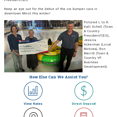
Keep an eye out for the debut of the ice bumper cars in
downtown Minot this winter!
Pictured L to R:
Kalli Schell (Town
& Country
President/CEO),
Jessica
Ackerman (Local
Motives), Ron
Merritt (Town &
Country VP
Business
Development).
How Else Can We Assist You?
View Rates
Direct Deposit