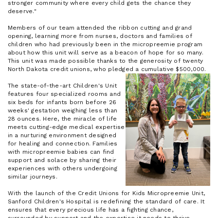
stronger community where every child gets the chance they
deserve."
Members of our team attended the ribbon cutting and grand
opening, learning more from nurses, doctors and families of
children who had previously been in the micropreemie program
about how this unit will serve as a beacon of hope for so many.
This unit was made possible thanks to the generosity of twenty
North Dakota credit unions, who pledged a cumulative $500,000.
The state-of-the-art Children's Unit
features four specialized rooms and
six beds for infants born before 26
weeks' gestation weighing less than
28 ounces. Here, the miracle of life
meets cutting-edge medical expertise
in a nurturing environment designed
for healing and connection. Families
with micropreemie babies can find
support and solace by sharing their
experiences with others undergoing
similar journeys.
With the launch of the Credit Unions for Kids Micropreemie Unit,
Sanford Children's Hospital is redefining the standard of care. It
ensures that every precious life has a fighting chance,
surrounded by support and the expertise it needs to thrive.