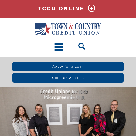
TCCU ONLINE
Open
Search
Apply for a Loan
Open an Account