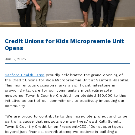
Credit Unions for Kids Micropreemie Unit
Opens
Jun 5, 2025
Sanford Health Fargo
proudly celebrated the grand opening of
the Credit Unions for Kids Micropreemie Unit at Sanford Hospital.
This momentous occasion marks a significant milestone in
providing vital care for our community's most vulnerable
newborns. Town & Country Credit Union pledged $50,000 to this
initiative as part of our commitment to positively impacting our
community.
"We are proud to contribute to this incredible project and to be
part of a cause that impacts so many lives," said Kalli Schell,
Town & Country Credit Union President/CEO. "Our support goes
beyond just financial contributions; we believe in building a