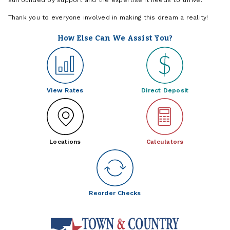
Thank you to everyone involved in making this dream a reality!
How Else Can We Assist You?
View Rates
Direct Deposit
Locations
Calculators
Reorder Checks