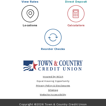
View Rates
Direct Deposit
Locations
Calculators
Reorder Checks
Insured by NCUA
Equal Housing Opportunity
Privacy Policy & Disclosures
Sitemap
Website Accessibility
Copyright ©2026 Town & Country Credit Union