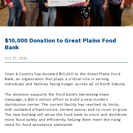
$10,000 Donation to Great Plains Food
Bank
Oct 27, 2025
Town & Country has donated $10,000 to the Great Plains Food
Bank, an organization that plays a critical role in serving
individuals and families facing hunger across all of North Dakota.
The donation supports the food bank’s Harvesting Hope
Campaign, a $30.5 million effort to build a new, modern
distribution center. The current facility has reached its limits,
with outdated infrastructure, limited space, and no room to grow.
The new building will allow the food bank to store and distribute
more food safely and efficiently, helping them meet the rising
need for food assistance statewide.