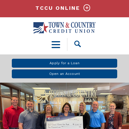
TCCU ONLINE
Open
Search
Apply for a Loan
Open an Account