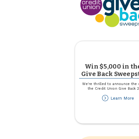
Win $5,000 in th
Give Back Sweeps
We're thrilled to announce the 
the Credit Union Give Back 
ab
Learn More
W
$
in
th
C
Gi