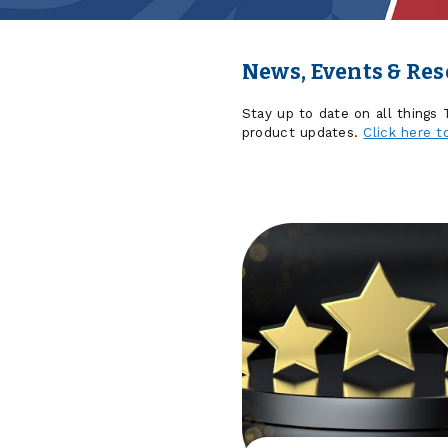
News, Events & Re
Stay up to date on all things
product updates.
Click here t