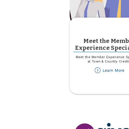
Meet the Memb
Experience Specia
Meet the Member Experience Sp
at Town & Country Credit
ab
Learn More
M
th
M
Ex
Sp