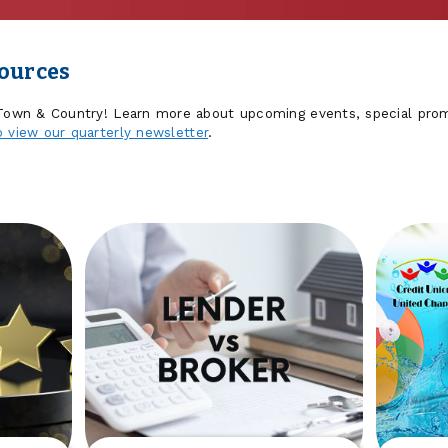
sources
 Town & Country! Learn more about upcoming events, special prom
o view our quarterly newsletter
.