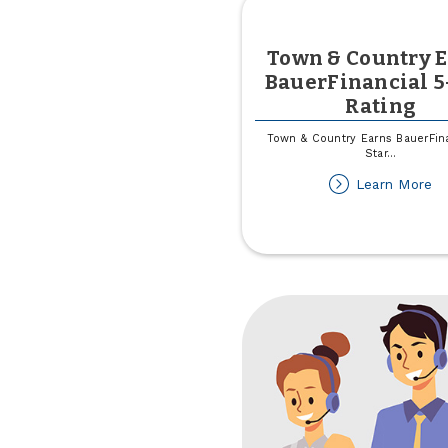
Town & Country 
BauerFinancial 5
Rating
Town & Country Earns BauerFina
Star
...
ab
Learn More
T
&
Co
Ea
Ba
5-
St
Ra