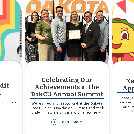
ck
Credit
eepstakes
With
a
Visa
Classic®
Student
Credit
Card
Celebrating Our
K
dit
Achievements at the
App
t
DakCU Annual Summit
Please jo
or a chance
our Kenm
We learned and networked at the Dakota
THANK YO
Credit Union Association Summit and took
W
pride in returning home with a few new
...
out
onky
about
Learn More
nk
Celebrating
edit
Our