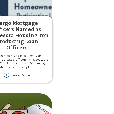
argo Mortgage
ficers Named as
esota Housing Top
roducing Loan
Officers
 Johnson and Mike Hennebry,
 Mortgage Officers in Fargo, were
op Producing Loan Officers by
Minnesota Housing for
...
about
Learn More
Fargo
Mortgage
Officers
Named
as
Minnesota
Housing
Top