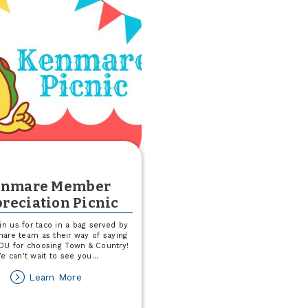
F-
M
RedHawks
Game
enmare Member
reciation Picnic
in us for taco in a bag served by
are team as their way of saying
U for choosing Town & Country!
e can't wait to see you
...
about
Learn More
Kenmare
Member