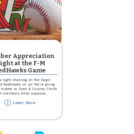
Producing
Loan
Officers
ber Appreciation
ight at the F-M
edHawks Game
a night cheering on the Fargo-
d RedHawks on us! We're giving
 tickets to Town & Country Credit
n members while supplies
...
about
Learn More
Member
Appreciation
Night
at
the