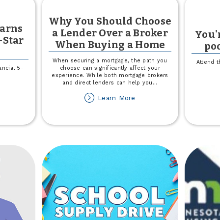
Why You Should Choose
Earns
a Lender Over a Broker
You'r
-Star
When Buying a Home
poo
When securing a mortgage, the path you
Attend t
ncial 5-
choose can significantly affect your
experience. While both mortgage brokers
and direct lenders can help you
...
out
about
Learn More
own
Why
You
untry
Should
rns
Choose
uerFinancial
a
Lender
ar
Over
ting
a
Broker
When
Buying
a
Home