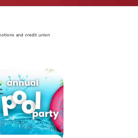
otions and credit union