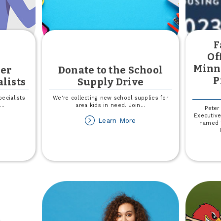
F
Of
Minn
er
Donate to the School
P
lists
Supply Drive
ecialists
We're collecting new school supplies for
...
area kids in need. Join
...
Peter
Executive
out
about
Learn More
named T
eet
Donate
e
to
ember
the
perience
School
ecialists
Supply
Drive