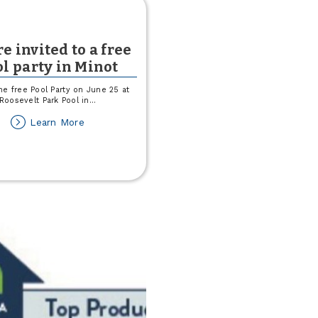
e invited to a free
l party in Minot
he free Pool Party on June 25 at
Roosevelt Park Pool in
...
about
Learn More
You're
invited
to
a
free
pool
party
in
Minot