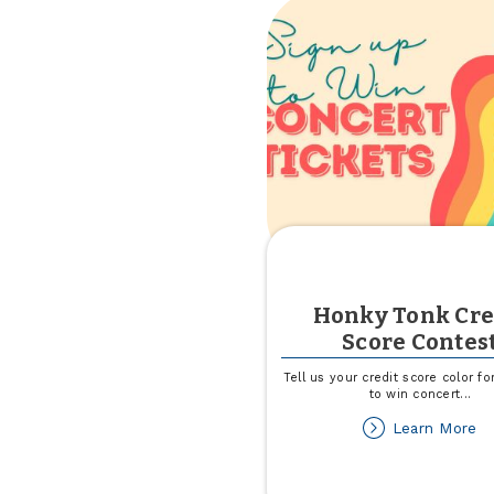
Ba
Sw
Honky Tonk Cre
Score Contes
Tell us your credit score color f
to win concert
...
ab
Learn More
H
To
Cr