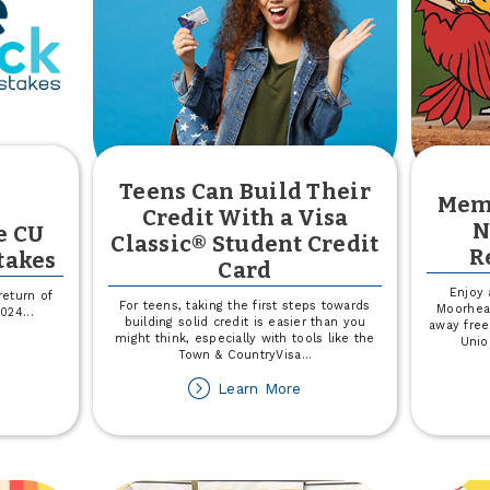
Teens Can Build Their
Mem
Credit With a Visa
N
e CU
Classic® Student Credit
R
takes
Card
Enjoy 
return of
For teens, taking the first steps towards
Moorhea
2024
...
building solid credit is easier than you
away free
might think, especially with tools like the
Unio
out
Town & CountryVisa
...
in
5,000
about
Learn More
Teens
e
Can
U
Build
ve
Their