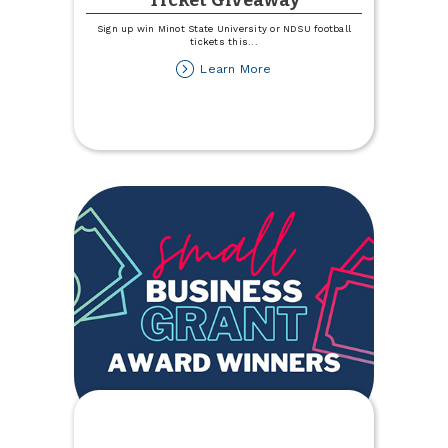
Ticket Giveaway
Sign up win Minot State University or NDSU football
tickets this
...
about
Learn More
NDSU
and
MSU
Football
Ticket
Giveaway