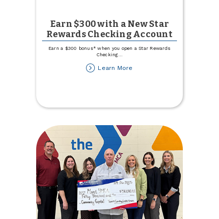
Earn $300 with a New Star
Rewards Checking Account
Earn a $300 bonus* when you open a Star Rewards
Checking
...
about
Learn More
Earn
$300
with
a
New
Star
Rewards
Checking
Account