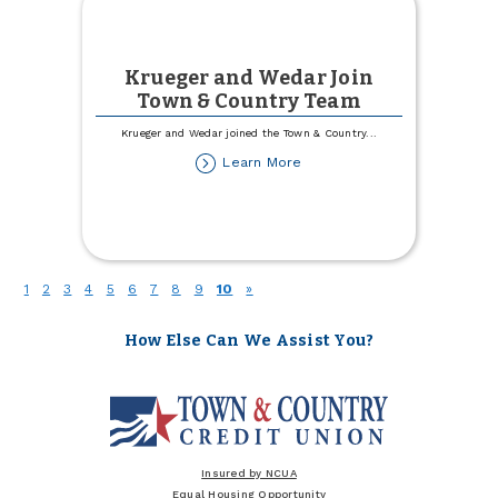
Krueger and Wedar Join
Town & Country Team
Krueger and Wedar joined the Town & Country
...
about
Learn More
Krueger
and
Wedar
Join
Town
&
(current)
1
2
3
4
5
6
7
8
9
10
»
Country
Team
How Else Can We Assist You?
Insured by NCUA
Equal Housing Opportunity