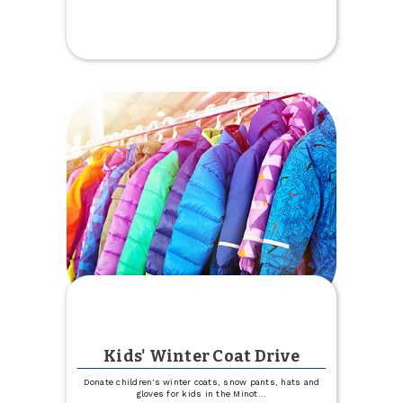
Parking
Lot
Construction
at
West
Fargo
Kids' Winter Coat Drive
Donate children's winter coats, snow pants, hats and
gloves for kids in the Minot
...