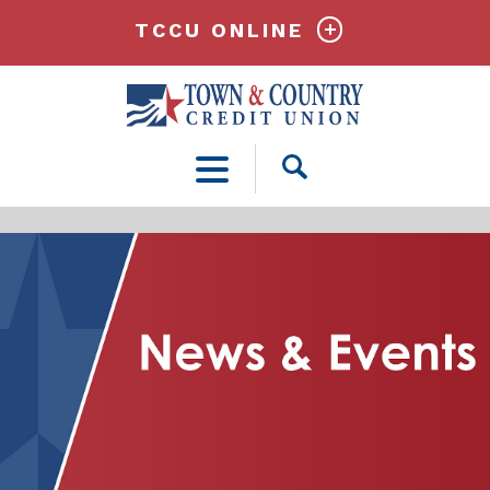
TCCU ONLINE
Open
Search