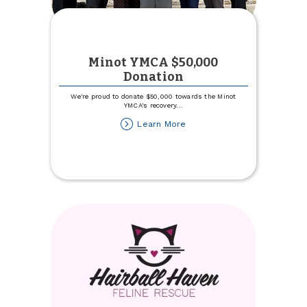
Minot YMCA $50,000
Donation
We're proud to donate $50,000 towards the Minot
YMCA's recovery
...
about
Learn More
Minot
YMCA
$50,000
Donation