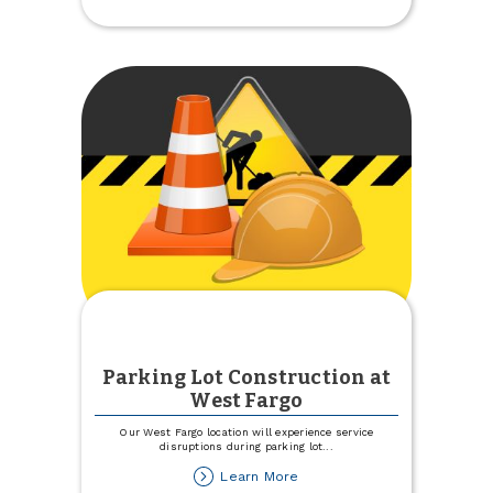
Country
at
the
Pumpkin
Patch
Parking Lot Construction at
West Fargo
Our West Fargo location will experience service
disruptions during parking lot
...
about
Learn More