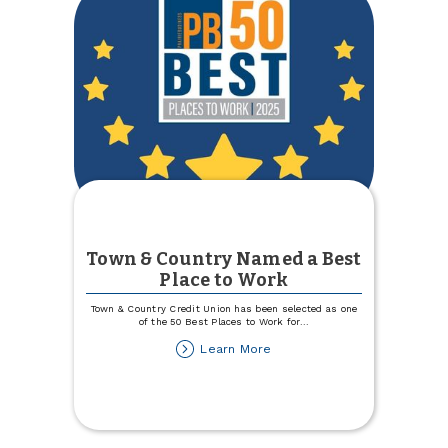
Town & Country Named a Best
Place to Work
Town & Country Credit Union has been selected as one
of the 50 Best Places to Work for
...
about
Learn More
Town
&
Country
Named
a