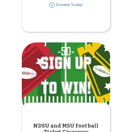
about
Donate Today!
Kids'
Winter
Coat
Drive
NDSU and MSU Football