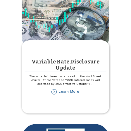
Variable Rate Disclosure
Update
The variable interest rate based on the Wall Street
Journal Prime Rate and TCCU Internal Index will
decrease by .25% effective October 1,
...
about
Learn More
Variable
Rate
Disclosure
Update