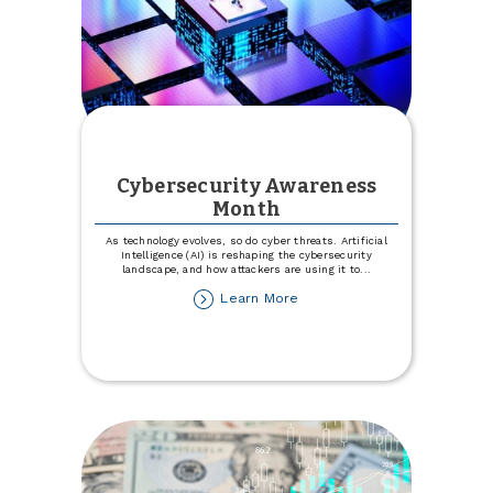
Cybersecurity Awareness
Month
As technology evolves, so do cyber threats. Artificial
Intelligence (AI) is reshaping the cybersecurity
landscape, and how attackers are using it to
...
about
Learn More
Cybersecurity
Awareness
Month