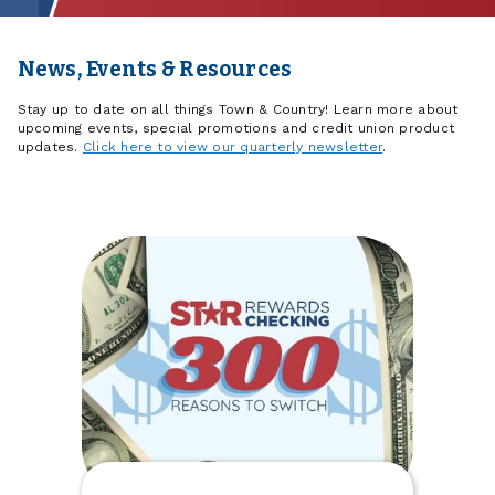
News, Events & Resources
Stay up to date on all things Town & Country! Learn more about
upcoming events, special promotions and credit union product
updates.
Click here to view our quarterly newsletter
.