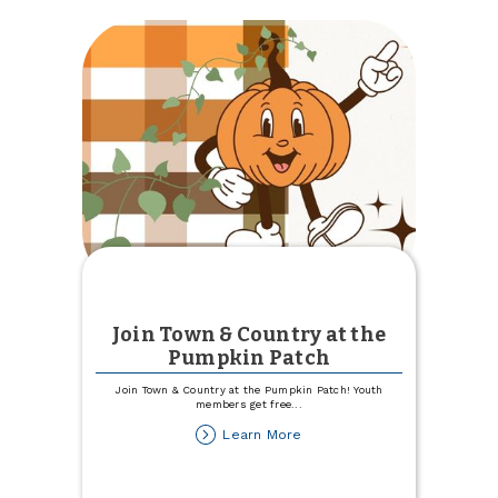
Best
Place
to
Work
Join Town & Country at the
Pumpkin Patch
Join Town & Country at the Pumpkin Patch! Youth
members get free
...
about
Learn More
Join
Town
&