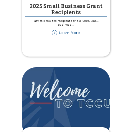
2025 Small Business Grant
Recipients
Get to know the recipients of our 2025 Small
Business
...
about
Learn More
2025
Small
Business
Grant
Recipients