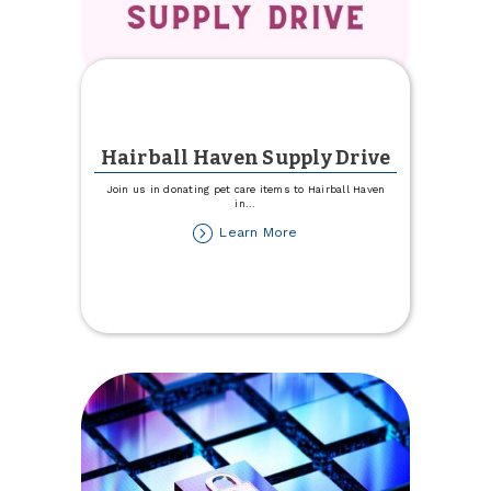
Hairball Haven Supply Drive
Join us in donating pet care items to Hairball Haven
in
...
about
Learn More
Hairball
Haven
Supply
Drive