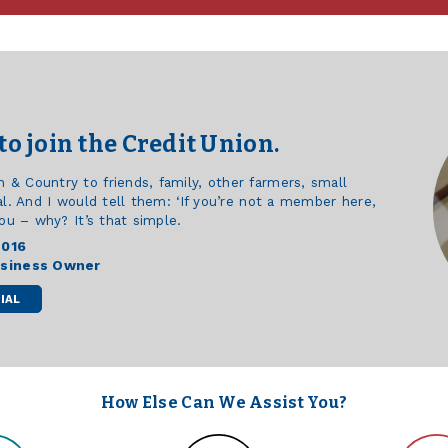
to join the Credit Union.
 Country to friends, family, other farmers, small
l. And I would tell them: ‘If you’re not a member here,
ou – why? It’s that simple.
2016
usiness Owner
IAL
How Else Can We Assist You?