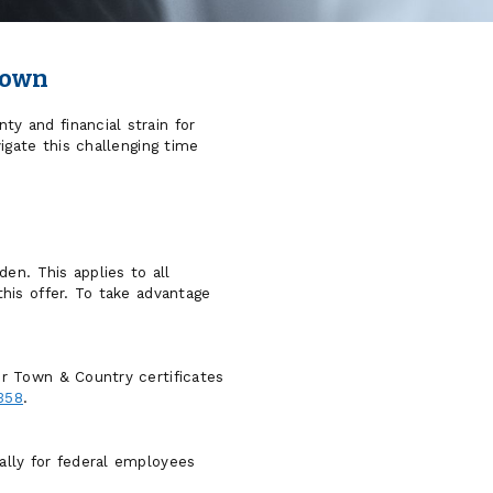
down
 and financial strain for
igate this challenging time
en. This applies to all
his offer. To take advantage
r Town & Country certificates
358
.
ally for federal employees