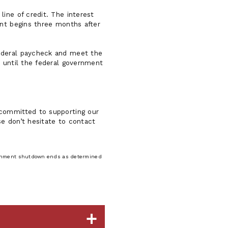
ine of credit. The interest
ent begins three months after
federal paycheck and meet the
r until the federal government
 committed to supporting our
e don’t hesitate to contact
vernment shutdown ends as determined