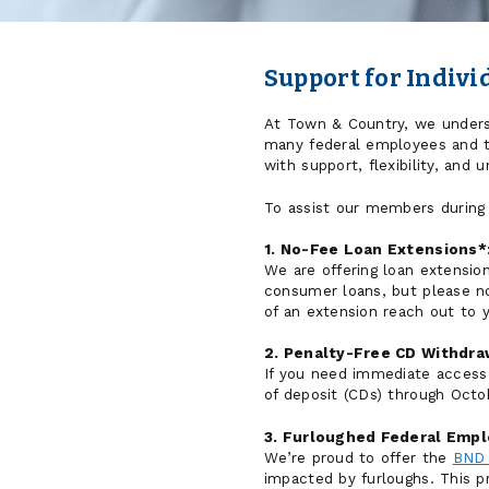
Support for Indiv
At Town & Country, we underst
many federal employees and th
with support, flexibility, and 
To assist our members during
1. No-Fee Loan Extensions*
We are offering loan extension
consumer loans, but please no
of an extension reach out to 
2. Penalty-Free CD Withdra
If you need immediate access 
of deposit (CDs) through Octo
3. Furloughed Federal Empl
We’re proud to offer the
BND 
impacted by furloughs. This p