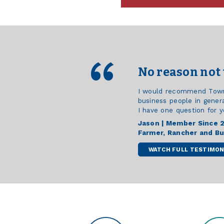
No reason not 
I would recommend Town &
business people in genera
I have one question for y
Jason | Member Since 
Farmer, Rancher and B
WATCH FULL TESTIMON