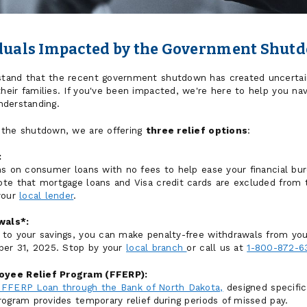
iduals Impacted by the Government Shut
and that the recent government shutdown has created uncertainty
eir families. If you've been impacted, we're here to help you nav
understanding.
 the shutdown, we are offering
three relief options
:
:
s on consumer loans with no fees to help ease your financial burd
te that mortgage loans and Visa credit cards are excluded from t
your
local lender
.
wals*:
to your savings, you can make penalty-free withdrawals from you
ber 31, 2025. Stop by your
local branch
or call us at
1-800-872-6
oyee Relief Program (FFERP):
FFERP Loan through the Bank of North Dakota,
designed specific
rogram provides temporary relief during periods of missed pay.