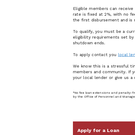
Eligible members can receive 
rate is fixed at 2%, with no 
the first disbursement and is
To qualify, you must be a cu
eligibility requirements set 
shutdown ends.
To apply contact you
local l
We know this is a stressful t
members and community. If you
your local lender or give us a 
*No fee loan extensions and penalty-f
by the Office of Personnel and Manage
Apply for a Loan