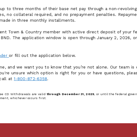
up to three months of their base net pay through a non-revolving l
fees, no collateral required, and no prepayment penalties. Repaym
 made in three monthly installments.
rrent Town & Country member with active direct deposit of your 
by BND. The application window is open through January 2, 2026, o
ender
or fill out the application below.
ime, and we want you to know that you’re not alone. Our team is
're unsure which option is right for you or have questions, pleas
call at
1-800-872-6358
.
ree CD Withdrawals are valid
through December 31, 2025
, or until the federal go
ment, whichever occurs first.