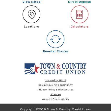
View Rates
Direct Deposit
Locations
Calculators
Reorder Checks
Insured by NCUA
Equal Housing Opportunity
Privacy Policy & Disclosures
Sitemap
Website Accessibility
Copyright ©2026 Town & Country Credit Union