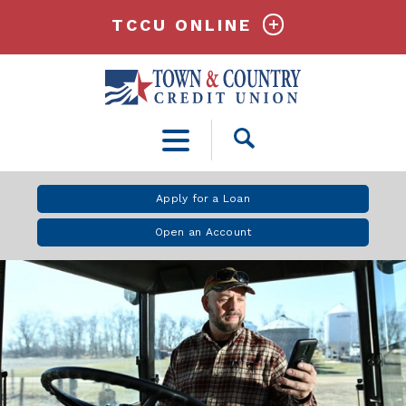
TCCU ONLINE
Open
Search
Apply for a Loan
Open an Account