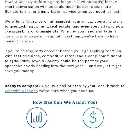
Town & Country before signing for your 2026 operating loan. A
short conversation with us could mean better rates, more
flexible terms, or simply faster service when you need it most.
We offer a full range of ag financing from annual operating loans
to livestock, equipment, real estate, and even specialty projects
like grain bins or drainage tile. Whether you need short-term
cash flow or long-term capital investment, we’re here to help
make it happen.
If you're nearby, let's connect before you sign anything for 2026.
With fast decisions, competitive rates, and a deep commitment
to agriculture, Town & Country could be the partner your
operation needs heading into the new year — and we just might
save you money.
Ready to compare?
Give us a call or stop by your local branch to
visit with a lender
, we’re here when you need us.
How Else Can We Assist You?