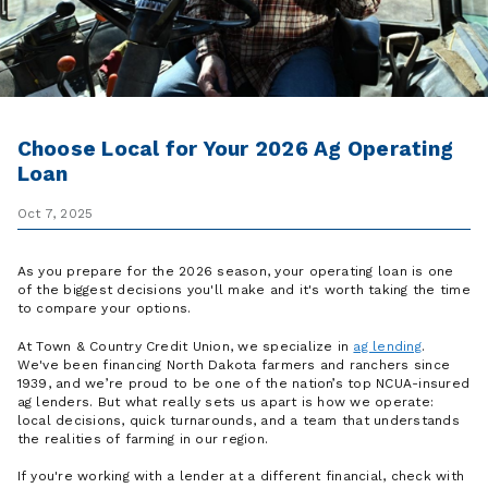
Choose Local for Your 2026 Ag Operating
Loan
Oct 7, 2025
As you prepare for the 2026 season, your operating loan is one
of the biggest decisions you'll make and it's worth taking the time
to compare your options.
At Town & Country Credit Union, we specialize in
ag lending
.
We've been financing North Dakota farmers and ranchers since
1939, and we’re proud to be one of the nation’s top NCUA-insured
ag lenders. But what really sets us apart is how we operate:
local decisions, quick turnarounds, and a team that understands
the realities of farming in our region.
If you're working with a lender at a different financial, check with